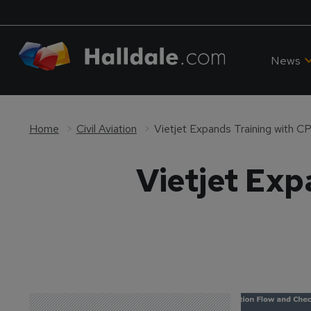
News
Home
Civil Aviation
Vietjet Expands Training with 
Vietjet Exp