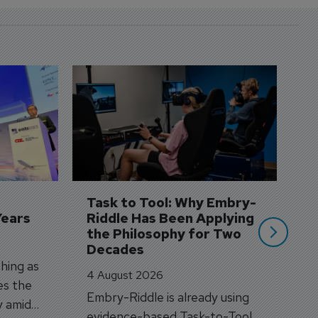
D
S
3 
A
A
si
Task to Tool: Why Embry-
Years
Riddle Has Been Applying 
the Philosophy for Two 
Decades
hing as
4 August 2026
es the
Embry-Riddle is already using
y amid
evidence-based Task-to-Tool