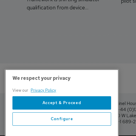
pilot 
qualification from device
traine
categories to training
capabilities.
We respect your privacy
View our
Privacy Policy
Accept & Proceed
Sentinel Hou
Tel: +44 (0)
4300 W Lake 
Configure
Tel: +1 689-