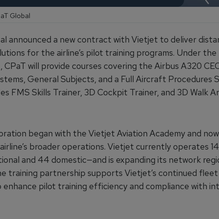
PaT Global
l announced a new contract with Vietjet to deliver dist
lutions for the airline’s pilot training programs. Under the
 CPaT will provide courses covering the Airbus A320 C
stems, General Subjects, and a Full Aircraft Procedures S
udes FMS Skills Trainer, 3D Cockpit Trainer, and 3D Walk A
oration began with the Vietjet Aviation Academy and no
airline’s broader operations. Vietjet currently operates 1
ational and 44 domestic—and is expanding its network regi
he training partnership supports Vietjet’s continued flee
 enhance pilot training efficiency and compliance with in