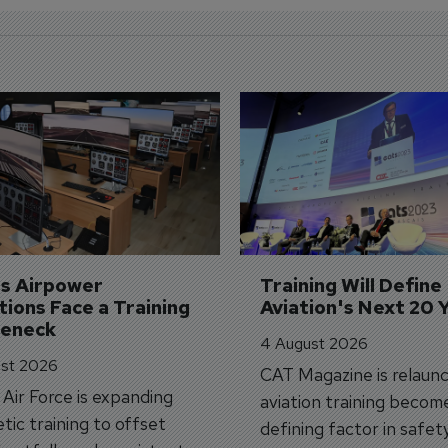
's Airpower 
Training Will Define 
ions Face a Training 
Aviation's Next 20 
leneck
4 August 2026
st 2026
CAT Magazine is relaunc
s Air Force is expanding
aviation training becom
tic training to offset
defining factor in safet