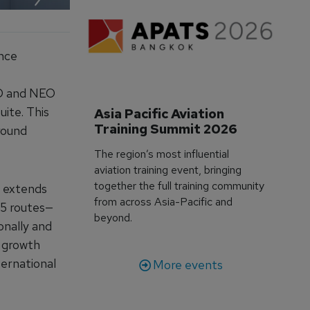
ance
EO and NEO
uite. This
Asia Pacific Aviation 
Training Summit 2026
round
The region’s most influential
aviation training event, bringing
together the full training community
w extends
from across Asia-Pacific and
45 routes—
beyond.
onally and
t growth
ternational
More events