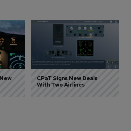
 New 
CPaT Signs New Deals 
With Two Airlines