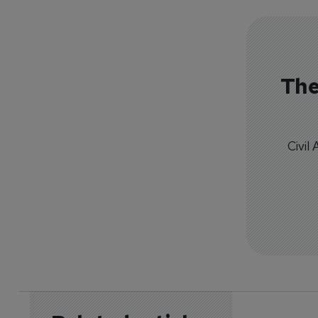
The
Civil