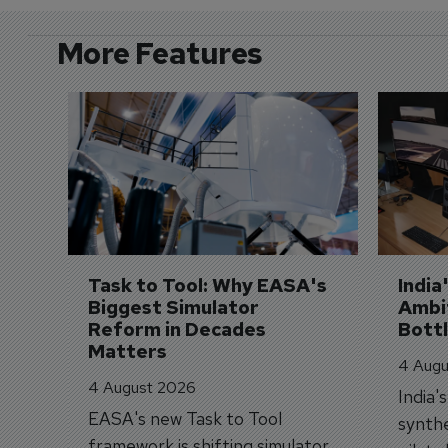
More Features
Task to Tool: Why EASA's 
India
Biggest Simulator 
Ambit
Reform in Decades 
Bott
Matters
4 Augu
4 August 2026
India'
EASA's new Task to Tool
synthe
framework is shifting simulator