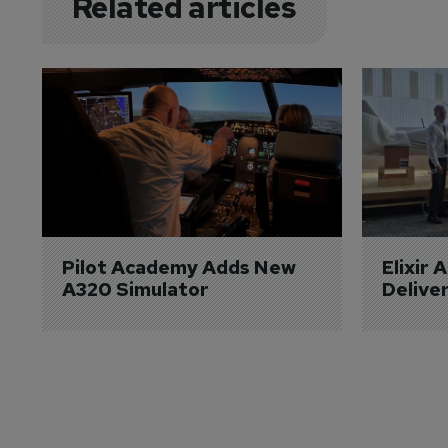
Related articles
Pilot Academy Adds New 
Elixir 
A320 Simulator
Delive