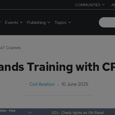
COMMUNITIES
A
Events
Publishing
Topics
CPaT Courses
ands Training with 
Civil Aviation
10 June 2025