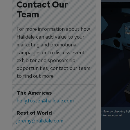
Contact Our
Team
For more information about how
Halldale can add value to your
marketing and promotional
campaigns or to discuss event
exhibitor and sponsorship
opportunities, contact our team
to find out more
The Americas
-
holly.foster@halldale.com
Rest of World
-
jeremy@halldale.com