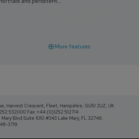
shortfalls and persistent
workforce transformati
r aircraft delivery delays.
More features
se, Harvest Crescent, Fleet, Hampshire, GU51 2UZ, UK
1252 532000 Fax: +44 (0)1252 512714
Mary Blvd Suite 1010 #343 Lake Mary, FL 32746
248-3719