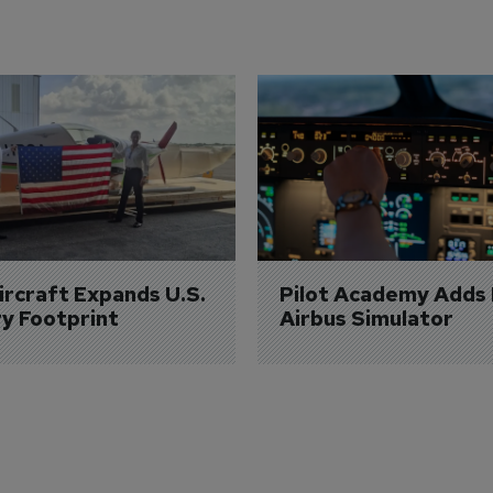
Aircraft Expands U.S. 
Pilot Academy Adds
ry Footprint
Airbus Simulator