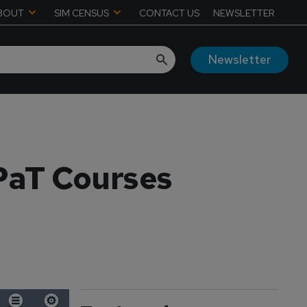
BOUT
SIM CENSUS
CONTACT US
NEWSLETTER
Newsletter
CPaT Courses