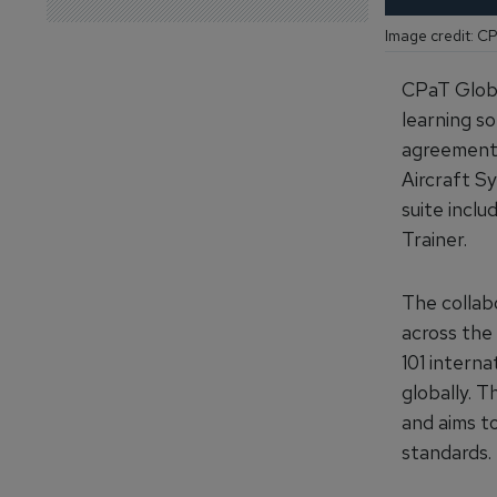
Image credit: C
CPaT Globa
learning so
agreement,
Aircraft Sy
suite incl
Trainer.
The collab
across the 
101 intern
globally. T
and aims to
standards.