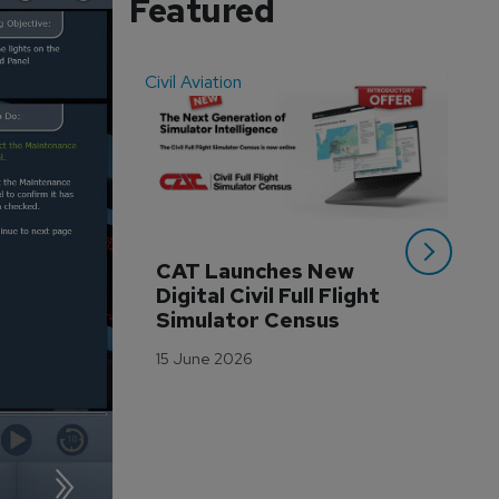
Featured
Civil Aviation
Even
CAT Launches New 
WA
Digital Civil Full Flight 
Ha
Simulator Census
Im
Wo
15 June 2026
Tr
3 M