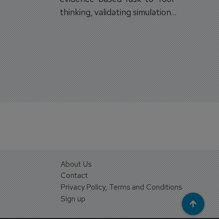
on.
thinking, validating simulation
and VR against real training
outcomes.
About Us
Contact
Privacy Policy, Terms and Conditions
Sign up