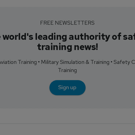
FREE NEWSLETTERS
 world's leading authority of sa
training news!
 Aviation Training • Military Simulation & Training • Safety Cr
Training
Sign up