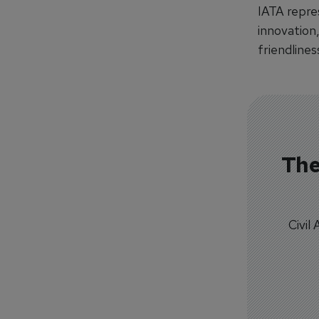
IATA repre
innovation,
friendlines
The
Civil