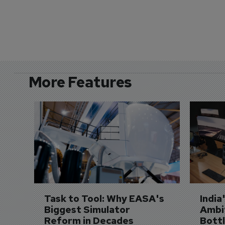
More Features
Task to Tool: Why EASA's 
India
Biggest Simulator 
Ambit
Reform in Decades 
Bott