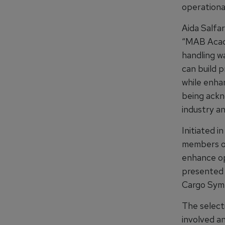
operational
Aida Salfa
“MAB Acad
handling w
can build p
while enhan
being ackn
industry an
Initiated 
members of
enhance ope
presented 
Cargo Sym
The select
involved a