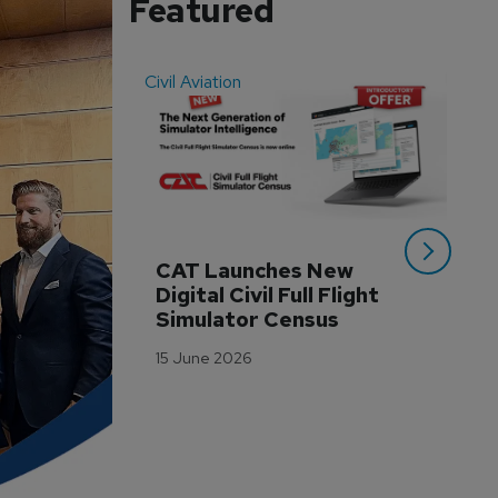
Featured
Civil Aviation
Even
CAT Launches New 
WA
Digital Civil Full Flight 
Ha
Simulator Census
Im
Wo
15 June 2026
Tr
3 M