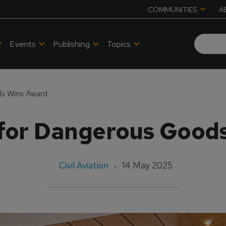
COMMUNITIES
A
Events
Publishing
Topics
ds Wins Award
 for Dangerous Good
Civil Aviation
14 May 2025