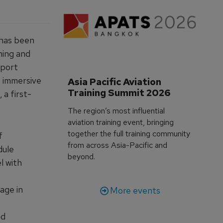
 has been
ning and
sport
 immersive
Asia Pacific Aviation 
Training Summit 2026
 a first-
The region’s most influential
aviation training event, bringing
together the full training community
f
from across Asia-Pacific and
dule
beyond.
l with
age in
More events
nd