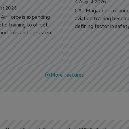
4 August 2026
st 2026
CAT Magazine is relaunc
s Air Force is expanding
aviation training becom
tic training to offset
defining factor in safet
shortfalls and persistent
workforce transformati
r aircraft delivery delays.
More features