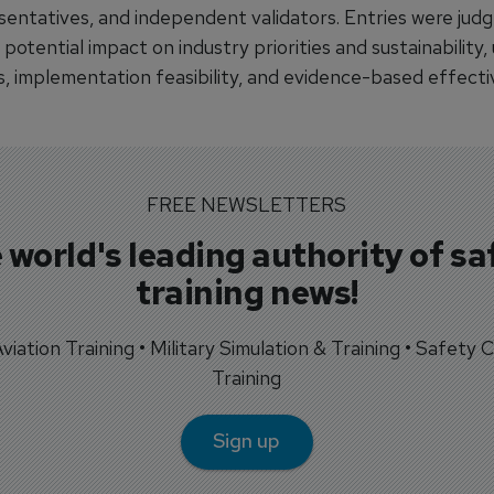
sentatives, and independent validators. Entries were judg
 potential impact on industry priorities and sustainability,
s, implementation feasibility, and evidence-based effecti
FREE NEWSLETTERS
 world's leading authority of sa
training news!
 Aviation Training • Military Simulation & Training • Safety Cr
Training
Sign up