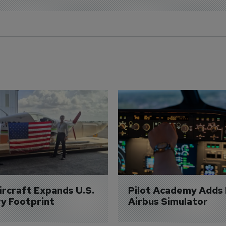
Aircraft Expands U.S. 
Pilot Academy Adds
ry Footprint
Airbus Simulator