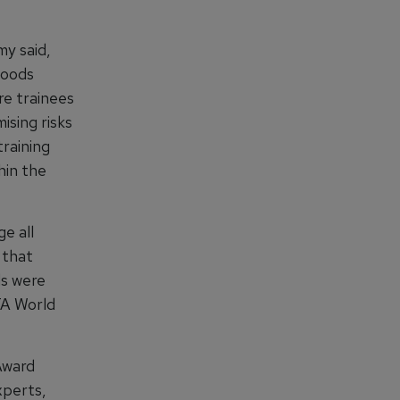
y said,
goods
re trainees
ising risks
training
hin the
e all
 that
ds were
TA World
Award
xperts,