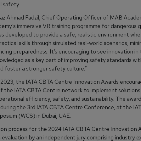
 safety.
raz Ahmad Fadzil, Chief Operating Officer of MAB Academ
emy’s immersive VR training programme for dangerous 
as developed to provide a safe, realistic environment whe
ractical skills through simulated real-world scenarios, minim
cing preparedness. It’s encouraging to see innovation in 
owledged as a key part of improving safety standards wit
d foster a stronger safety culture.”
in 2023, the IATA CBTA Centre Innovation Awards encourag
 the IATA CBTA Centre network to implement solutions
rational efficiency, safety, and sustainability. The awar
during the 3rd IATA CBTA Centre Conference, at the IA
posium (WCS) in Dubai, UAE.
ion process for the 2024 IATA CBTA Centre Innovation 
n evaluation by an independent jury comprising industry e