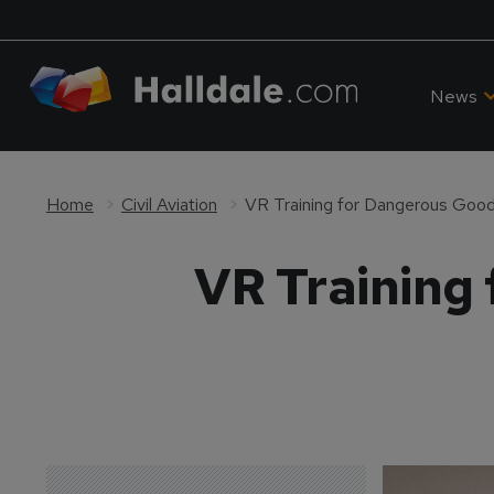
News
Home
Civil Aviation
VR Training for Dangerous Goo
VR Training