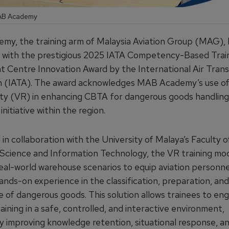
MAB Academy
y, the training arm of Malaysia Aviation Group (MAG),
 with the prestigious 2025 IATA Competency-Based Trai
 Centre Innovation Award by the International Air Tran
n (IATA). The award acknowledges MAB Academy’s use of
lity (VR) in enhancing CBTA for dangerous goods handling,
initiative within the region.
n collaboration with the University of Malaya’s Faculty o
cience and Information Technology, the
VR training mo
real-world warehouse scenarios to equip aviation personne
ands-on experience in the classification, preparation, and
 of dangerous goods. This solution allows trainees to eng
raining in a safe, controlled, and interactive environment,
ly improving knowledge retention, situational response, a