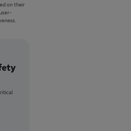
ed on their
 user-
veness.
fety
itical