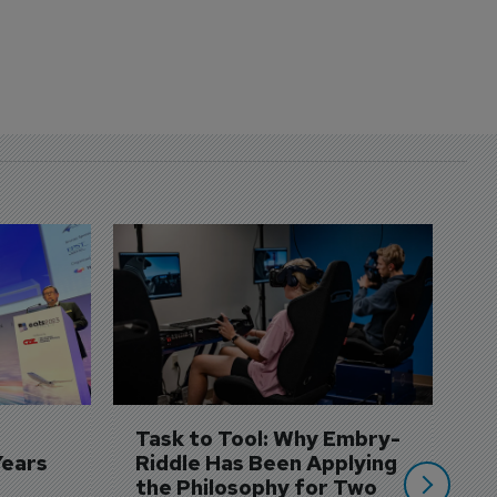
D
S
3 
A
A
si
Task to Tool: Why Embry-
Years
Riddle Has Been Applying 
the Philosophy for Two 