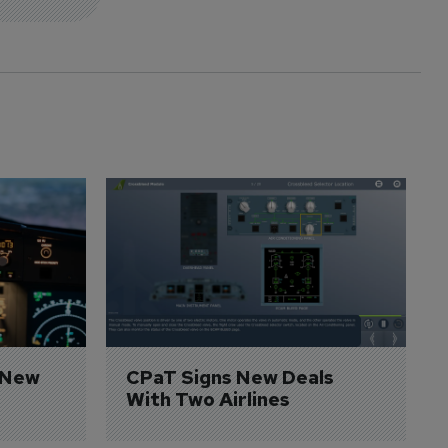
 New 
CPaT Signs New Deals 
With Two Airlines