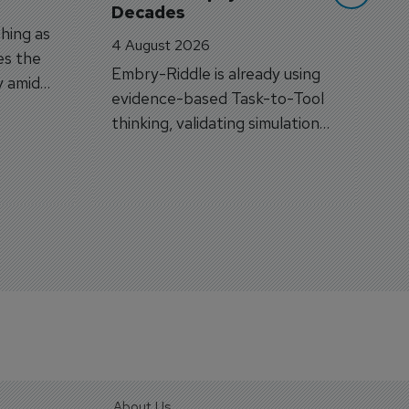
Decades
hing as
4 August 2026
es the
Embry-Riddle is already using
y amid
evidence-based Task-to-Tool
on.
thinking, validating simulation
and VR against real training
outcomes.
About Us