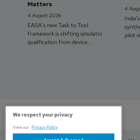
Matters
4 Augu
4 August 2026
India'
EASA's new Task to Tool
synthe
framework is shifting simulator
pilot 
qualification from device
traine
categories to training
capabilities.
We respect your privacy
View our
Privacy Policy