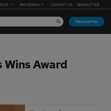
BOUT
SIM CENSUS
CONTACT US
NEWSLETTER
Newsletter
s Wins Award