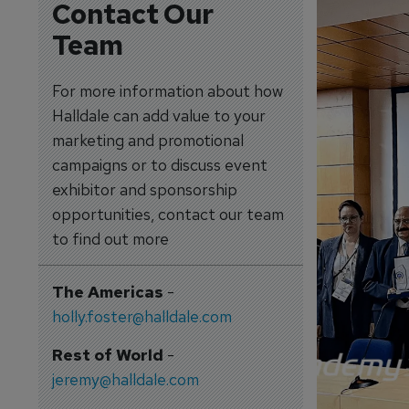
Contact Our
Team
For more information about how
Halldale can add value to your
marketing and promotional
campaigns or to discuss event
exhibitor and sponsorship
opportunities, contact our team
to find out more
The Americas
-
holly.foster@halldale.com
Rest of World
-
jeremy@halldale.com