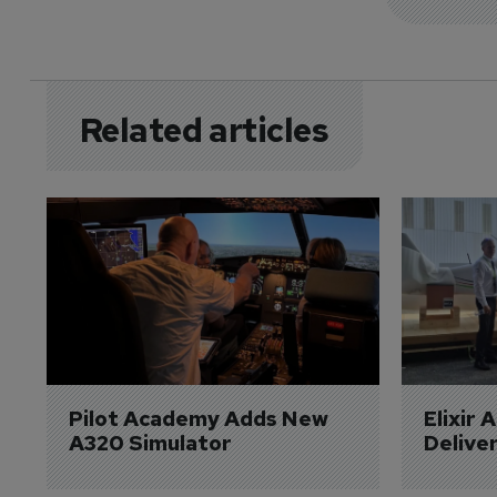
Related articles
Pilot Academy Adds New 
Elixir 
A320 Simulator
Delive