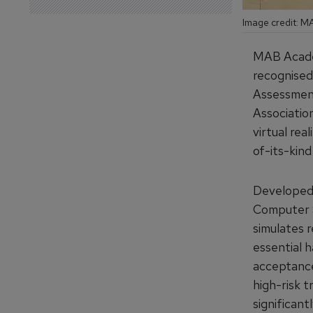
Image credit: 
MAB Academ
recognised
Assessment
Associatio
virtual rea
of-its-kind 
Developed i
Computer S
simulates 
essential h
acceptance
high-risk t
significant