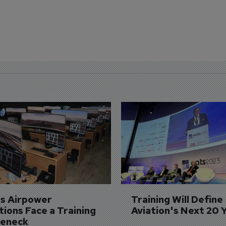
's Airpower 
Training Will Define 
ions Face a Training 
Aviation's Next 20 
leneck