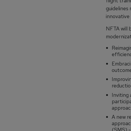
flight tra
guidelines 
innovative 
NFTA will b
modernizat
Reimagi
efficien
Embraci
outcomes
Improvin
reductio
Inviting 
particip
approac
A new re
approach
(SMS) -