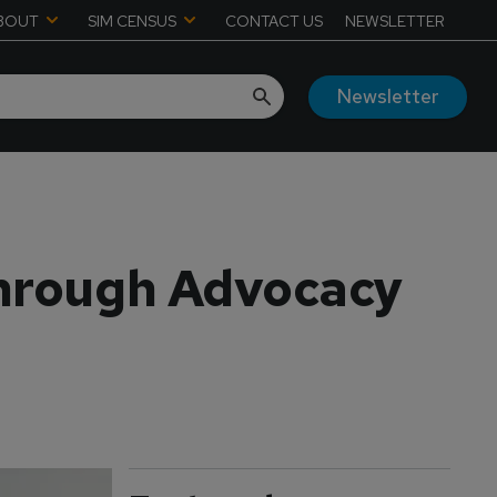
BOUT
SIM CENSUS
CONTACT US
NEWSLETTER
Newsletter
Through Advocacy