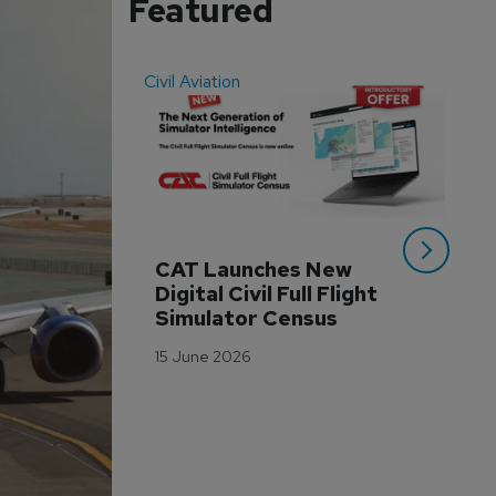
Featured
Civil Aviation
Even
CAT Launches New 
WA
Digital Civil Full Flight 
Ha
Simulator Census
Im
Wo
15 June 2026
Tr
3 M