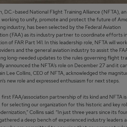
, D.C.-based National Flight Training Alliance (NFTA), an
n working to unify, promote and protect the future of Ame
ning industry, has been selected by the Federal Aviation
ion (FAA) as its industry partner to coordinate efforts i
on of FAR Part 141. In this leadership role, NFTA will work
oviders and the general aviation industry to assist the FAA
ng long-needed updates to the rules governing flight tra
ly announced the NFTA’s role on December 27 and it ca
ain Lee Collins, CEO of NFTA, acknowledged the magnitu
on’s new role and expressed enthusiasm for next steps.
e first FAA/association partnership of its kind and NFTA is
for selecting our organization for this historic and key role
dernization,” Collins said. “In just three years since its fou
athered a deep bench of experienced industry leaders a