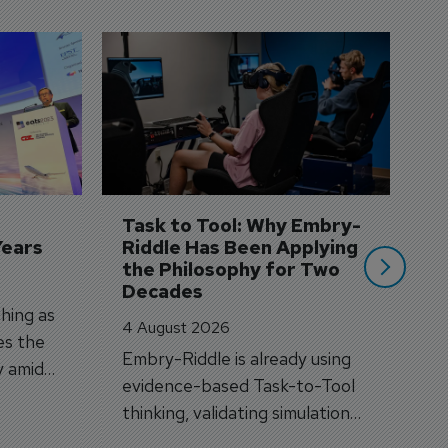
D
S
3 
A
A
si
Task to Tool: Why Embry-
Years
Riddle Has Been Applying 
the Philosophy for Two 
Decades
hing as
4 August 2026
es the
Embry-Riddle is already using
y amid
evidence-based Task-to-Tool
on.
thinking, validating simulation
and VR against real training