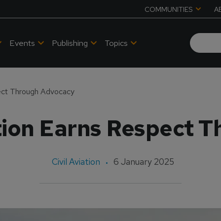
COMMUNITIES
A
Events
Publishing
Topics
ect Through Advocacy
ion Earns Respect 
Civil Aviation
6 January 2025