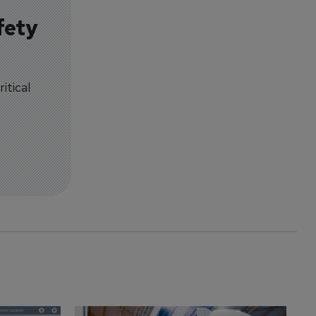
fety
itical