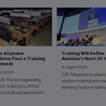
's Airpower 
Training Will Define 
ions Face a Training 
Aviation's Next 20 
leneck
4 August 2026
st 2026
CAT Magazine is relaunc
s Air Force is expanding
aviation training becom
tic training to offset
defining factor in safet
shortfalls and persistent
workforce transformati
r aircraft delivery delays.