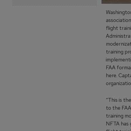
Washington
associatio
flight trai
Administrat
modernizati
training pr
implementi
FAA formal
here. Capt
organizati
“This is th
to the FAA 
training mo
NFTA has g