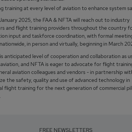
g training at every level of aviation to enhance system sa
January 2025, the FAA & NFTA will reach out to industry
rs and flight training providers throughout the country f
ion input and taskforce coordination, with formal meetin
ationwide, in person and virtually, beginning in March 20
s anticipated level of cooperation and collaboration as us
aviation, and NFTA is eager to advocate for flight trainin
neral aviation colleagues and vendors - in partnership wi
ize the safety, quality and use of advanced technology in
l flight training for the next generation of commercial pil
.
FREE NEWSLETTERS