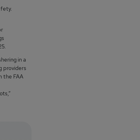
fety.
or
gs
25.
hering in a
g providers
th the FAA
ots,”