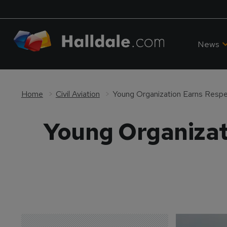
News
Home
Civil Aviation
Young Organization Earns Resp
Young Organizat