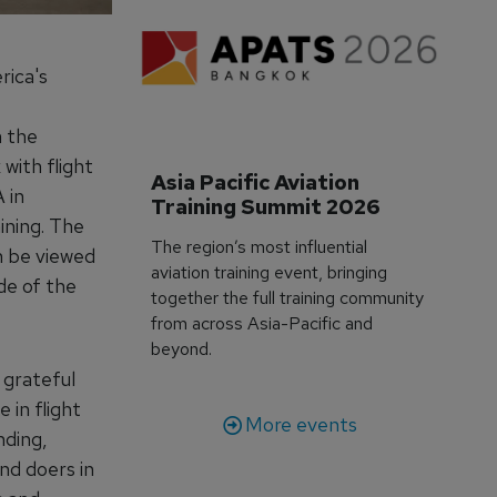
rica's
n the
 with flight
Asia Pacific Aviation 
 in
Training Summit 2026
ining. The
The region’s most influential
n be viewed
aviation training event, bringing
de of the
together the full training community
from across Asia-Pacific and
beyond.
 grateful
 in flight
More events
nding,
nd doers in