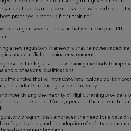
ining who are committed to ensuring that government rule
regarding flight training are consistent with and supportiv
best practices in modern flight training.”
e focusing on several critical initiatives in the part 141
ion:
ning a new regulatory framework that removes impedimen
cy in a modern flight training environment.
ng new technologies and new training methods to improv
 and professional qualifications.
g efficiencies that will translate into real and certain cos
ns for students, reducing barriers to entry.
and incentivizing the majority of flight training providers t
ate in modernization efforts, upending the current frag
h.
gulatory program that embraces the need for a data dri
 to flight training and the adoption of safety managem
 based operating standards.