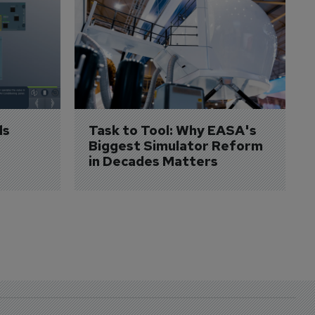
s 
Task to Tool: Why EASA's 
Biggest Simulator Reform 
in Decades Matters