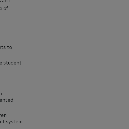
s and
e of
ts to
e student
t
o
mented
ven
ent system