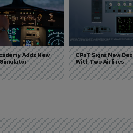
Academy Adds New 
CPaT Signs New Deal
 Simulator
With Two Airlines