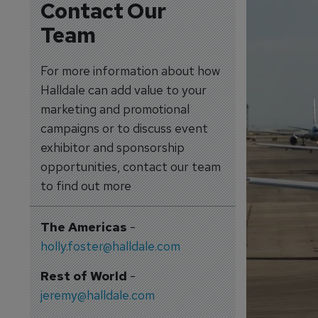
Contact Our
Team
For more information about how
Halldale can add value to your
marketing and promotional
campaigns or to discuss event
exhibitor and sponsorship
opportunities, contact our team
to find out more
The Americas
-
holly.foster@halldale.com
Rest of World
-
jeremy@halldale.com