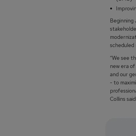
Improvin
Beginning 
stakeholde
modernizat
scheduled n
“We see thi
new era of 
and our ge
- to maxim
professiona
Collins said