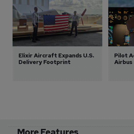
Elixir Aircraft Expands U.S. 
Pilot 
Delivery Footprint
Airbus
More Features