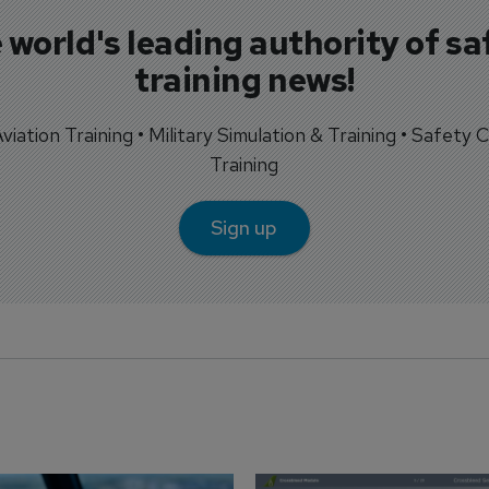
 world's leading authority of sa
training news!
 Aviation Training • Military Simulation & Training • Safety Cr
Training
Sign up