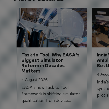
Task to Tool: Why EASA's 
India
Biggest Simulator 
Ambit
Reform in Decades 
Bott
Matters
4 Augu
4 August 2026
India'
EASA's new Task to Tool
synthe
framework is shifting simulator
pilot 
qualification from device
traine
categories to training