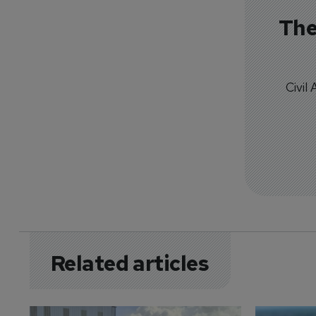
The
Civil
Related articles