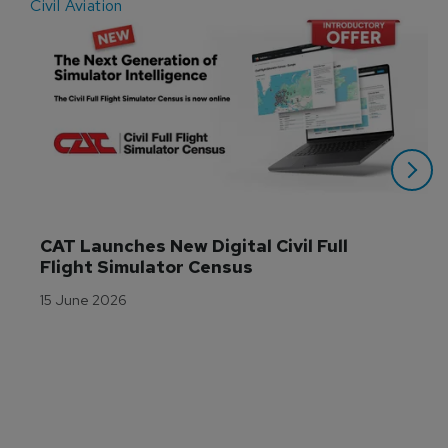
Civil Aviation
E
CAT Launches New Digital Civil Full 
Flight Simulator Census
15 June 2026