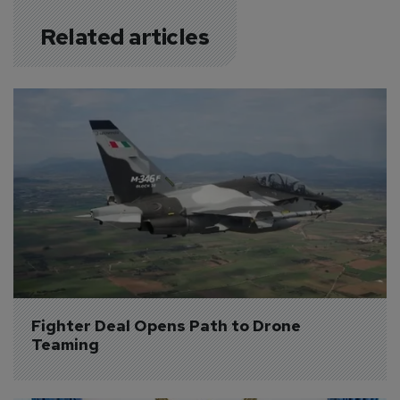
Related articles
Fighter Deal Opens Path to Drone 
Teaming