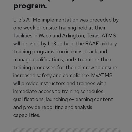
program.
L-3's ATMS implementation was preceded by
one week of onsite training held at their
facilities in Waco and Arlington, Texas. ATMS
will be used by L-3 to build the RAAF military
training programs' curriculums, track and
manage qualifications, and streamline their
training processes for their aircrew to ensure
increased safety and compliance. MyATMS
will provide instructors and trainees with
immediate access to training schedules,
qualifications, launching e-learning content
and provide reporting and analysis
capabilities.