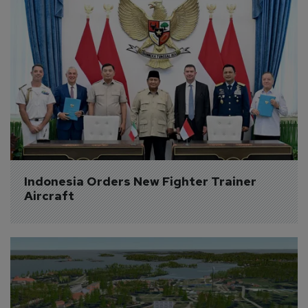
Indonesia Orders New Fighter Trainer 
Aircraft