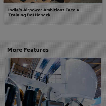
India's Airpower Ambitions Face a 
Training Bottleneck
More Features