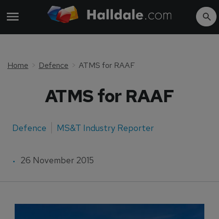
Home
Defence
ATMS for RAAF
ATMS for RAAF
Defence
MS&T Industry Reporter
26 November 2015