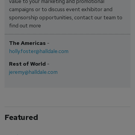
value to your marketing and promotional
campaigns or to discuss event exhibitor and
sponsorship opportunities, contact our team to
find out more
The Americas
-
holly.foster@halldale.com
Rest of World
-
jeremy@halldale.com
Featured