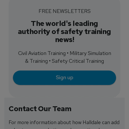
FREE NEWSLETTERS
The world's leading
authority of safety training
news!
Civil Aviation Training • Military Simulation
& Training • Safety Critical Training
Sign up
Contact Our Team
For more information about how Halldale can add