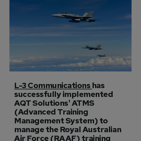
L-3 Communications
has
successfully implemented
AQT Solutions' ATMS
(Advanced Training
Management System) to
manage the Royal Australian
Air Force (RAAF) training