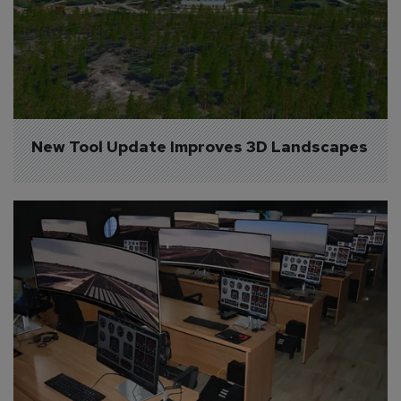
New Tool Update Improves 3D Landscapes