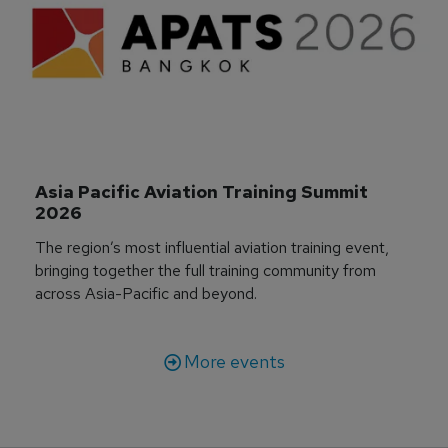
Asia Pacific Aviation Training Summit 
2026
The region’s most influential aviation training event,
bringing together the full training community from
across Asia-Pacific and beyond.
More events