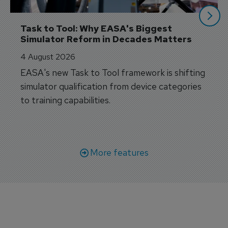
Task to Tool: Why EASA's Biggest 
Simulator Reform in Decades Matters
4 August 2026
EASA's new Task to Tool framework is shifting
simulator qualification from device categories
to training capabilities.
More features