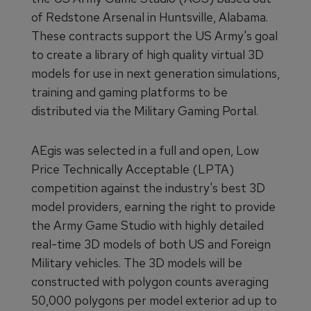
of Redstone Arsenal in Huntsville, Alabama.
These contracts support the US Army's goal
to create a library of high quality virtual 3D
models for use in next generation simulations,
training and gaming platforms to be
distributed via the Military Gaming Portal.
AEgis was selected in a full and open, Low
Price Technically Acceptable (LPTA)
competition against the industry's best 3D
model providers, earning the right to provide
the Army Game Studio with highly detailed
real-time 3D models of both US and Foreign
Military vehicles. The 3D models will be
constructed with polygon counts averaging
50,000 polygons per model exterior ad up to