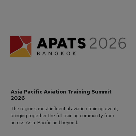
Asia Pacific Aviation Training Summit 
2026
The region’s most influential aviation training event,
bringing together the full training community from
across Asia-Pacific and beyond.