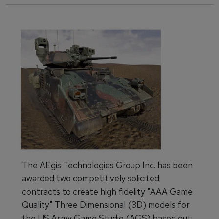
The AEgis Technologies Group Inc. has been
awarded two competitively solicited
contracts to create high fidelity "AAA Game
Quality" Three Dimensional (3D) models for
the US Army Game Studio (AGS) based out