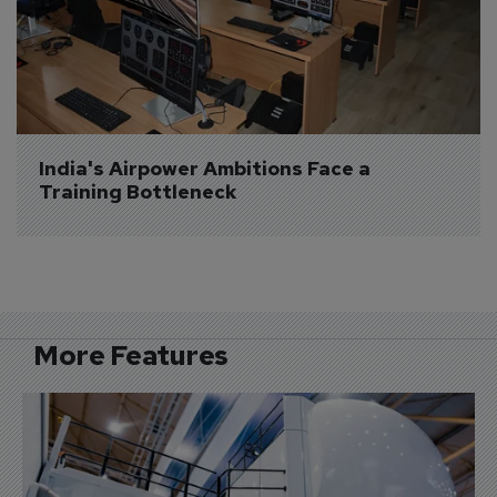
India's Airpower Ambitions Face a 
Training Bottleneck
More Features