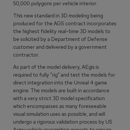
50,000 polygons per vehicle interior.
This new standard in 3D modeling being
produced for the AGS contract incorporates
the highest fidelity real-time 3D models to
be solicited by a Department of Defense
customer and delivered by a government
contractor.
As part of the model delivery, AEgis is
required to fully "rig" and test the models for
direct integration into the Unreal 4 game
engine. The models are built in accordance
with a very strict 3D model specification
which encompasses as many foreseeable
visual simulation uses as possible, and will
undergo a rigorous validation process by US
Army vehicle recognition experts to ensure