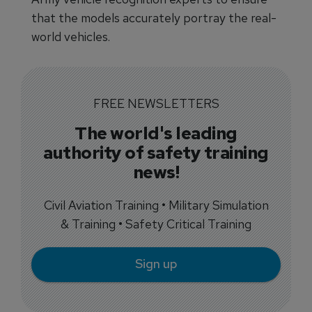
that the models accurately portray the real-
world vehicles.
FREE NEWSLETTERS
The world's leading
authority of safety training
news!
Civil Aviation Training • Military Simulation
& Training • Safety Critical Training
Sign up