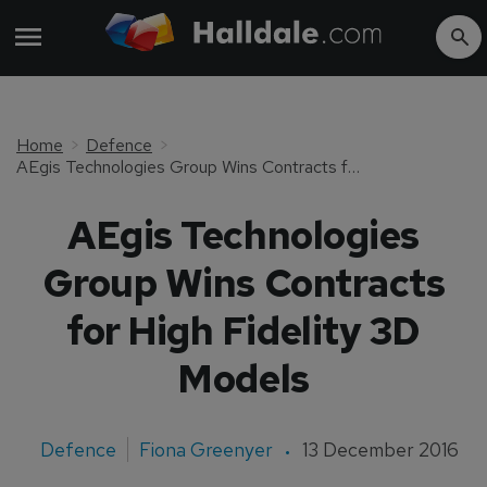
Home
Defence
AEgis Technologies Group Wins Contracts for High Fidelity 3D Models
AEgis Technologies
Group Wins Contracts
for High Fidelity 3D
Models
Defence
Fiona Greenyer
13 December 2016