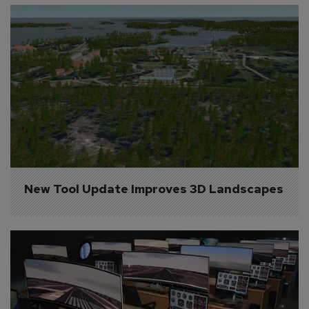
New Tool Update Improves 3D Landscapes