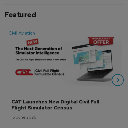
Featured
Civil Aviation
E
CAT Launches New Digital Civil Full 
Flight Simulator Census
15 June 2026