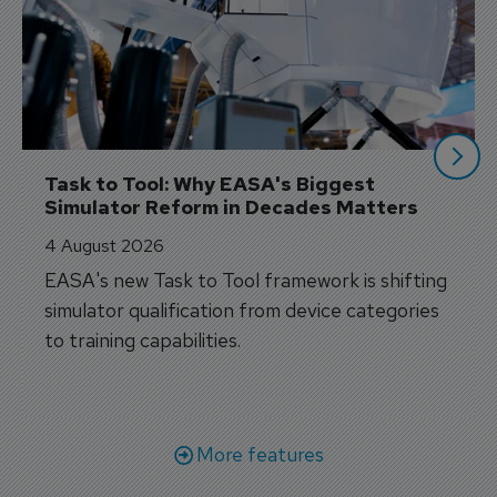
Task to Tool: Why EASA's Biggest 
Simulator Reform in Decades Matters
4 August 2026
EASA's new Task to Tool framework is shifting
simulator qualification from device categories
to training capabilities.
More features