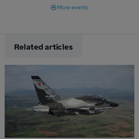
More events
Related articles