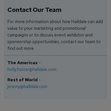
Contact Our Team
For more information about how Halldale can add
value to your marketing and promotional
campaigns or to discuss event exhibitor and
sponsorship opportunities, contact our team to
find out more
The Americas
-
holly.foster@halldale.com
Rest of World
-
jeremy@halldale.com