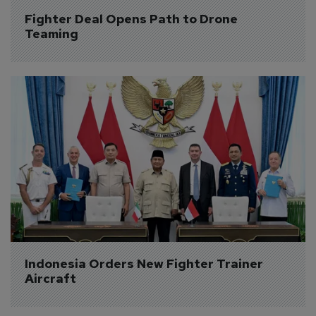
Fighter Deal Opens Path to Drone 
Teaming
Indonesia Orders New Fighter Trainer 
Aircraft