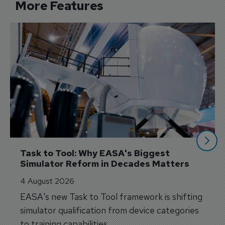
More Features
Task to Tool: Why EASA's Biggest 
Simulator Reform in Decades Matters
4 August 2026
EASA's new Task to Tool framework is shifting
simulator qualification from device categories
to training capabilities.