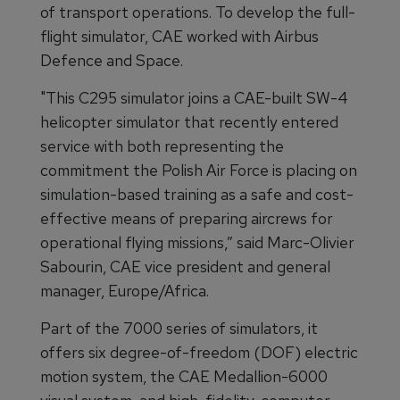
of transport operations. To develop the full-
flight simulator, CAE worked with Airbus
Defence and Space.
"This C295 simulator joins a CAE-built SW-4
helicopter simulator that recently entered
service with both representing the
commitment the Polish Air Force is placing on
simulation-based training as a safe and cost-
effective means of preparing aircrews for
operational flying missions,” said Marc-Olivier
Sabourin, CAE vice president and general
manager, Europe/Africa.
Part of the 7000 series of simulators, it
offers six degree-of-freedom (DOF) electric
motion system, the CAE Medallion-6000