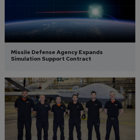
Missile Defense Agency Expands 
Simulation Support Contract