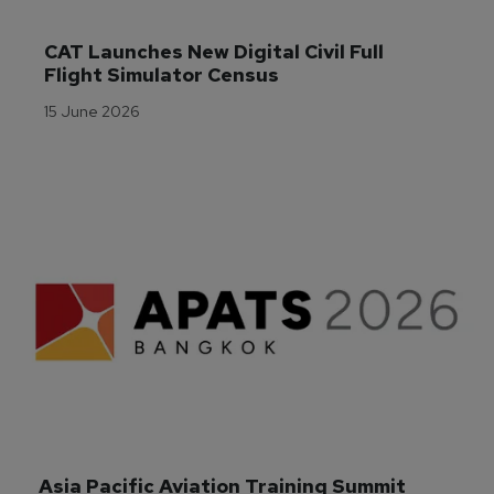
CAT Launches New Digital Civil Full 
Flight Simulator Census
15 June 2026
Asia Pacific Aviation Training Summit 