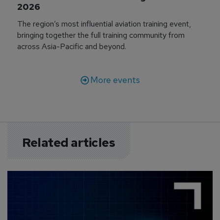
2026
The region’s most influential aviation training event,
bringing together the full training community from
across Asia-Pacific and beyond.
More events
Related articles