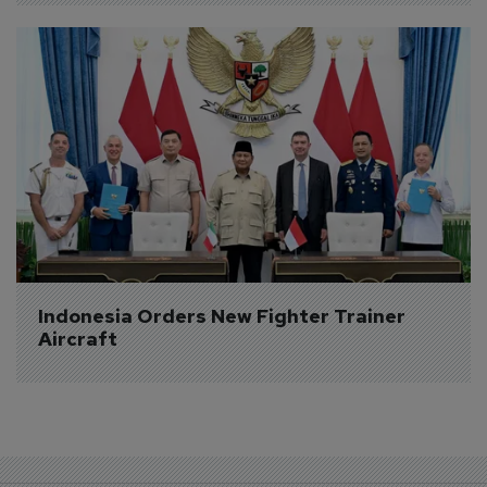
Indonesia Orders New Fighter Trainer 
Aircraft