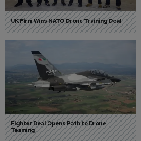
UK Firm Wins NATO Drone Training Deal
Fighter Deal Opens Path to Drone 
Teaming