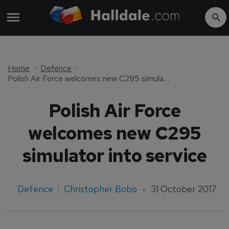
Home
Defence
Polish Air Force welcomes new C295 simulator into service
Polish Air Force
welcomes new C295
simulator into service
Defence
Christopher Bobo
31 October 2017