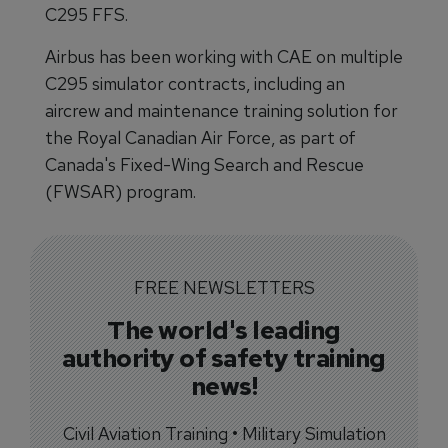
C295 FFS.
Airbus has been working with CAE on multiple
C295 simulator contracts, including an
aircrew and maintenance training solution for
the Royal Canadian Air Force, as part of
Canada's Fixed-Wing Search and Rescue
(FWSAR) program.
FREE NEWSLETTERS
The world's leading
authority of safety training
news!
Civil Aviation Training • Military Simulation