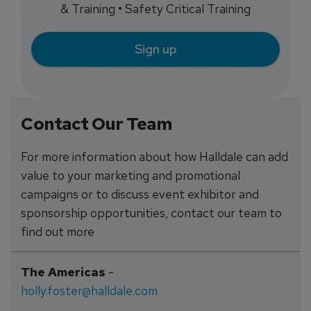
& Training • Safety Critical Training
Sign up
Contact Our Team
For more information about how Halldale can add
value to your marketing and promotional
campaigns or to discuss event exhibitor and
sponsorship opportunities, contact our team to
find out more
The Americas
-
holly.foster@halldale.com