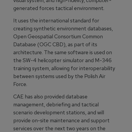
visual system, and high-fidelity, computer-
generated forces tactical environment.
It uses the international standard for
creating synthetic environment databases,
Open Geospatial Consortium Common
Database (OGC CBD), as part of its
architecture. The same software is used on
the SW-4 helicopter simulator and M-346
training system, allowing for interoperability
between systems used by the Polish Air
Force.
CAE has also provided database
management, debriefing and tactical
scenario development stations, and will
provide on-site maintenance and support
services over the next two years on the