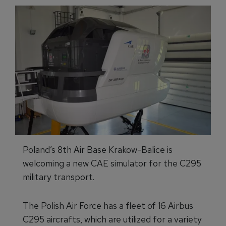
Poland’s 8th Air Base Krakow-Balice is
welcoming a new CAE simulator for the C295
military transport.
The Polish Air Force has a fleet of 16 Airbus
C295 aircrafts, which are utilized for a variety