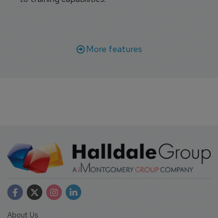
More features
About Us