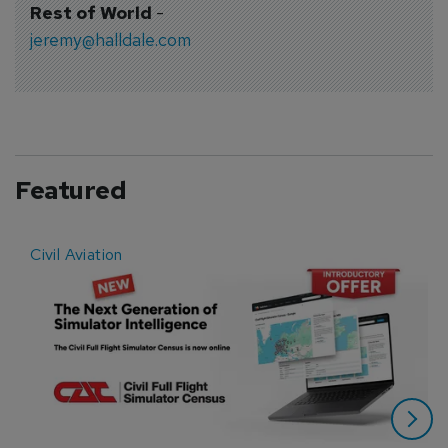
Rest of World
-
jeremy@halldale.com
Featured
Civil Aviation
E