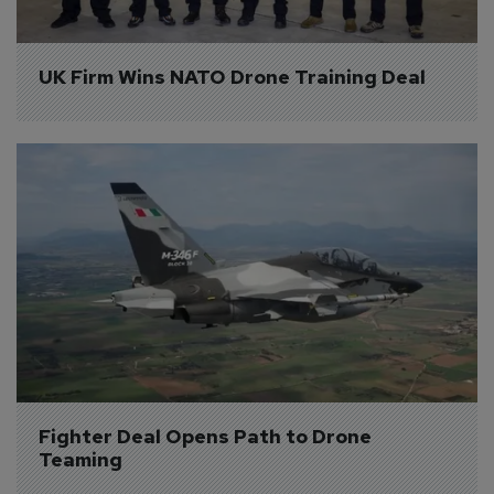
UK Firm Wins NATO Drone Training Deal
Fighter Deal Opens Path to Drone 
Teaming