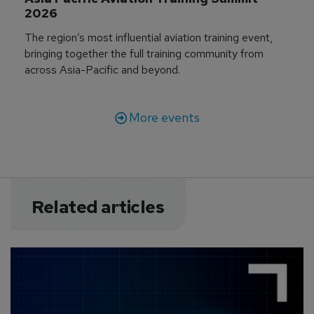
2026
The region’s most influential aviation training event,
bringing together the full training community from
across Asia-Pacific and beyond.
More events
Related articles