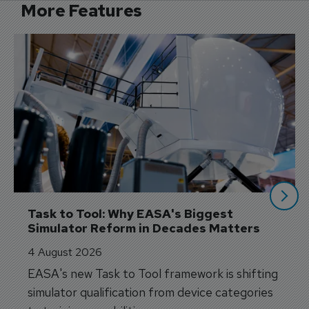
More Features
Task to Tool: Why EASA's Biggest 
Simulator Reform in Decades Matters
4 August 2026
EASA's new Task to Tool framework is shifting
simulator qualification from device categories