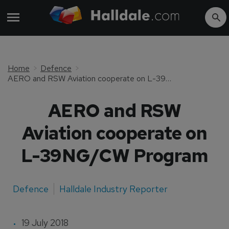
Home
Defence
AERO and RSW Aviation cooperate on L-39NG/CW Program
AERO and RSW
Aviation cooperate on
L-39NG/CW Program
Defence
Halldale Industry Reporter
19 July 2018