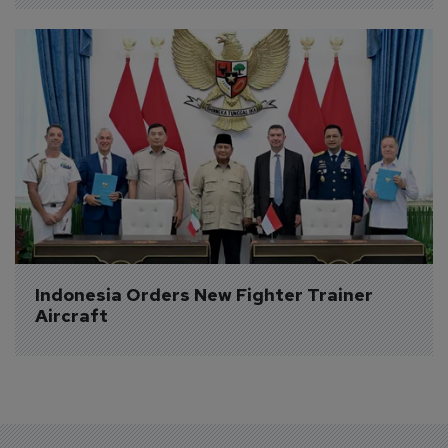
Indonesia Orders New Fighter Trainer 
Aircraft