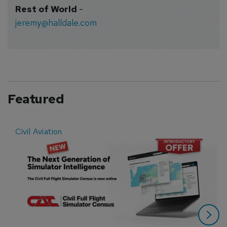
Rest of World
-
jeremy@halldale.com
Featured
Civil Aviation
E