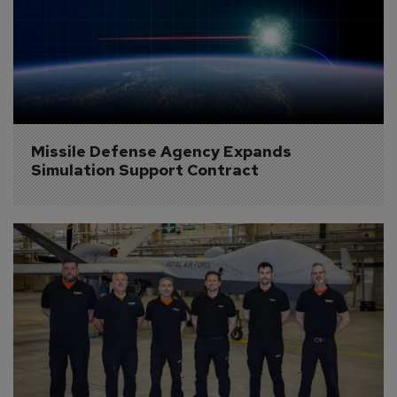
Missile Defense Agency Expands 
Simulation Support Contract