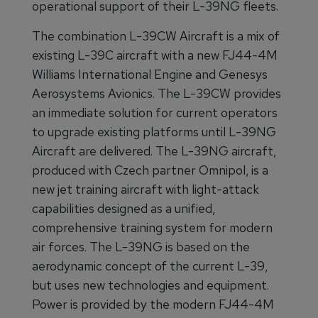
operational support of their L-39NG fleets.
The combination L-39CW Aircraft is a mix of
existing L-39C aircraft with a new FJ44-4M
Williams International Engine and Genesys
Aerosystems Avionics. The L-39CW provides
an immediate solution for current operators
to upgrade existing platforms until L-39NG
Aircraft are delivered. The L-39NG aircraft,
produced with Czech partner Omnipol, is a
new jet training aircraft with light-attack
capabilities designed as a unified,
comprehensive training system for modern
air forces. The L-39NG is based on the
aerodynamic concept of the current L-39,
but uses new technologies and equipment.
Power is provided by the modern FJ44-4M