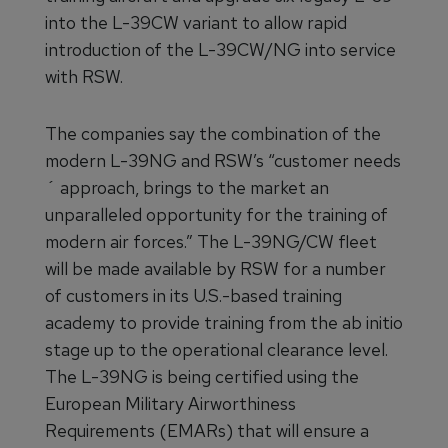
into the L-39CW variant to allow rapid
introduction of the L-39CW/NG into service
with RSW.
The companies say the combination of the
modern L-39NG and RSW’s “customer needs
´ approach, brings to the market an
unparalleled opportunity for the training of
modern air forces.” The L-39NG/CW fleet
will be made available by RSW for a number
of customers in its U.S.-based training
academy to provide training from the ab initio
stage up to the operational clearance level.
The L-39NG is being certified using the
European Military Airworthiness
Requirements (EMARs) that will ensure a