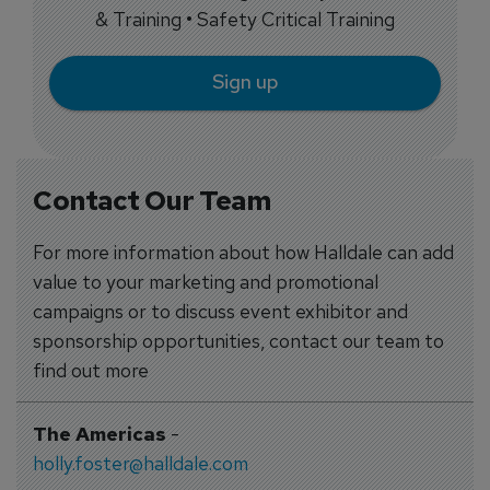
& Training • Safety Critical Training
Sign up
Contact Our Team
For more information about how Halldale can add
value to your marketing and promotional
campaigns or to discuss event exhibitor and
sponsorship opportunities, contact our team to
find out more
The Americas
-
holly.foster@halldale.com