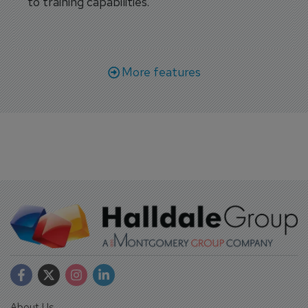
to training capabilities.
More features
About Us