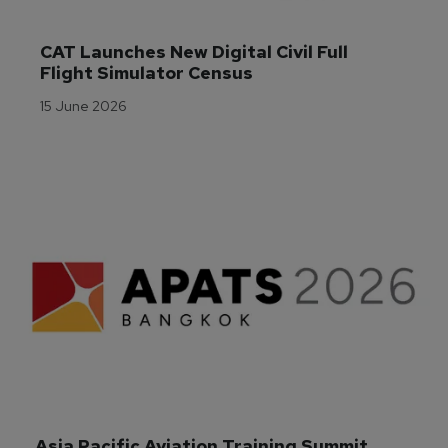
CAT Launches New Digital Civil Full 
Flight Simulator Census
15 June 2026
Asia Pacific Aviation Training Summit 