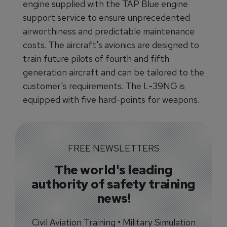
engine supplied with the TAP Blue engine
support service to ensure unprecedented
airworthiness and predictable maintenance
costs. The aircraft's avionics are designed to
train future pilots of fourth and fifth
generation aircraft and can be tailored to the
customer's requirements. The L-39NG is
equipped with five hard-points for weapons.
FREE NEWSLETTERS
The world's leading
authority of safety training
news!
Civil Aviation Training • Military Simulation