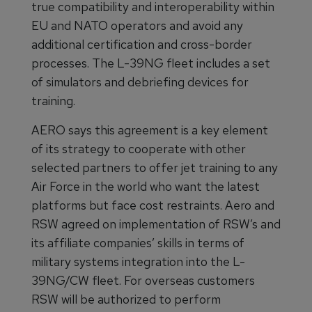
true compatibility and interoperability within
EU and NATO operators and avoid any
additional certification and cross-border
processes. The L-39NG fleet includes a set
of simulators and debriefing devices for
training.
AERO says this agreement is a key element
of its strategy to cooperate with other
selected partners to offer jet training to any
Air Force in the world who want the latest
platforms but face cost restraints. Aero and
RSW agreed on implementation of RSW’s and
its affiliate companies’ skills in terms of
military systems integration into the L-
39NG/CW fleet. For overseas customers
RSW will be authorized to perform