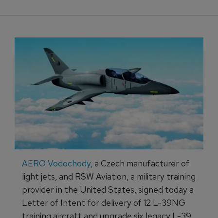
AERO Vodochody,
a Czech manufacturer of
light jets, and RSW Aviation, a military training
provider in the United States, signed today a
Letter of Intent for delivery of 12 L-39NG
training aircraft and upgrade six legacy L-39