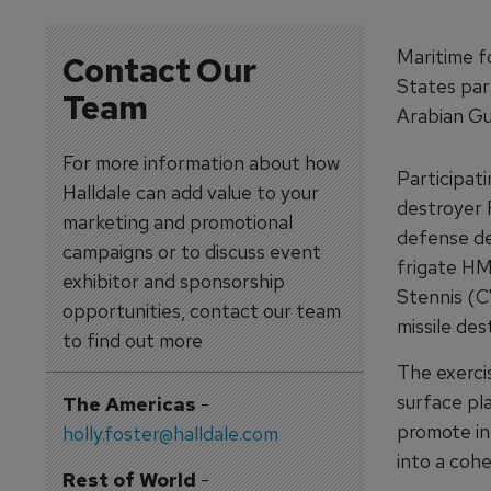
Maritime f
Contact Our
States part
Team
Arabian Gul
For more information about how
Participat
Halldale can add value to your
destroyer 
marketing and promotional
defense de
campaigns or to discuss event
frigate HM
exhibitor and sponsorship
Stennis (C
opportunities, contact our team
missile de
to find out more
The exerci
surface pl
The Americas
-
promote in
holly.foster@halldale.com
into a coh
Rest of World
-