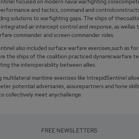
entinel focused on modern naval warfighting corecompet
performance and tactics, command and controlconstruct
ng solutions to warfighting gaps. The ships of thecoaliti
integrated air intercept control and response, as wellas t
rfare commander and screen commander roles.
ntinel also included surface warfare exercises,such as fo
ere the ships of the coalition practiced dynamicwarfare t
ing the interoperability between allies.
multilateral maritime exercises like IntrepidSentinel allow
eter potential adversaries, assurepartners and hone skills
to collectively meet anychallenge.
FREE NEWSLETTERS