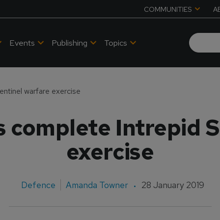
COMMUNITIES
A
Events
Publishing
Topics
entinel warfare exercise
s complete Intrepid S
exercise
Defence
Amanda Towner
28 January 2019