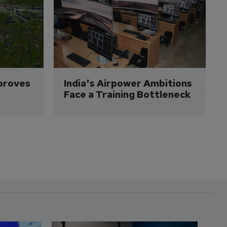
proves 
India's Airpower Ambitions 
Face a Training Bottleneck