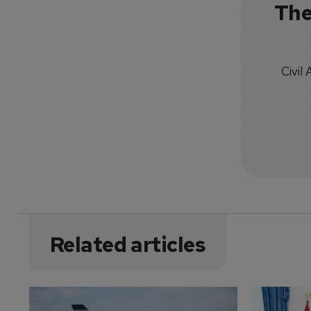
The
Civil
Related articles