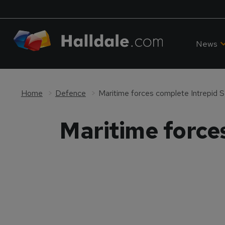
News
Home
Defence
Maritime forces complete Intrepid S
Maritime force