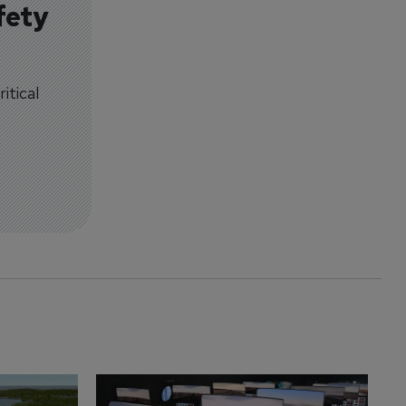
fety
itical