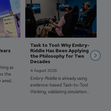
D
S
3 
A
A
si
Task to Tool: Why Embry-
Years
Riddle Has Been Applying 
the Philosophy for Two 
Decades
hing as
4 August 2026
es the
Embry-Riddle is already using
y amid
evidence-based Task-to-Tool
on.
thinking, validating simulation
and VR against real training
outcomes.