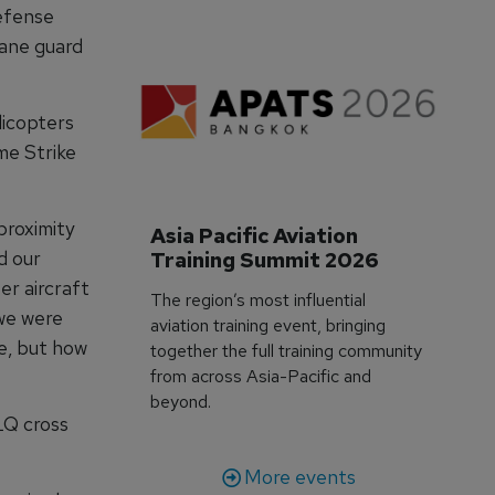
defense
lane guard
licopters
me Strike
proximity
Asia Pacific Aviation 
d our
Training Summit 2026
er aircraft
The region’s most influential
we were
aviation training event, bringing
e, but how
together the full training community
from across Asia-Pacific and
beyond.
LQ cross
More events