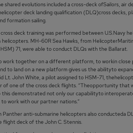
e shared evolutions included a cross-deck ofSailors, air 
helicopter deck landing qualification (DLQ)cross decks, p
nd formation sailing.
 cross deck training was performed between U.S.Navy he
 helicopters. MH-60R Sea Hawks, from HelicopterMariti
HSM) 71, were able to conduct DLQs with the Ballarat.
o work together on a different platform, to workin close 
nd to land on a new platform gives us the abilityto expan
said Lt. John White, a pilot assigned to HSM-71, thehelicopt
of one of the cross deck flights. “Theopportunity that 
o this demonstrated not only our capabilityto interoperat
is to work with our partner nations.”
 Panther anti-submarine helicopters also conducteda D
 flight deck of the John C. Stennis.