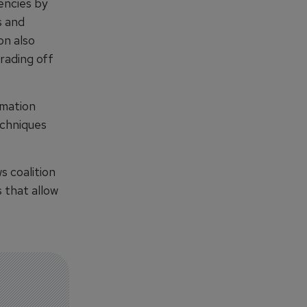
encies by
s and
on also
rading off
rmation
echniques
s coalition
 that allow