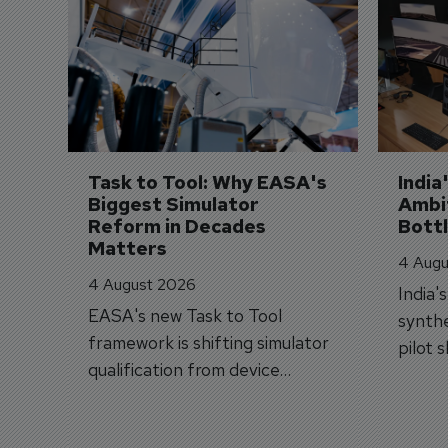
Task to Tool: Why EASA's 
India
Biggest Simulator 
Ambit
Reform in Decades 
Bott
Matters
4 Augu
4 August 2026
India'
EASA's new Task to Tool
synthe
framework is shifting simulator
pilot 
qualification from device
traine
categories to training
capabilities.