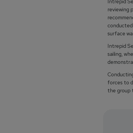
Intrepid S
reviewing 
recommendi
conducted 
surface wa
Intrepid Se
sailing, wh
demonstrat
Conducting 
forces to d
the group 