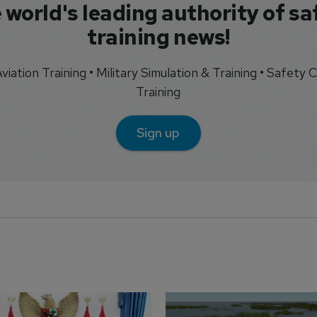
 world's leading authority of sa
training news!
 Aviation Training • Military Simulation & Training • Safety Cr
Training
Sign up