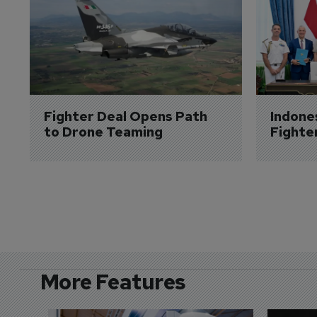
Fighter Deal Opens Path 
Indone
to Drone Teaming
Fighte
More Features