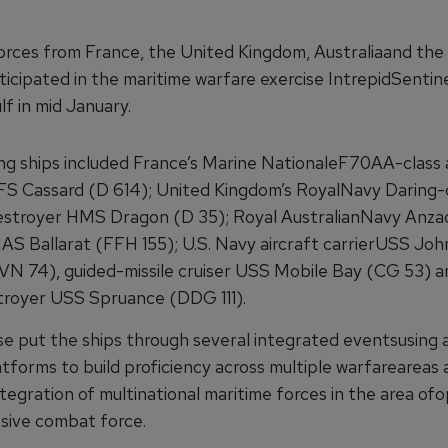
orces from France, the United Kingdom, Australiaand the
icipated in the maritime warfare exercise IntrepidSentine
f in mid January.
ing ships included France’s Marine NationaleF70AA-class 
FS Cassard (D 614); United Kingdom’s RoyalNavy Daring-c
stroyer HMS Dragon (D 35); Royal AustralianNavy Anzac
AS Ballarat (FFH 155); U.S. Navy aircraft carrierUSS Joh
VN 74), guided-missile cruiser USS Mobile Bay (CG 53) 
stroyer USS Spruance (DDG 111).
se put the ships through several integrated eventsusing a
atforms to build proficiency across multiple warfareareas
tegration of multinational maritime forces in the area of
esive combat force.