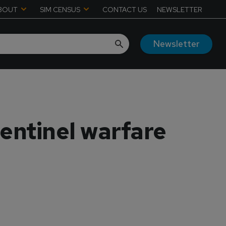
BOUT
SIM CENSUS
CONTACT US
NEWSLETTER
Newsletter
entinel warfare