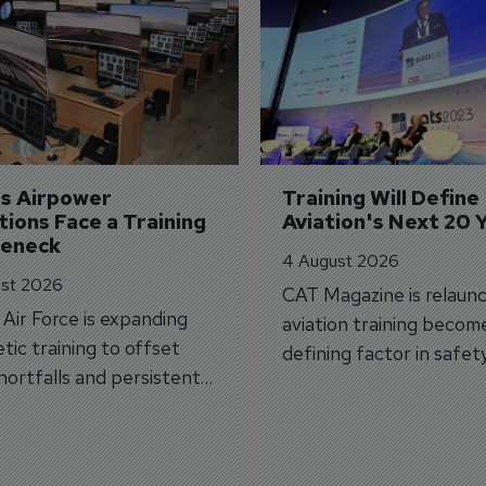
's Airpower 
Training Will Define 
ions Face a Training 
Aviation's Next 20 
leneck
4 August 2026
st 2026
CAT Magazine is relaunc
s Air Force is expanding
aviation training becom
tic training to offset
defining factor in safet
shortfalls and persistent
workforce transformati
r aircraft delivery delays.