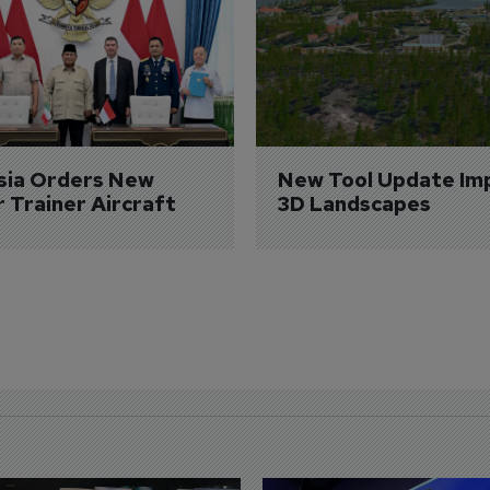
sia Orders New 
New Tool Update Im
r Trainer Aircraft
3D Landscapes