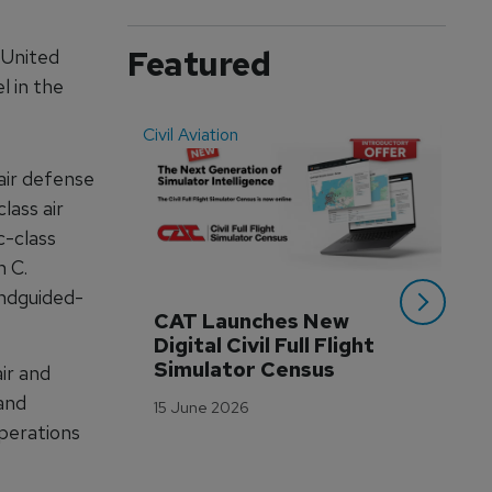
Featured
 United
l in the
Civil Aviation
Even
air defense
lass air
-class
n C.
andguided-
CAT Launches New 
WA
Digital Civil Full Flight 
Ha
Simulator Census
Im
ir and
Wo
 and
15 June 2026
Tr
operations
3 M