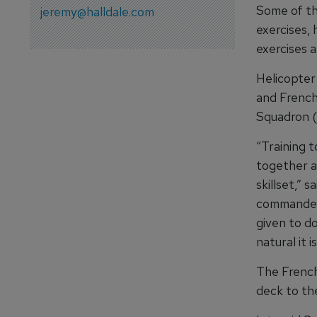
Some of th
jeremy@halldale.com
exercises, 
exercises a
Helicopter
and French
Squadron (
“Training t
together a
skillset,” 
commander 
given to d
natural it 
The French
deck to the