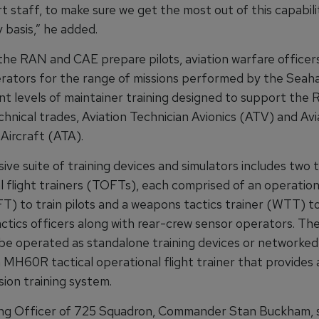
 staff, to make sure we get the most out of this capabili
 basis,” he added.
the RAN and CAE prepare pilots, aviation warfare officer
rators for the range of missions performed by the Seaha
ant levels of maintainer training designed to support the
chnical trades, Aviation Technician Avionics (ATV) and Avi
Aircraft (ATA).
ve suite of training devices and simulators includes two t
 flight trainers (TOFTs), each comprised of an operationa
T) to train pilots and a weapons tactics trainer (WTT) to
actics officers along with rear-crew sensor operators. T
e operated as standalone training devices or networked
MH60R tactical operational flight trainer that provides a
sion training system.
g Officer of 725 Squadron, Commander Stan Buckham, s