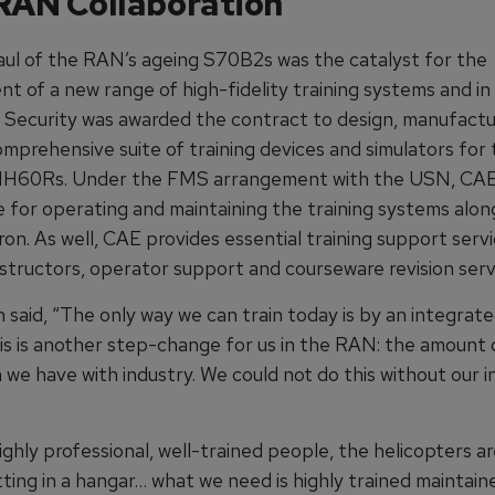
AN Collaboration
ul of the RAN’s ageing S70B2s was the catalyst for the
t of a new range of high-fidelity training systems and in
Security was awarded the contract to design, manufactu
omprehensive suite of training devices and simulators for
MH60Rs. Under the FMS arrangement with the USN, CAE 
e for operating and maintaining the training systems alon
on. As well, CAE provides essential training support serv
nstructors, operator support and courseware revision serv
said, “The only way we can train today is by an integrate
is is another step-change for us in the RAN: the amount 
 we have with industry. We could not do this without our i
ghly professional, well-trained people, the helicopters are
tting in a hangar… what we need is highly trained maintaine