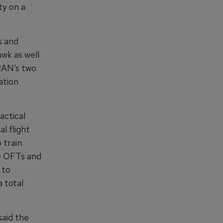
ty on a
s and
wk as well
 RAN’s two
ation
actical
l flight
 train
he OFTs and
 to
 total
aid the