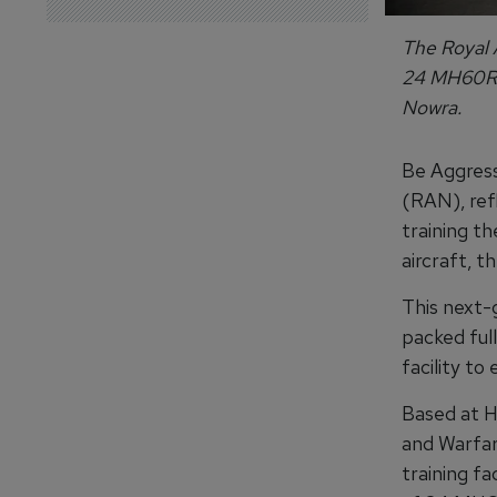
The Royal A
24 MH60R h
Nowra.
Be Aggress
(RAN), ref
training t
aircraft, 
This next-
packed ful
facility to
Based at H
and Warfar
training fa