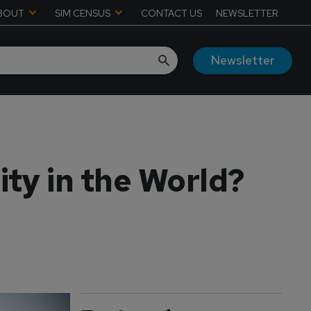
BOUT
SIM CENSUS
CONTACT US
NEWSLETTER
Newsletter
ity in the World?