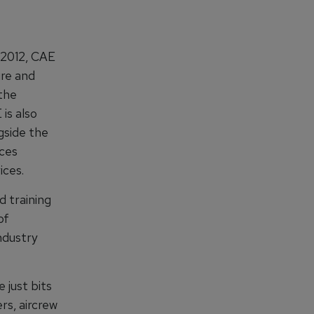
 2012, CAE
re and
 the
is also
gside the
ices
ices.
d training
of
ndustry
 just bits
rs, aircrew