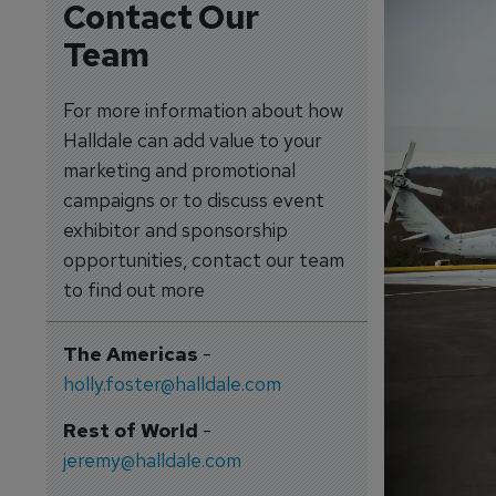
Contact Our
Team
For more information about how
Halldale can add value to your
marketing and promotional
campaigns or to discuss event
exhibitor and sponsorship
opportunities, contact our team
to find out more
The Americas
-
holly.foster@halldale.com
Rest of World
-
jeremy@halldale.com