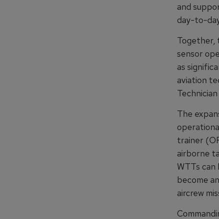
and support
day-to-day
Together, 
sensor ope
as signific
aviation te
Technician 
The expansi
operational
trainer (OF
airborne t
WTTs can b
become an 
aircrew mis
Commandin