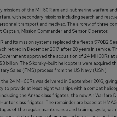
y missions of the MH60R are anti-submarine warfare and
fare, with secondary missions including search and rescue,
ersonnel transport and medivac. The aircrew of three con
ft Captain, Mission Commander and Sensor Operator.
and its mission systems replaced the fleet’s S70B2 Se
hich retired in December 2017 after 28 years in service. T
 Government approved the acquisition of 24 MH60Rs at a
3 billion. The Sikorsky-built helicopters were acquired t
litary Sales (FMS) process from the US Navy (USN).
f the 24 MH60Rs was delivered in September 2016, givin
y to provide at least eight warships with a combat helico
 including the Anzac class frigates, the new Air Warfare 
 Hunter class frigates. The remainder are based at HMAS
stages of the regular maintenance and training cycle, wit
esponsible for training of aircrew and maintainers and th