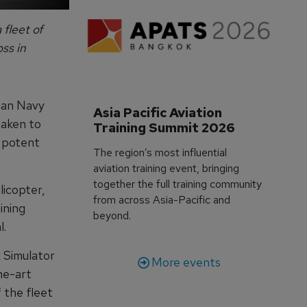
 fleet of
ss in
ian Navy
Asia Pacific Aviation 
taken to
Training Summit 2026
t potent
The region’s most influential
aviation training event, bringing
together the full training community
icopter,
from across Asia-Pacific and
ining
beyond.
l.
 Simulator
More events
he-art
f the fleet