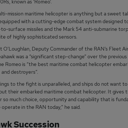
Rs, known as ‘Romeo’.
lti-mission maritime helicopter is anything but a sweet tal
 equipped with a cutting-edge combat system designed t
ir-to-surface missiles and the Mark 54 anti-submarine tor
uite of highly sophisticated sensors.
t O’Loughlan, Deputy Commander of the RAN’s Fleet Air
ahawk was a “significant step-change” over the previous 
he Romeo is “the best maritime combat helicopter embar
 and destroyers”.
ings to the fight is unparalleled, and ships do not want to
out their embarked maritime combat helicopter. It gives 
so much choice, opportunity and capability that is fund
 operate in the RAN today,” he said.
wk Succession