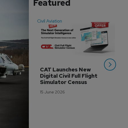
Featured
Civil Aviation
Even
CAT Launches New 
WA
Digital Civil Full Flight 
Ha
Simulator Census
Im
Wo
15 June 2026
Tr
3 M