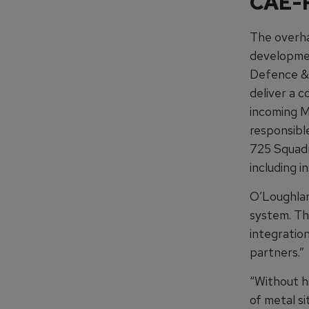
CAE-R
The overha
developmen
Defence & 
deliver a c
incoming 
responsibl
725 Squadr
including i
O’Loughlan 
system. Th
integration
partners.”
“Without hi
of metal si