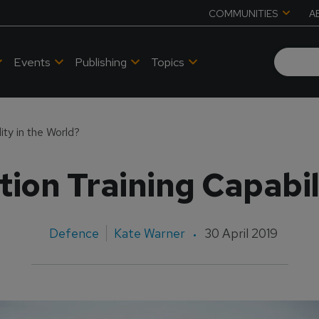
COMMUNITIES
A
Events
Publishing
Topics
ity in the World?
ion Training Capabil
Defence
Kate Warner
30 April 2019