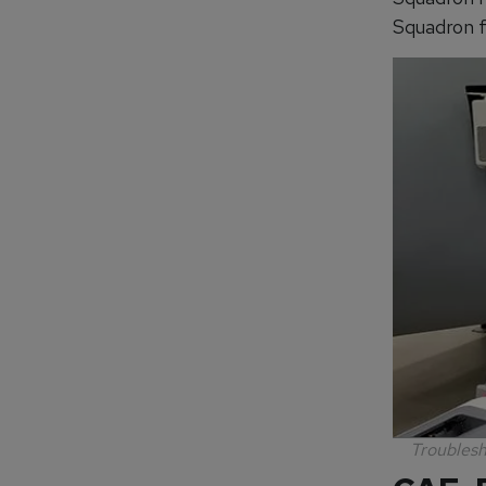
Squadron f
Troublesh