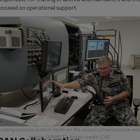
ocused on operational support.
ooting avionics system faults on the avionics/maintenance we
trainer (AMWLT). Image credit: CAE.