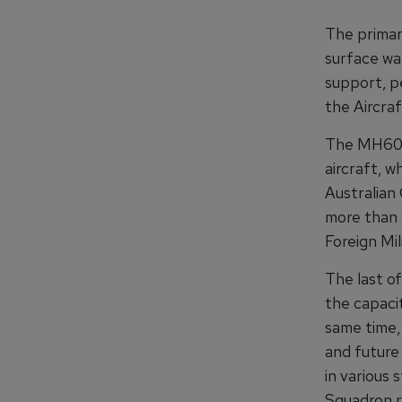
The primar
surface war
support, p
the Aircra
The MH60R 
aircraft, w
Australian
more than $
Foreign Mi
The last o
the capacit
same time,
and future
in various 
Squadron r