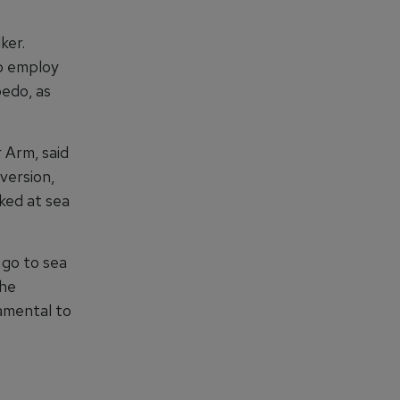
ker.
o employ
pedo, as
 Arm, said
version,
ked at sea
 go to sea
the
amental to