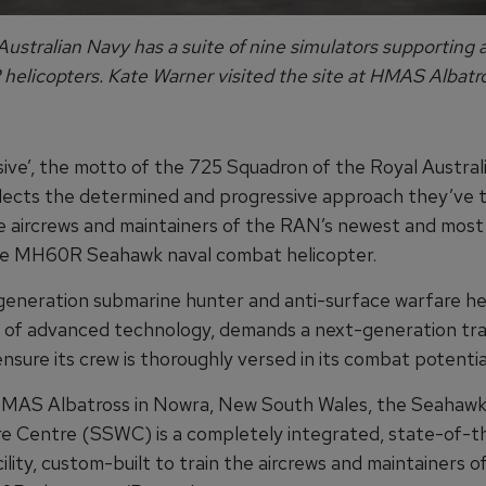
ustralian Navy has a suite of nine simulators supporting a
elicopters. Kate Warner visited the site at HMAS Albatro
ive’, the motto of the 725 Squadron of the Royal Austral
lects the determined and progressive approach they’ve 
he aircrews and maintainers of the RAN’s newest and mos
the MH60R Seahawk naval combat helicopter.
generation submarine hunter and anti-surface warfare hel
l of advanced technology, demands a next-generation tra
 ensure its crew is thoroughly versed in its combat potentia
MAS Albatross in Nowra, New South Wales, the Seahawk
e Centre (SSWC) is a completely integrated, state-of-t
cility, custom-built to train the aircrews and maintainers o