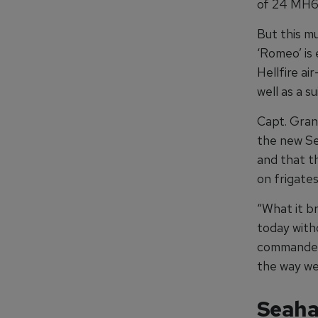
of 24 MH60
But this mu
‘Romeo’ is
Hellfire a
well as a s
Capt. Gran
the new Se
and that t
on frigates
“What it br
today with
commander 
the way we
Seaha