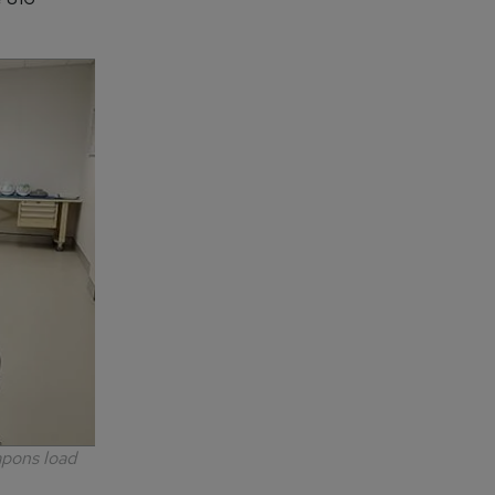
apons load