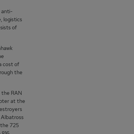
 anti-
 logistics
sists of
ahawk
he
 cost of
hrough the
g the RAN
pter at the
Destroyers
 Albatross
h the 725
e 816