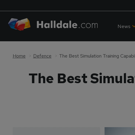
News
Home
Defence
The Best Simulation Training Capabil
The Best Simulat