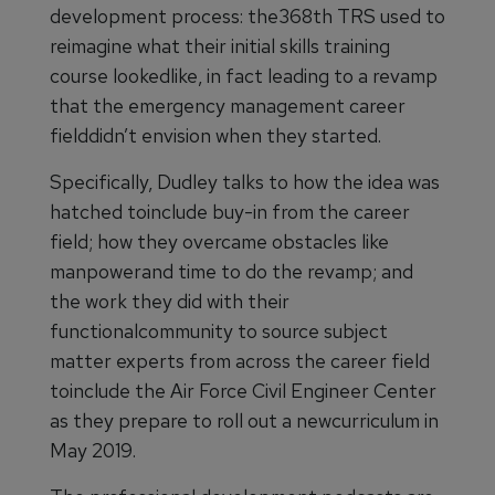
development process: the368th TRS used to
reimagine what their initial skills training
course lookedlike, in fact leading to a revamp
that the emergency management career
fielddidn’t envision when they started.
Specifically, Dudley talks to how the idea was
hatched toinclude buy-in from the career
field; how they overcame obstacles like
manpowerand time to do the revamp; and
the work they did with their
functionalcommunity to source subject
matter experts from across the career field
toinclude the Air Force Civil Engineer Center
as they prepare to roll out a newcurriculum in
May 2019.