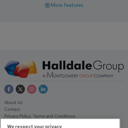
More features
About Us
Contact
Privacy Policy, Terms and Conditions
Sign up
We respect your privacy