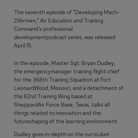
The seventh episode of "Developing Mach-
21Airmen," Air Education and Training
Command's professional
developmentpodcast series, was released
April 15.
In the episode, Master Sgt. Bryan Dudley,
the emergencymanager training flight chief
for the 368th Training Squadron at Fort
LeonardWood, Missouri, and a detachment of
the 82nd Training Wing based at
SheppardAir Force Base, Texas, talks all
things related to innovation and the
futureshaping of the learning environment.
Dudley goes in-depth on the curriculum