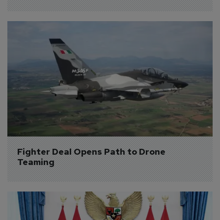
Fighter Deal Opens Path to Drone 
Teaming