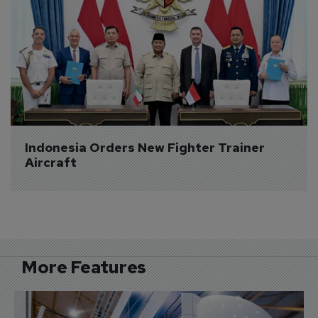
Indonesia Orders New Fighter Trainer 
Aircraft
More Features