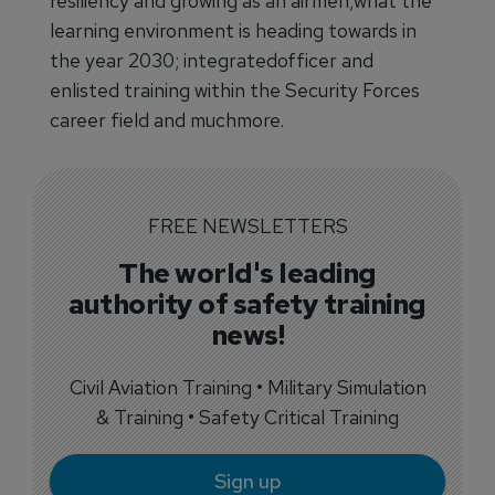
resiliency and growing as an airmen;what the
learning environment is heading towards in
the year 2030; integratedofficer and
enlisted training within the Security Forces
career field and muchmore.
FREE NEWSLETTERS
The world's leading
authority of safety training
news!
Civil Aviation Training • Military Simulation
& Training • Safety Critical Training
Sign up