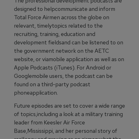
The professional development podcasts are
designed to helpcommunicate and inform
Total Force Airmen across the globe on
relevant, timelytopics related to the
recruiting, training, education and
development fieldsand can be listened to on
the government network on the AETC
website, or viamobile application as well as on
Apple Podcasts (iTunes). For Android or
Googlemobile users, the podcast can be
found on a third-party podcast
phoneapplication.
Future episodes are set to cover a wide range
of topics,including a look at a military training
leader from Keesler Air Force
Base,Mississippi, and her personal story of