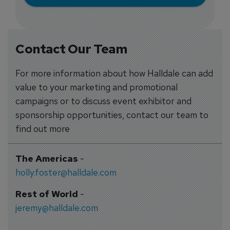
Contact Our Team
For more information about how Halldale can add
value to your marketing and promotional
campaigns or to discuss event exhibitor and
sponsorship opportunities, contact our team to
find out more
The Americas
-
holly.foster@halldale.com
Rest of World
-
jeremy@halldale.com