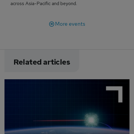
across Asia-Pacific and beyond.
More events
Related articles