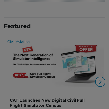
Featured
Civil Aviation
E
CAT Launches New Digital Civil Full 
Flight Simulator Census