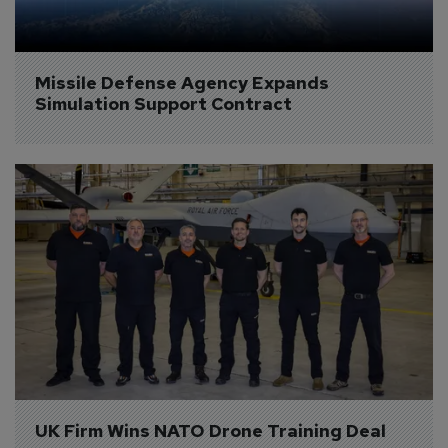
Missile Defense Agency Expands 
Simulation Support Contract
UK Firm Wins NATO Drone Training Deal