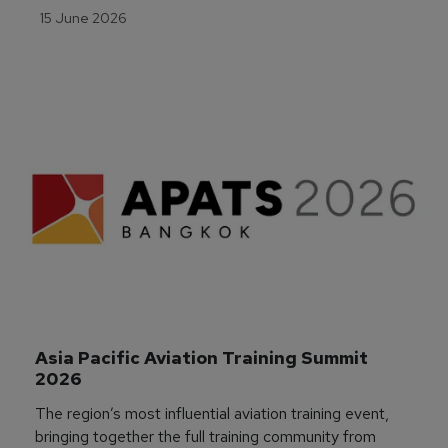
15 June 2026
Asia Pacific Aviation Training Summit 
2026
The region’s most influential aviation training event,
bringing together the full training community from