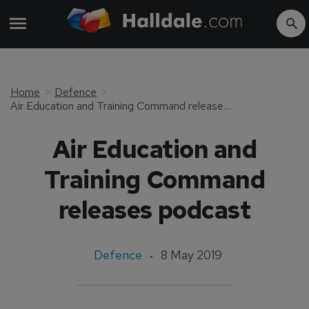
Home
Defence
Air Education and Training Command releases podcast
Air Education and
Training Command
releases podcast
Defence
8 May 2019