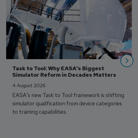
Task to Tool: Why EASA's Biggest 
Simulator Reform in Decades Matters
4 August 2026
EASA's new Task to Tool framework is shifting
simulator qualification from device categories
to training capabilities.