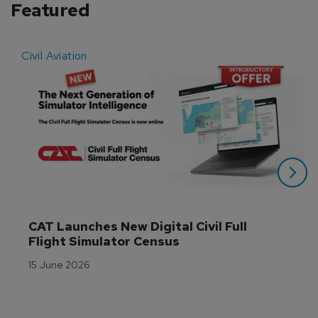
Featured
Civil Aviation
E
CAT Launches New Digital Civil Full 
Flight Simulator Census
15 June 2026