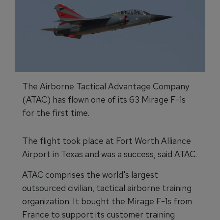
The Airborne Tactical Advantage Company
(ATAC) has flown one of its 63 Mirage F-1s
for the first time.
The flight took place at Fort Worth Alliance
Airport in Texas and was a success, said ATAC.
ATAC comprises the world's largest
outsourced civilian, tactical airborne training
organization. It bought the Mirage F-1s from
France to support its customer training