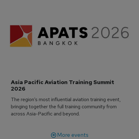
Asia Pacific Aviation Training Summit 
2026
The region’s most influential aviation training event,
bringing together the full training community from
across Asia-Pacific and beyond.
More events