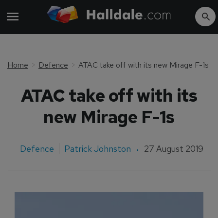
Home
Defence
ATAC take off with its new Mirage F-1s
ATAC take off with its
new Mirage F-1s
Defence
Patrick Johnston
27 August 2019