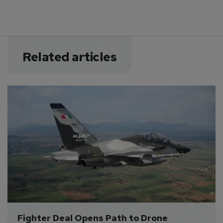
Related articles
Fighter Deal Opens Path to Drone 