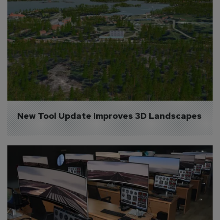
New Tool Update Improves 3D Landscapes