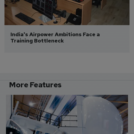
India's Airpower Ambitions Face a 
Training Bottleneck
More Features