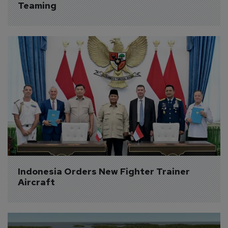
Teaming
Indonesia Orders New Fighter Trainer 
Aircraft