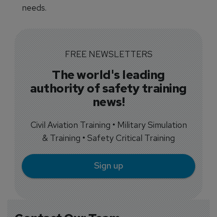
needs.
FREE NEWSLETTERS
The world's leading
authority of safety training
news!
Civil Aviation Training • Military Simulation
& Training • Safety Critical Training
Sign up