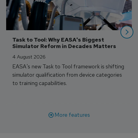
Task to Tool: Why EASA's Biggest 
Simulator Reform in Decades Matters
4 August 2026
EASA's new Task to Tool framework is shifting
simulator qualification from device categories
to training capabilities.
More features