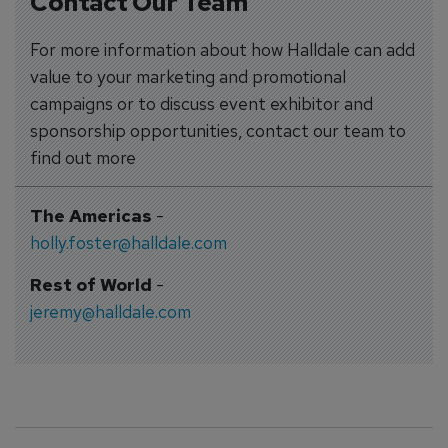
Contact Our Team
For more information about how Halldale can add
value to your marketing and promotional
campaigns or to discuss event exhibitor and
sponsorship opportunities, contact our team to
find out more
The Americas
-
holly.foster@halldale.com
Rest of World
-
jeremy@halldale.com