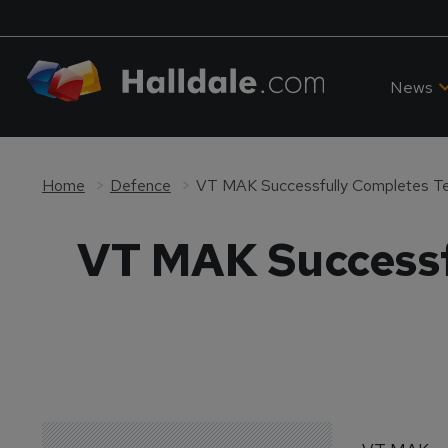
News
Home
Defence
VT MAK Successfully Completes Te
VT MAK Successf