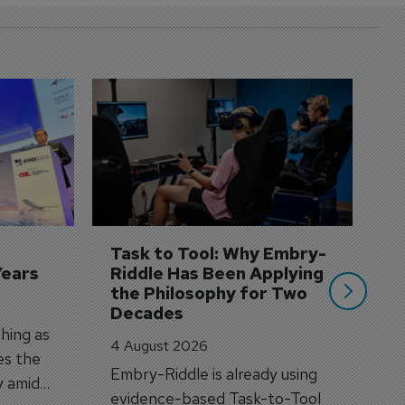
D
S
3 
A
A
si
Task to Tool: Why Embry-
Years
Riddle Has Been Applying 
the Philosophy for Two 
Decades
hing as
4 August 2026
es the
Embry-Riddle is already using
y amid
evidence-based Task-to-Tool