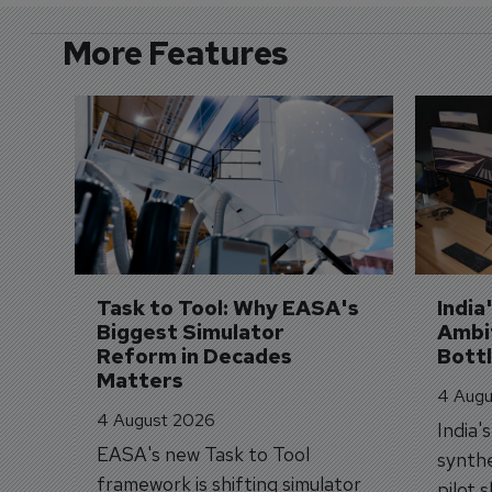
More Features
Task to Tool: Why EASA's 
India
Biggest Simulator 
Ambit
Reform in Decades 
Bott
Matters
4 Augu
4 August 2026
India'
EASA's new Task to Tool
synthe
framework is shifting simulator
pilot 