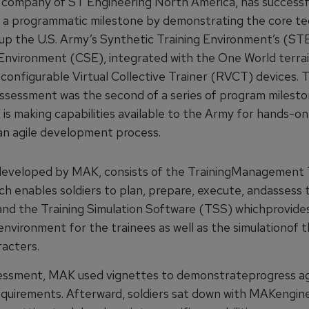
company of ST Engineering North America, has successf
a programmatic milestone by demonstrating the core te
up the U.S. Army’s Synthetic Training Environment’s (
Environment (CSE), integrated with the One World terr
configurable Virtual Collective Trainer (RVCT) devices. 
assessment was the second of a series of program milesto
is making capabilities available to the Army for hands-on
 an agile development process.
eveloped by MAK, consists of the TrainingManagement 
h enables soldiers to plan, prepare, execute, andassess t
 and the Training Simulation Software (TSS) whichprovide
environment for the trainees as well as the simulationof 
racters.
essment, MAK used vignettes to demonstrateprogress ag
quirements. Afterward, soldiers sat down with MAKengine