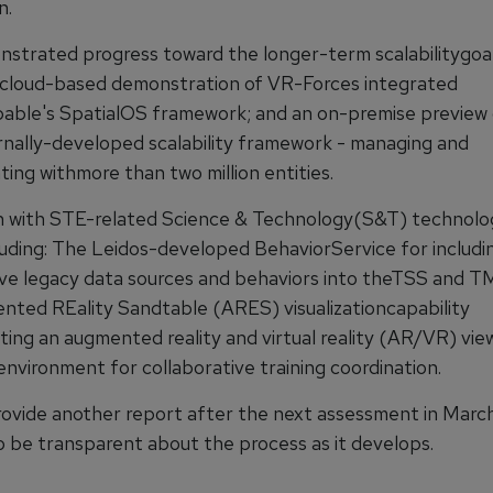
n.
trated progress toward the longer-term scalabilitygoal
a cloud-based demonstration of VR-Forces integrated
able's SpatialOS framework; and an on-premise preview 
nally-developed scalability framework - managing and
ing withmore than two million entities.
n with STE-related Science & Technology(S&T) technolo
luding: The Leidos-developed BehaviorService for includi
ive legacy data sources and behaviors into theTSS and T
ted REality Sandtable (ARES) visualizationcapability
ing an augmented reality and virtual reality (AR/VR) vie
environment for collaborative training coordination.
rovide another report after the next assessment in March 
o be transparent about the process as it develops.