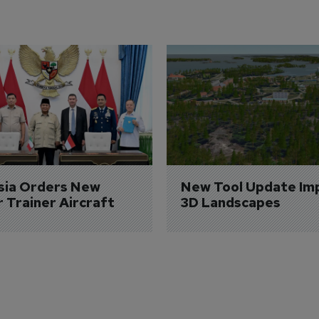
sia Orders New 
New Tool Update Im
r Trainer Aircraft
3D Landscapes