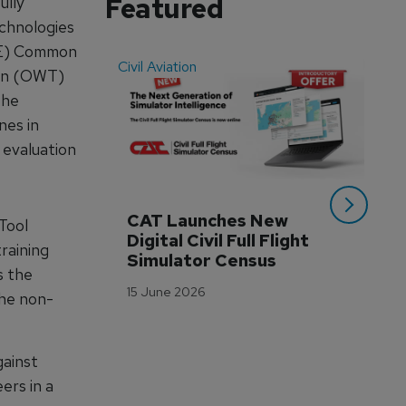
Featured
ully
chnologies
STE) Common
Civil Aviation
Even
ain (OWT)
The
nes in
 evaluation
CAT Launches New 
WA
Tool
Digital Civil Full Flight 
Ha
raining
Simulator Census
Im
s the
Wo
15 June 2026
the non-
Tr
3 M
ainst
ers in a