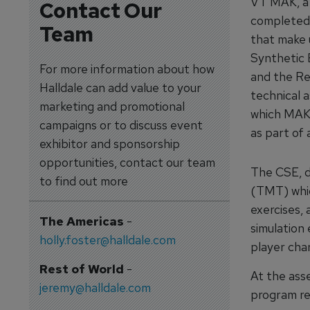
VT MAK, a 
Contact Our
completed 
Team
that make 
Synthetic 
For more information about how
and the Re
Halldale can add value to your
technical 
marketing and promotional
which MAK 
campaigns or to discuss event
as part of
exhibitor and sponsorship
opportunities, contact our team
The CSE, d
to find out more
(TMT) whic
exercises,
The Americas
-
simulation 
holly.foster@halldale.com
player cha
Rest of World
-
At the ass
jeremy@halldale.com
program re