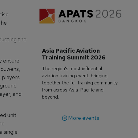
cise
the
ducting the
Asia Pacific Aviation 
Training Summit 2026
y ensure
The region’s most influential
 Bouwens,
aviation training event, bringing
 players
together the full training community
 ground
from across Asia-Pacific and
ayer, and
beyond.
ed unit
More events
nd
a single