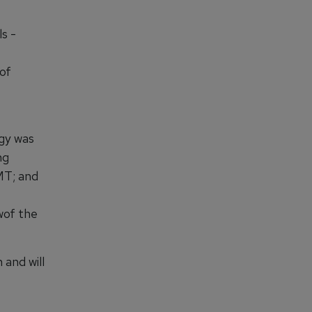
s -
of
gy was
ng
MT; and
wof the
and will