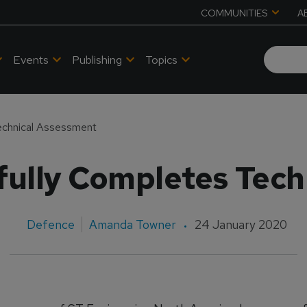
COMMUNITIES
A
Events
Publishing
Topics
chnical Assessment
ully Completes Tech
Defence
Amanda Towner
24 January 2020