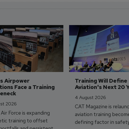
's Airpower 
Training Will Define 
ions Face a Training 
Aviation's Next 20 
leneck
4 August 2026
st 2026
CAT Magazine is relaunc
s Air Force is expanding
aviation training becom
tic training to offset
defining factor in safet
shortfalls and persistent