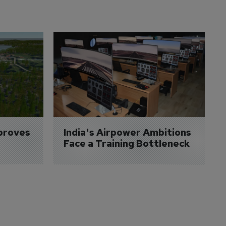
proves 
India's Airpower Ambitions 
Face a Training Bottleneck