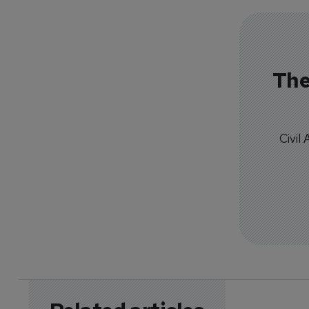
The
Civil