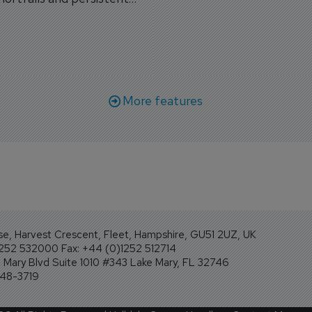
workforce transformati
r aircraft delivery delays.
More features
se, Harvest Crescent, Fleet, Hampshire, GU51 2UZ, UK
1252 532000 Fax: +44 (0)1252 512714
Mary Blvd Suite 1010 #343 Lake Mary, FL 32746
248-3719