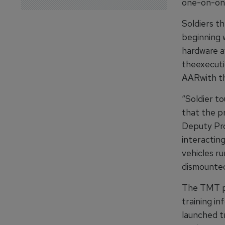
one-on-one 
Soldiers t
beginning w
hardware av
theexecuti
AARwith th
“Soldier t
that the pr
Deputy Pro
interactin
vehicles r
dismounted
The TMT pro
training i
launched tr