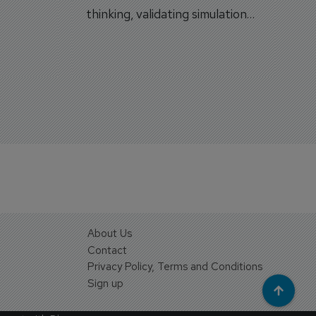
on.
thinking, validating simulation
and VR against real training
outcomes.
About Us
Contact
Privacy Policy, Terms and Conditions
Sign up