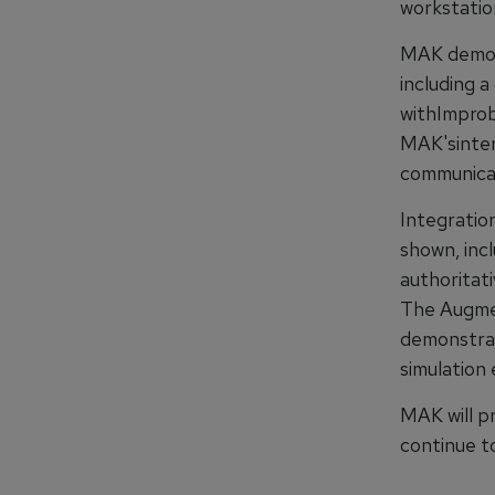
workstatio
MAK demons
including 
withImprob
MAK'sinter
communicat
Integratio
shown, inc
authoritat
The Augmen
demonstrat
simulation 
MAK will p
continue t