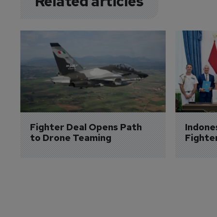
Related articles
Fighter Deal Opens Path 
Indone
to Drone Teaming
Fighte