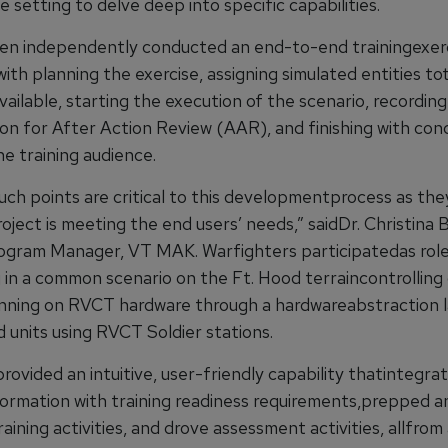
setting to delve deep into specific capabilities.
hen independently conducted an end-to-end trainingexer
ith planning the exercise, assigning simulated entities to
ailable, starting the execution of the scenario, recording
on for After Action Review (AAR), and finishing with con
e training audience.
ouch points are critical to this developmentprocess as the
oject is meeting the end users’ needs,” saidDr. Christina
gram Manager, VT MAK. Warfighters participatedas role
g in a common scenario on the Ft. Hood terraincontrolling
unning on RVCT hardware through a hardwareabstraction l
 units using RVCT Soldier stations.
vided an intuitive, user-friendly capability thatintegrat
nformation with training readiness requirements,prepped a
aining activities, and drove assessment activities, allfrom 