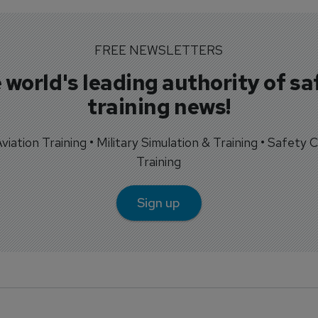
FREE NEWSLETTERS
 world's leading authority of sa
training news!
 Aviation Training • Military Simulation & Training • Safety Cr
Training
Sign up