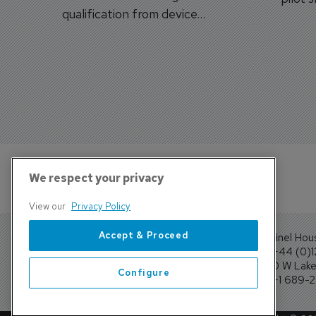
qualification from device
traine
categories to training
capabilities.
We respect your privacy
View our
Privacy Policy
Accept & Proceed
Sentinel Hou
Tel: +44 (0)
4300 W Lake 
Configure
Tel: +1 689-