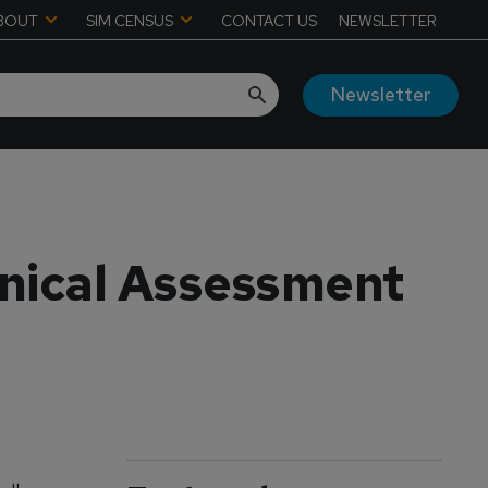
BOUT
SIM CENSUS
CONTACT US
NEWSLETTER
Newsletter
nical Assessment