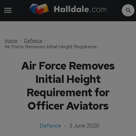
Home
Defence
Air Force Removes Initial Height Requirement for Officer Aviators
Air Force Removes
Initial Height
Requirement for
Officer Aviators
Defence
3 June 2020