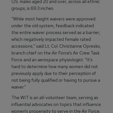
U.S. males aged 20 and over, across all ethnic
groups, is 69.3 inches.
“While most height waivers were approved
under the old system, feedback indicated
the entire waiver process served as a barrier,
which negatively impacted female rated
accessions,” said Lt. Col. Christianne Opresko,
branch chief on the Air Force’s Air Crew Task
Force and an aerospace physiologist. “It’s
hard to determine how many women did not
previously apply due to their perception of
not being fully qualified or having to pursue a
waiver.”
The WIT is an all-volunteer team, serving as
influential advocates on topics that influence
women’s propensity to serve in the Air Force.