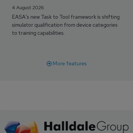
4 August 2026
EASA's new Task to Tool framework is shifting
simulator qualification from device categories
to training capabilities.
More features