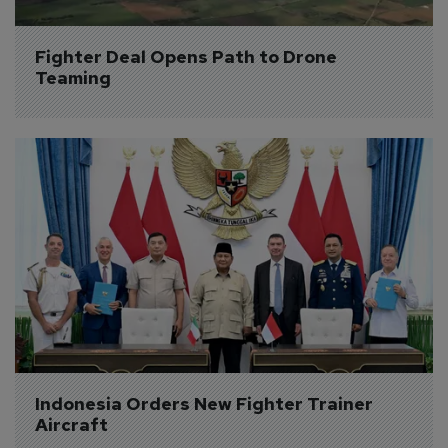
Fighter Deal Opens Path to Drone 
Teaming
Indonesia Orders New Fighter Trainer 
Aircraft