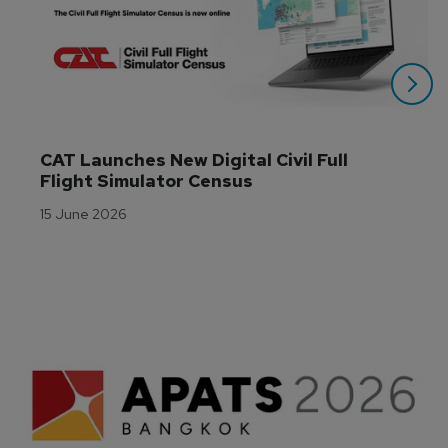
CAT Launches New Digital Civil Full 
Flight Simulator Census
15 June 2026