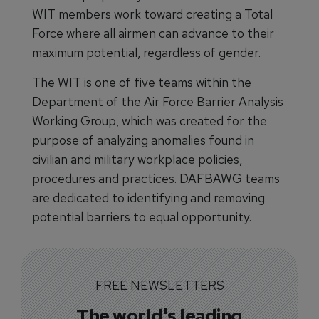
WIT members work toward creating a Total
Force where all airmen can advance to their
maximum potential, regardless of gender.
The WIT is one of five teams within the
Department of the Air Force Barrier Analysis
Working Group, which was created for the
purpose of analyzing anomalies found in
civilian and military workplace policies,
procedures and practices. DAFBAWG teams
are dedicated to identifying and removing
potential barriers to equal opportunity.
FREE NEWSLETTERS
The world's leading