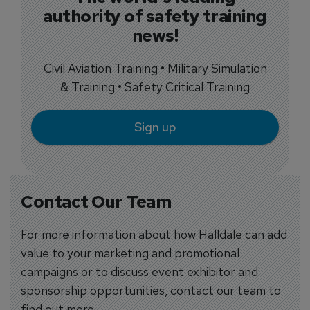
authority of safety training
news!
Civil Aviation Training • Military Simulation
& Training • Safety Critical Training
Sign up
Contact Our Team
For more information about how Halldale can add
value to your marketing and promotional
campaigns or to discuss event exhibitor and
sponsorship opportunities, contact our team to
find out more