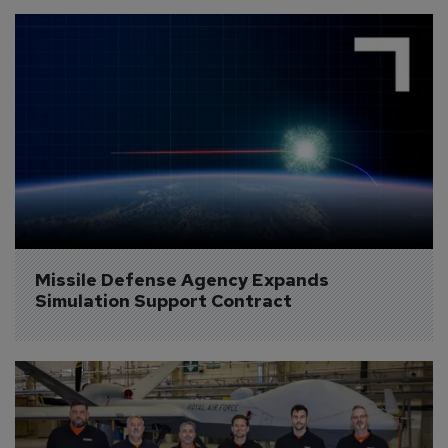
Missile Defense Agency Expands 
Simulation Support Contract