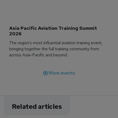
Asia Pacific Aviation Training Summit 
2026
The region’s most influential aviation training event,
bringing together the full training community from
across Asia-Pacific and beyond.
More events
Related articles