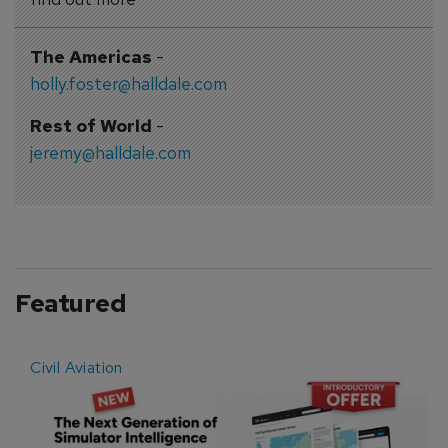
The Americas
-
holly.foster@halldale.com
Rest of World
-
jeremy@halldale.com
Featured
Civil Aviation
E