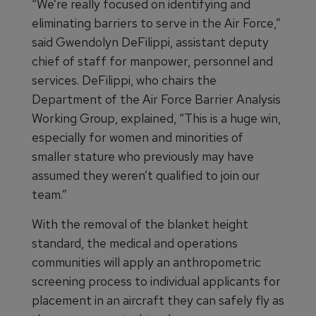
“We’re really focused on identifying and
eliminating barriers to serve in the Air Force,”
said Gwendolyn DeFilippi, assistant deputy
chief of staff for manpower, personnel and
services. DeFilippi, who chairs the
Department of the Air Force Barrier Analysis
Working Group, explained, “This is a huge win,
especially for women and minorities of
smaller stature who previously may have
assumed they weren’t qualified to join our
team.”
With the removal of the blanket height
standard, the medical and operations
communities will apply an anthropometric
screening process to individual applicants for
placement in an aircraft they can safely fly as