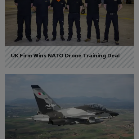
UK Firm Wins NATO Drone Training Deal