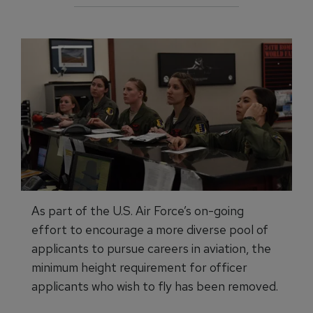
As part of the U.S. Air Force’s on-going
effort to encourage a more diverse pool of
applicants to pursue careers in aviation, the
minimum height requirement for officer
applicants who wish to fly has been removed.