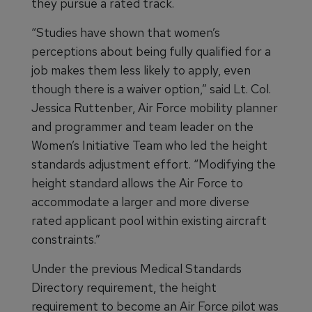
they pursue a rated track.
“Studies have shown that women’s
perceptions about being fully qualified for a
job makes them less likely to apply, even
though there is a waiver option,” said Lt. Col.
Jessica Ruttenber, Air Force mobility planner
and programmer and team leader on the
Women’s Initiative Team who led the height
standards adjustment effort. “Modifying the
height standard allows the Air Force to
accommodate a larger and more diverse
rated applicant pool within existing aircraft
constraints.”
Under the previous Medical Standards
Directory requirement, the height
requirement to become an Air Force pilot was