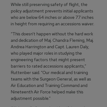
While still preserving safety of flight, the
policy adjustment prevents initial applicants
who are below 64 inches or above 77 inches
in height from requiring an accessions waiver.
“This doesn’t happen without the hard work
and dedication of Maj. Chandra Fleming, Maj.
Andrea Harrington and Capt. Lauren Daly,
who played major roles in studying the
engineering factors that might present
barriers to rated accessions applicants,”
Ruttenber said. “Our medical and training
teams with the Surgeon General, as well as
Air Education and Training Command and
Nineteenth Air Force helped make this
adjustment possible.”