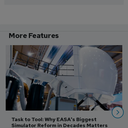
More Features
Task to Tool: Why EASA's Biggest 
Simulator Reform in Decades Matters