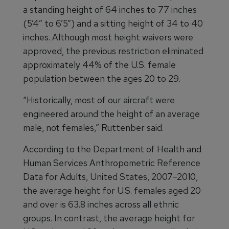
a standing height of 64 inches to 77 inches
(5’4” to 6’5”) and a sitting height of 34 to 40
inches. Although most height waivers were
approved, the previous restriction eliminated
approximately 44% of the U.S. female
population between the ages 20 to 29.
“Historically, most of our aircraft were
engineered around the height of an average
male, not females,” Ruttenber said.
According to the Department of Health and
Human Services Anthropometric Reference
Data for Adults, United States, 2007–2010,
the average height for U.S. females aged 20
and over is 63.8 inches across all ethnic
groups. In contrast, the average height for