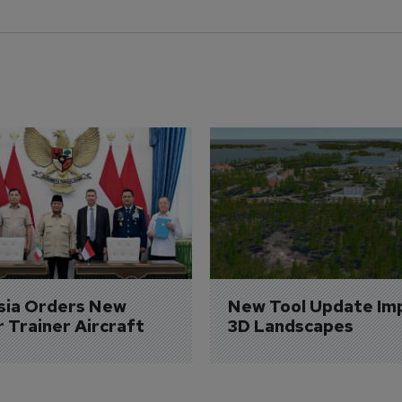
sia Orders New 
New Tool Update Im
r Trainer Aircraft
3D Landscapes