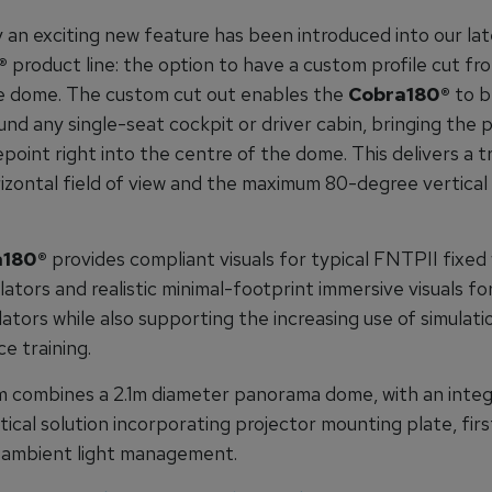
y an exciting new feature has been introduced into our la
®
product line: the option to have a custom profile cut fr
e dome. The custom cut out enables the
Cobra180®
to b
und any single-seat cockpit or driver cabin, bringing the pi
epoint right into the centre of the dome. This delivers a t
izontal field of view and the maximum 80-degree vertical 
180®
provides compliant visuals for typical FNTPII fixed
lators and realistic minimal-footprint immersive visuals fo
lators while also supporting the increasing use of simulati
e training.
 combines a 2.1m diameter panorama dome, with an integr
ical solution incorporating projector mounting plate, fir
d ambient light management.