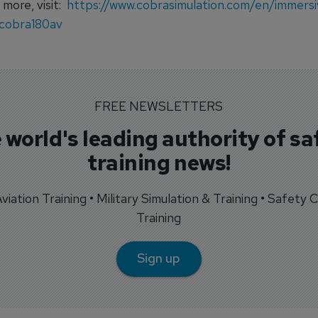
 more, visit:
https://www.cobrasimulation.com/en/immersi
cobra180av
FREE NEWSLETTERS
 world's leading authority of sa
training news!
 Aviation Training • Military Simulation & Training • Safety Cr
Training
Sign up