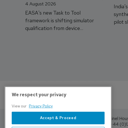
4 August 2026
India'
EASA's new Task to Tool
synthe
framework is shifting simulator
pilot 
qualification from device
traine
categories to training
capabilities.
We respect your privacy
View our
Privacy Policy
Accept & Proceed
Sentinel Hou
Tel: +44 (0)