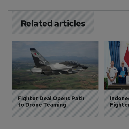
Related articles
Fighter Deal Opens Path 
Indone
to Drone Teaming
Fighte