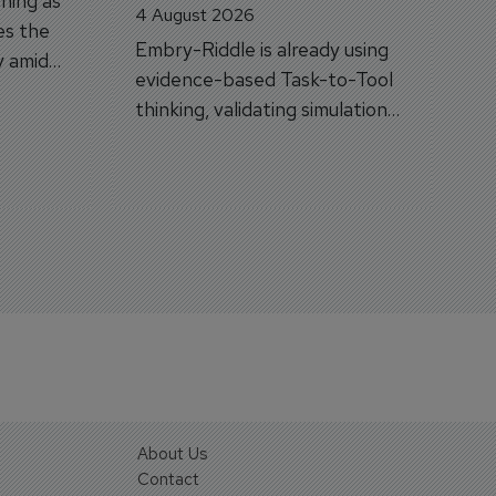
hing as
4 August 2026
es the
Embry-Riddle is already using
y amid
evidence-based Task-to-Tool
on.
thinking, validating simulation
and VR against real training
outcomes.
About Us
Contact