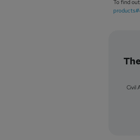
To find out
products#
The
Civil