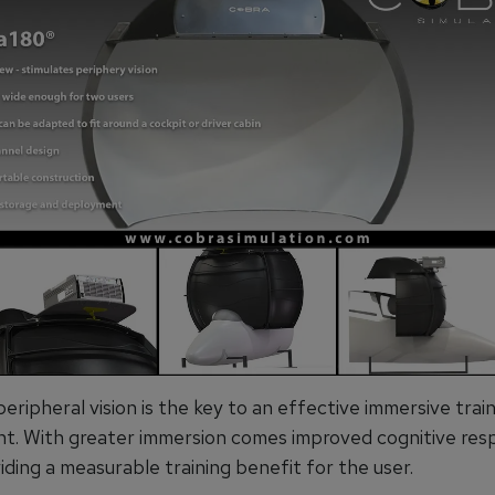
 peripheral vision is the key to an effective immersive trai
t. With greater immersion comes improved cognitive res
iding a measurable training benefit for the user.