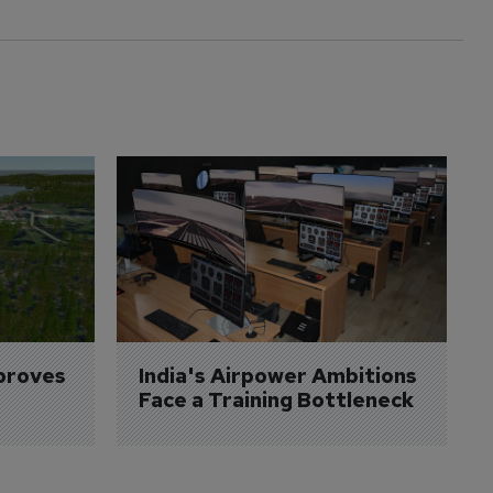
proves 
India's Airpower Ambitions 
Face a Training Bottleneck