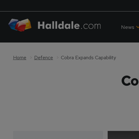
News
Home
Defence
Cobra Expands Capability
Co