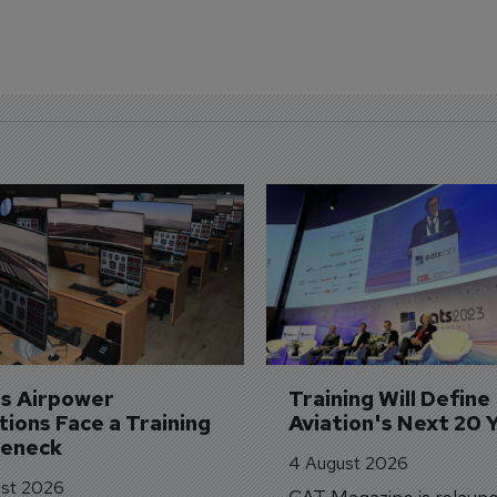
's Airpower 
Training Will Define 
ions Face a Training 
Aviation's Next 20 
leneck
4 August 2026
st 2026