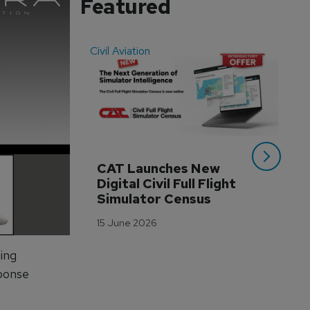
Featured
Civil Aviation
Even
CAT Launches New 
WA
Digital Civil Full Flight 
Ha
Simulator Census
Im
Wo
15 June 2026
Tr
3 M
ning
ponse