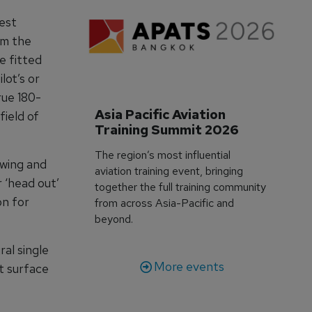
test
om the
e fitted
lot’s or
rue 180-
Asia Pacific Aviation 
field of
Training Summit 2026
The region’s most influential
 wing and
aviation training event, bringing
r ‘head out’
together the full training community
on for
from across Asia-Pacific and
beyond.
al single
More events
st surface