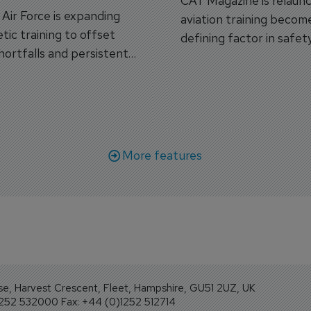
CAT Magazine is relaunc
s Air Force is expanding
aviation training becom
tic training to offset
defining factor in safet
shortfalls and persistent
workforce transformati
r aircraft delivery delays.
More features
se, Harvest Crescent, Fleet, Hampshire, GU51 2UZ, UK
1252 532000 Fax: +44 (0)1252 512714