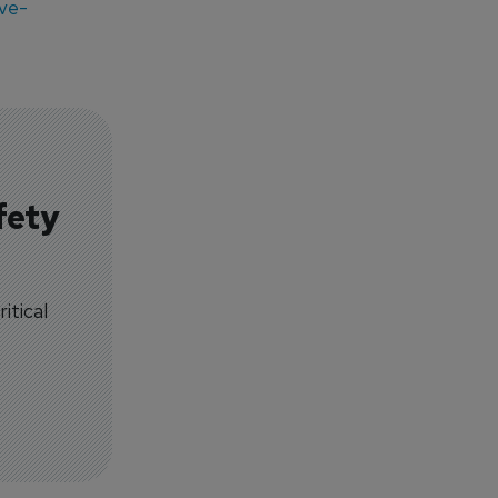
ve-
fety
itical