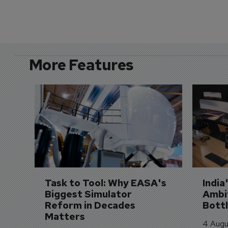
More Features
Task to Tool: Why EASA's 
India
Biggest Simulator 
Ambit
Reform in Decades 
Bott
Matters
4 Augu