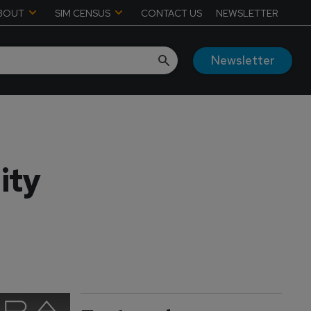
BOUT
SIM CENSUS
CONTACT US
NEWSLETTER
Newsletter
ity