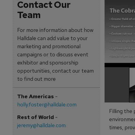
Contact Our
Team
For more information about how
Halldale can add value to your
marketing and promotional
campaigns or to discuss event
exhibitor and sponsorship
opportunities, contact our team
to find out more
The Americas
-
holly.foster@halldale.com
Filling the
Rest of World
-
environmen
jeremy@halldale.com
times, prov