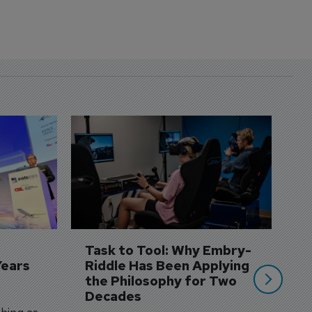
D
S
3 
A
A
si
Task to Tool: Why Embry-
Years
Riddle Has Been Applying 
the Philosophy for Two 
Decades