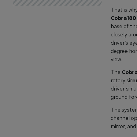
That is wh
Cobra180
base of th
closely aro
driver’s ey
degree hor
view.
The
Cobra
rotary simu
driver simu
ground forc
The system
channel opt
mirror, an