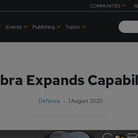
COMMUNITIES
A
Events
Publishing
Topics
bra Expands Capabil
Defence
1 August 2020