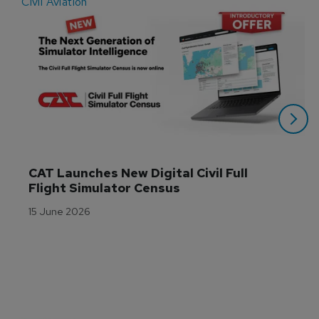
Civil Aviation
E
CAT Launches New Digital Civil Full 
Flight Simulator Census
15 June 2026