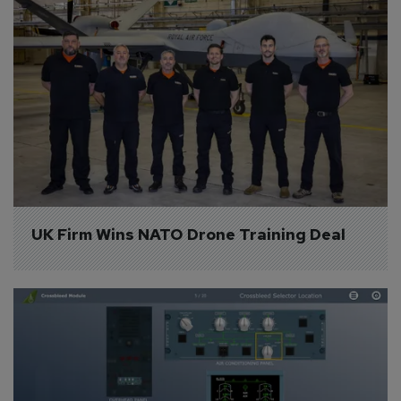
UK Firm Wins NATO Drone Training Deal