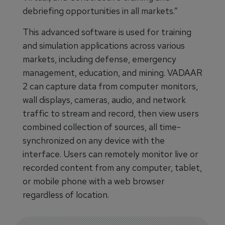
debriefing opportunities in all markets.”
This advanced software is used for training
and simulation applications across various
markets, including defense, emergency
management, education, and mining. VADAAR
2 can capture data from computer monitors,
wall displays, cameras, audio, and network
traffic to stream and record, then view users
combined collection of sources, all time-
synchronized on any device with the
interface. Users can remotely monitor live or
recorded content from any computer, tablet,
or mobile phone with a web browser
regardless of location.