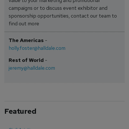
value to your marketing and promotional
campaigns or to discuss event exhibitor and
sponsorship opportunities, contact our team to
find out more
The Americas
-
holly.foster@halldale.com
Rest of World
-
jeremy@halldale.com
Featured