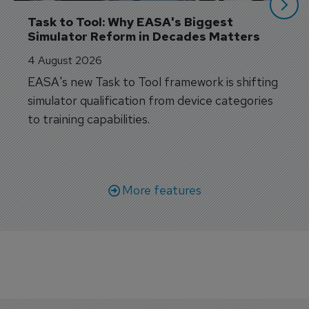
Task to Tool: Why EASA's Biggest 
Simulator Reform in Decades Matters
4 August 2026
EASA's new Task to Tool framework is shifting
simulator qualification from device categories
to training capabilities.
More features