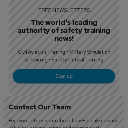
FREE NEWSLETTERS
The world's leading
authority of safety training
news!
Civil Aviation Training • Military Simulation
& Training • Safety Critical Training
Sign up
Contact Our Team
For more information about how Halldale can add