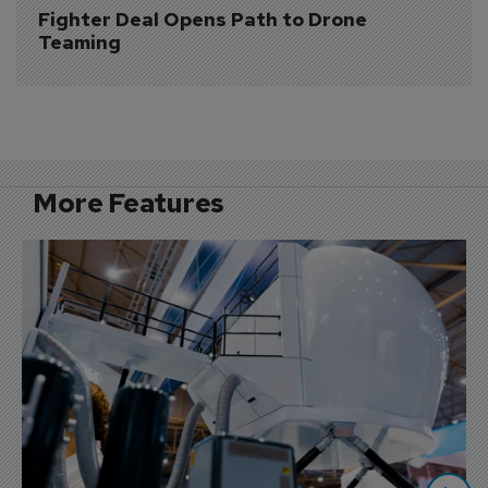
Fighter Deal Opens Path to Drone 
Teaming
More Features