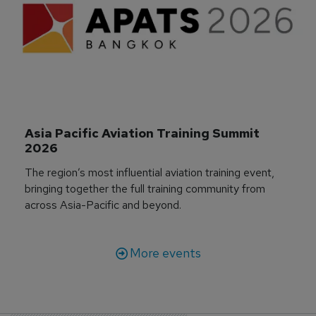
Asia Pacific Aviation Training Summit 
2026
The region’s most influential aviation training event,
bringing together the full training community from
across Asia-Pacific and beyond.
More events