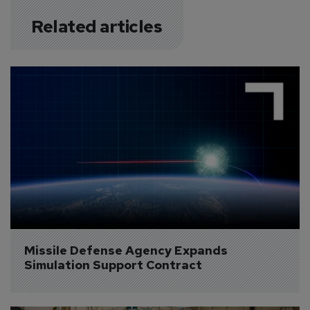
Related articles
Missile Defense Agency Expands 
Simulation Support Contract