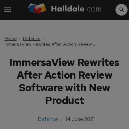
Home
Defence
ImmersaView Rewrites After Action Review Software with New Product
ImmersaView Rewrites
After Action Review
Software with New
Product
Defence
14 June 2021