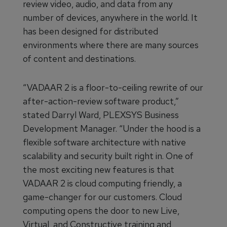
review video, audio, and data from any
number of devices, anywhere in the world. It
has been designed for distributed
environments where there are many sources
of content and destinations.
“VADAAR 2 is a floor-to-ceiling rewrite of our
after-action-review software product,”
stated Darryl Ward, PLEXSYS Business
Development Manager. “Under the hood is a
flexible software architecture with native
scalability and security built right in. One of
the most exciting new features is that
VADAAR 2 is cloud computing friendly, a
game-changer for our customers. Cloud
computing opens the door to new Live,
Virtual, and Constructive training and