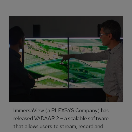
ImmersaView (a PLEXSYS Company) has
released VADAAR 2 – a scalable software
that allows users to stream, record and