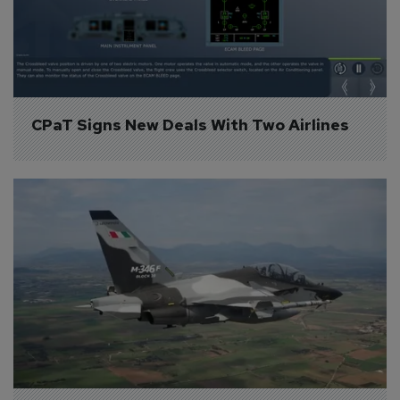
CPaT Signs New Deals With Two Airlines