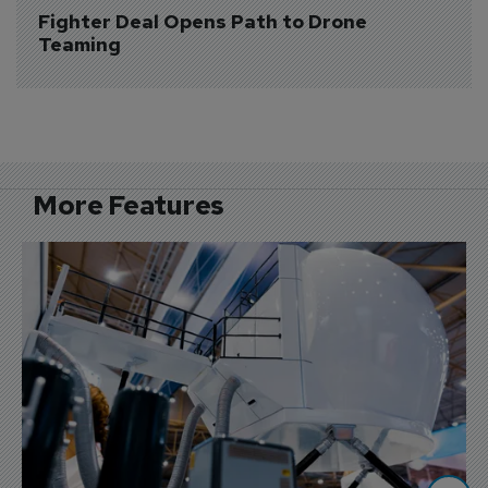
Fighter Deal Opens Path to Drone 
Teaming
More Features