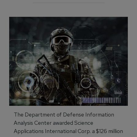
The Department of Defense Information
Analysis Center awarded Science
Applications International Corp. a $126 million