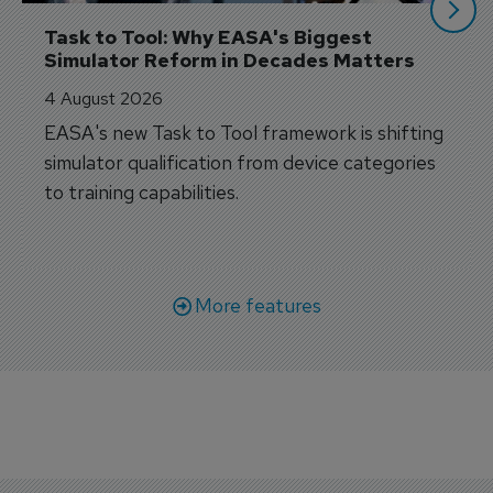
Task to Tool: Why EASA's Biggest 
Simulator Reform in Decades Matters
4 August 2026
EASA's new Task to Tool framework is shifting
simulator qualification from device categories
to training capabilities.
More features