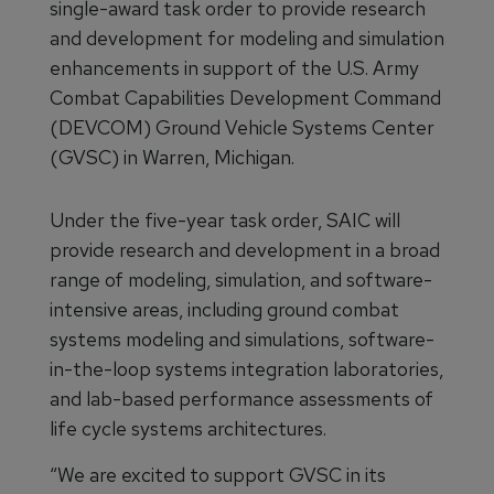
single-award task order to provide research
and development for modeling and simulation
enhancements in support of the U.S. Army
Combat Capabilities Development Command
(DEVCOM) Ground Vehicle Systems Center
(GVSC) in Warren, Michigan.
Under the five-year task order, SAIC will
provide research and development in a broad
range of modeling, simulation, and software-
intensive areas, including ground combat
systems modeling and simulations, software-
in-the-loop systems integration laboratories,
and lab-based performance assessments of
life cycle systems architectures.
“We are excited to support GVSC in its