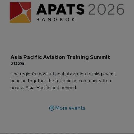
Asia Pacific Aviation Training Summit 
2026
The region’s most influential aviation training event,
bringing together the full training community from
across Asia-Pacific and beyond.
More events