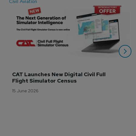
Civil Aviation
E
CAT Launches New Digital Civil Full 
Flight Simulator Census
15 June 2026