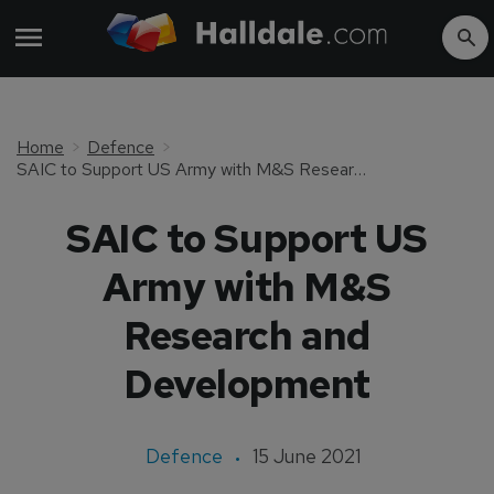
Home
Defence
SAIC to Support US Army with M&S Research and Development
SAIC to Support US
Army with M&S
Research and
Development
Defence
15 June 2021