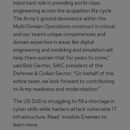
important role in providing world-class
engineering across the acquisition life cycle.
The Army’s ground dominance within the
Multi Domain Operations construct is critical,
and our team’s unique competencies and
domain expertise in areas like digital
engineering and modeling and simulation will
help them sustain that for years to come,”
said Bob Genter, SAIC president of the
Defense & Civilian Sector. “On behalf of the
entire team, we look forward to contributing
to Army readiness and modernization.”
The US DoD is struggling to fill a shortage in
cyber skills while hackers attack vulnerable IT
infrastructure. Read Invisible Enemies to
learn more.