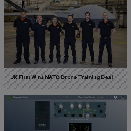
UK Firm Wins NATO Drone Training Deal