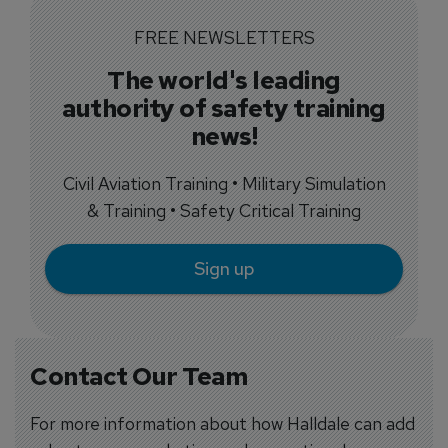
FREE NEWSLETTERS
The world's leading
authority of safety training
news!
Civil Aviation Training • Military Simulation
& Training • Safety Critical Training
Sign up
Contact Our Team
For more information about how Halldale can add