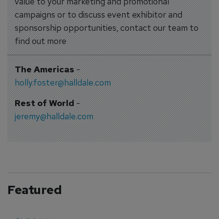
value to your marketing and promotional
campaigns or to discuss event exhibitor and
sponsorship opportunities, contact our team to
find out more
The Americas
-
holly.foster@halldale.com
Rest of World
-
jeremy@halldale.com
Featured