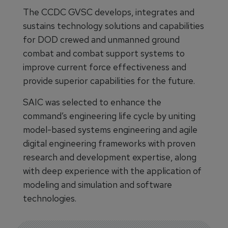
The CCDC GVSC develops, integrates and
sustains technology solutions and capabilities
for DOD crewed and unmanned ground
combat and combat support systems to
improve current force effectiveness and
provide superior capabilities for the future.
SAIC was selected to enhance the
command’s engineering life cycle by uniting
model-based systems engineering and agile
digital engineering frameworks with proven
research and development expertise, along
with deep experience with the application of
modeling and simulation and software
technologies.