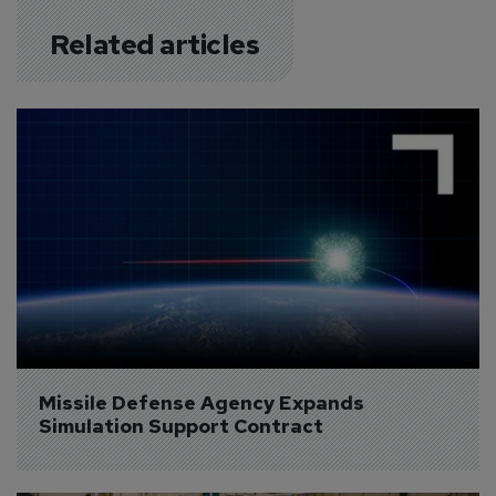
Related articles
Missile Defense Agency Expands 
Simulation Support Contract