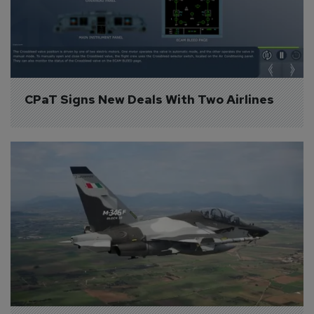
CPaT Signs New Deals With Two Airlines