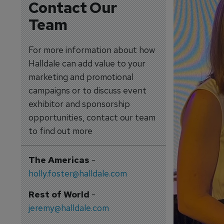
Contact Our
Team
For more information about how
Halldale can add value to your
marketing and promotional
campaigns or to discuss event
exhibitor and sponsorship
opportunities, contact our team
to find out more
The Americas
-
holly.foster@halldale.com
Rest of World
-
jeremy@halldale.com