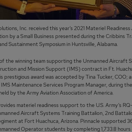
lutions, Inc. received this year’s 2021 Materiel Readiness
tion by a Small Business presented during the Cribbins Tra
and Sustainment Symposium in Huntsville, Alabama.
of the winning team supporting the Unmanned Aircraft 
ruction and Mission Support (IMS) contract in Ft. Huach
his prestigious award was accepted by Tina Tucker, COO; a
IMS Maintenance Services Program Manager, during the
eld by the Army Aviation Association of America.
rovides materiel readiness support to the U.S. Army’s R
anned Aircraft Systems Training Battalion, 2nd Battalio
egiment at Fort Huachuca, Arizona. Pinnacle supported 
nmanned Operator students by completing 1,733.8 hours o