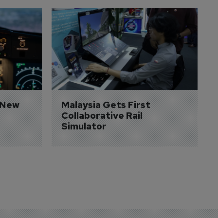
 New 
Malaysia Gets First 
Collaborative Rail 
Simulator