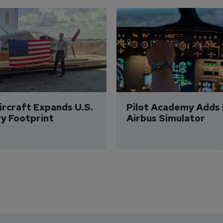
Aircraft Expands U.S. 
Pilot Academy Adds
ry Footprint
Airbus Simulator