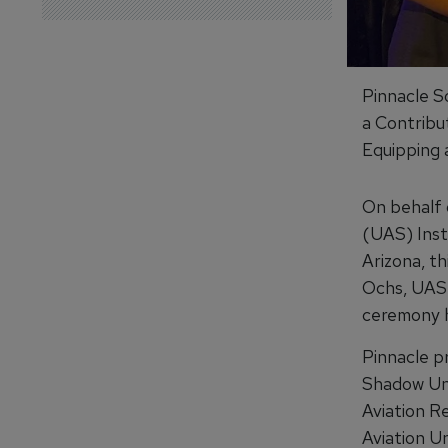
Pinnacle So
a Contribu
Equipping 
On behalf 
(UAS) Inst
Arizona, t
Ochs, UAS 
ceremony h
Pinnacle p
Shadow Unm
Aviation R
Aviation U