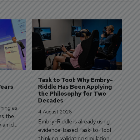
D
S
3 
A
A
si
Task to Tool: Why Embry-
Years
Riddle Has Been Applying 
the Philosophy for Two 
Decades
hing as
4 August 2026
es the
Embry-Riddle is already using
y amid
evidence-based Task-to-Tool
on.
thinking, validating simulation