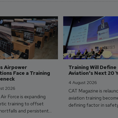
's Airpower 
Training Will Define 
ions Face a Training 
Aviation's Next 20 
leneck
4 August 2026
st 2026
CAT Magazine is relaunc
s Air Force is expanding
aviation training becom
tic training to offset
defining factor in safet
shortfalls and persistent
workforce transformati
r aircraft delivery delays.