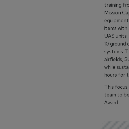
training f
Mission Ca
equipment,
items with 
UAS units. 
10 ground d
systems. T
airfields, 
while susta
hours for 
This focus
team to be
Award.