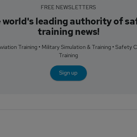
FREE NEWSLETTERS
 world's leading authority of sa
training news!
 Aviation Training • Military Simulation & Training • Safety Cr
Training
Sign up