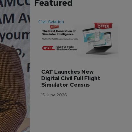
Featured
Civil Aviation
Even
CAT Launches New 
WA
Digital Civil Full Flight 
Ha
Simulator Census
Im
Wo
15 June 2026
Tr
3 M