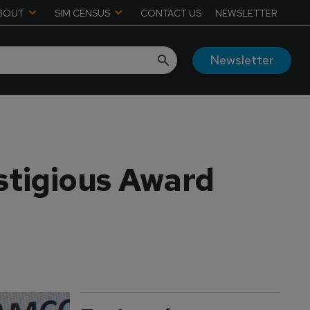
BOUT
SIM CENSUS
CONTACT US
NEWSLETTER
Newsletter
stigious Award