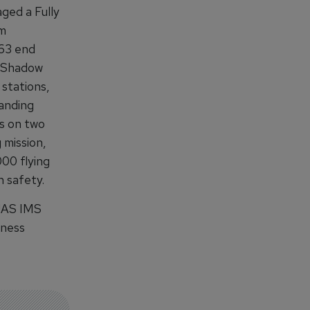
ged a Fully
em
 63 end
ed Shadow
 stations,
landing
s on two
 mission,
000 flying
 safety.
 UAS IMS
iness