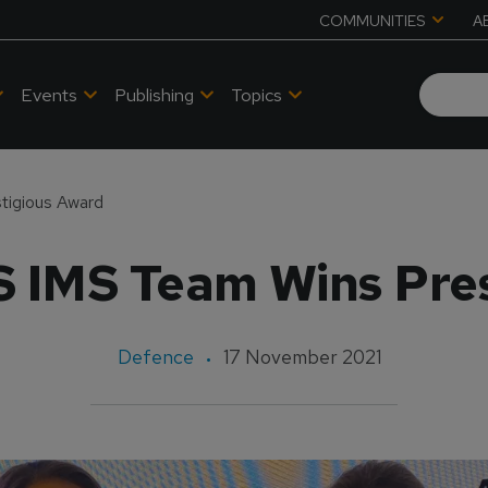
COMMUNITIES
A
Events
Publishing
Topics
tigious Award
S IMS Team Wins Pre
Defence
17 November 2021