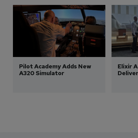
Pilot Academy Adds New 
Elixir 
A320 Simulator
Delive