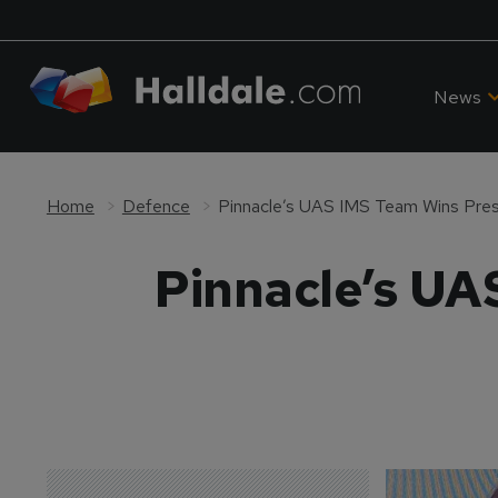
News
Home
Defence
Pinnacle’s UAS IMS Team Wins Pres
Pinnacle’s UA