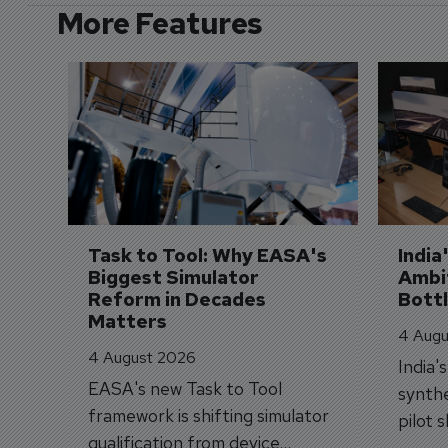
More Features
Task to Tool: Why EASA's 
India
Biggest Simulator 
Ambit
Reform in Decades 
Bott
Matters
4 Augu
4 August 2026
India'
EASA's new Task to Tool
synthe
framework is shifting simulator
pilot 
qualification from device
traine