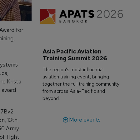
 Award for
ining,
Asia Pacific Aviation 
Training Summit 2026
Systems
The region’s most influential
uca,
aviation training event, bringing
nd Krista
together the full training community
 award
from across Asia-Pacific and
beyond.
Q-7Bv2
More events
n, 13th
360 Army
f flight