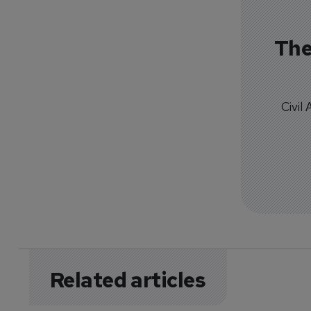
The
Civil
Related articles