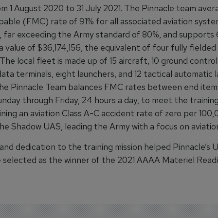
rom 1 August 2020 to 31 July 2021. The Pinnacle team avera
pable (FMC) rate of 91% for all associated aviation syst
 far exceeding the Army standard of 80%, and supports
a value of $36,174,156, the equivalent of four fully field
The local fleet is made up of 15 aircraft, 10 ground control
ata terminals, eight launchers, and 12 tactical automatic 
he Pinnacle Team balances FMC rates between end item
Sunday through Friday, 24 hours a day, to meet the training
ining an aviation Class A-C accident rate of zero per 100,
the Shadow UAS, leading the Army with a focus on aviation
 and dedication to the training mission helped Pinnacle’s
 selected as the winner of the 2021 AAAA Materiel Read