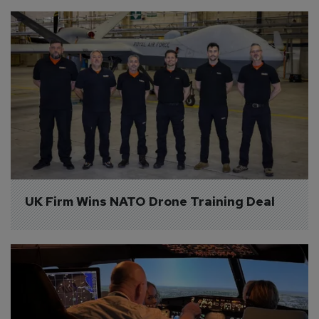
UK Firm Wins NATO Drone Training Deal