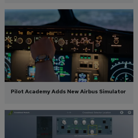
Pilot Academy Adds New Airbus Simulator