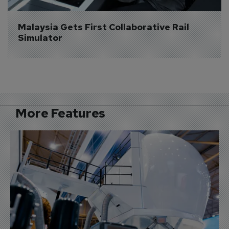
Malaysia Gets First Collaborative Rail 
Simulator
More Features