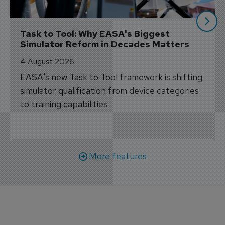
Task to Tool: Why EASA's Biggest 
Simulator Reform in Decades Matters
4 August 2026
EASA's new Task to Tool framework is shifting
simulator qualification from device categories
to training capabilities.
More features