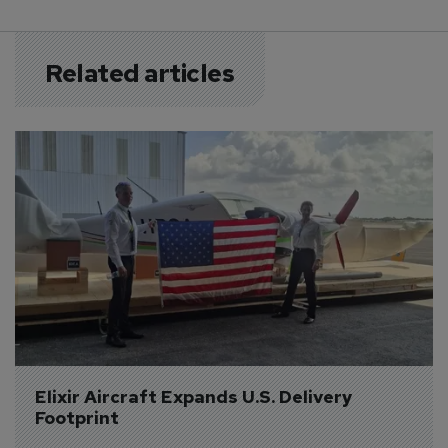
Related articles
Elixir Aircraft Expands U.S. Delivery 
Footprint