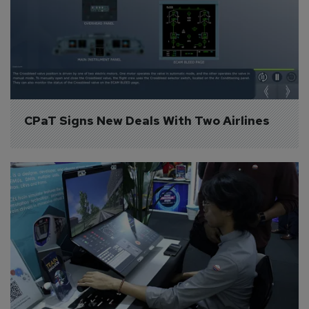
CPaT Signs New Deals With Two Airlines