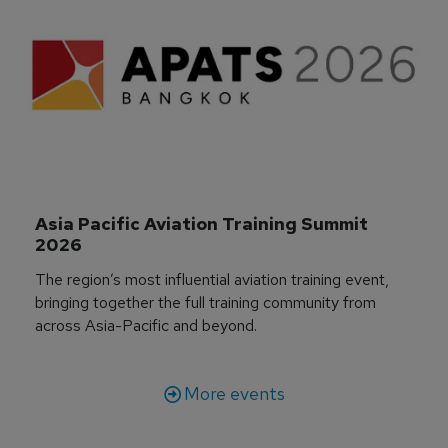
Asia Pacific Aviation Training Summit 
2026
The region’s most influential aviation training event,
bringing together the full training community from
across Asia-Pacific and beyond.
More events