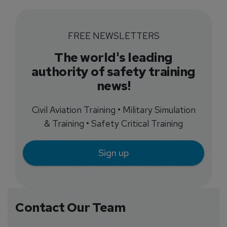
FREE NEWSLETTERS
The world's leading
authority of safety training
news!
Civil Aviation Training • Military Simulation
& Training • Safety Critical Training
Sign up
Contact Our Team