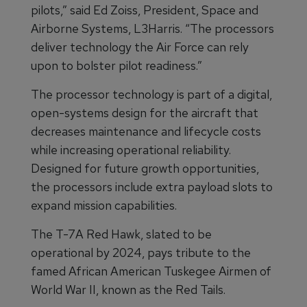
pilots,” said Ed Zoiss, President, Space and
Airborne Systems, L3Harris. “The processors
deliver technology the Air Force can rely
upon to bolster pilot readiness.”
The processor technology is part of a digital,
open-systems design for the aircraft that
decreases maintenance and lifecycle costs
while increasing operational reliability.
Designed for future growth opportunities,
the processors include extra payload slots to
expand mission capabilities.
The T-7A Red Hawk, slated to be
operational by 2024, pays tribute to the
famed African American Tuskegee Airmen of
World War II, known as the Red Tails.