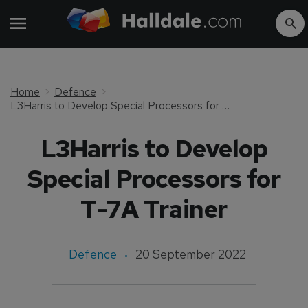
Home
Defence
L3Harris to Develop Special Processors for T-7A Trainer
L3Harris to Develop
Special Processors for
T-7A Trainer
Defence
20 September 2022