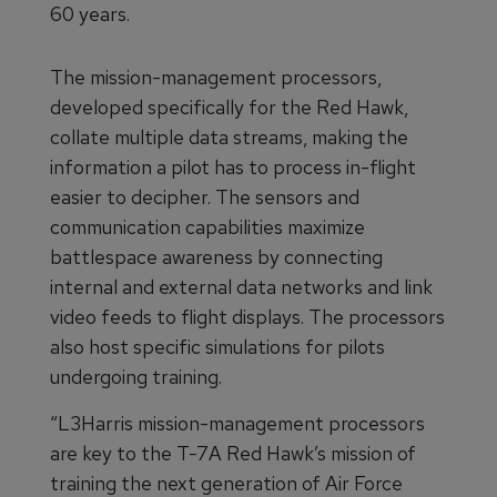
60 years.
The mission-management processors,
developed specifically for the Red Hawk,
collate multiple data streams, making the
information a pilot has to process in-flight
easier to decipher. The sensors and
communication capabilities maximize
battlespace awareness by connecting
internal and external data networks and link
video feeds to flight displays. The processors
also host specific simulations for pilots
undergoing training.
“L3Harris mission-management processors
are key to the T-7A Red Hawk’s mission of
training the next generation of Air Force