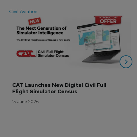
Civil Aviation
E
CAT Launches New Digital Civil Full 
Flight Simulator Census
15 June 2026