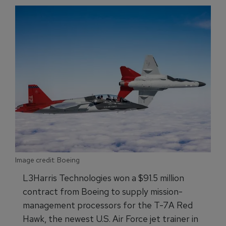
Image credit: Boeing
L3Harris Technologies won a $91.5 million
contract from Boeing to supply mission-
management processors for the T-7A Red
Hawk, the newest U.S. Air Force jet trainer in