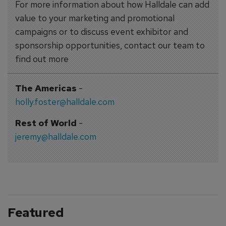
For more information about how Halldale can add
value to your marketing and promotional
campaigns or to discuss event exhibitor and
sponsorship opportunities, contact our team to
find out more
The Americas
-
holly.foster@halldale.com
Rest of World
-
jeremy@halldale.com
Featured