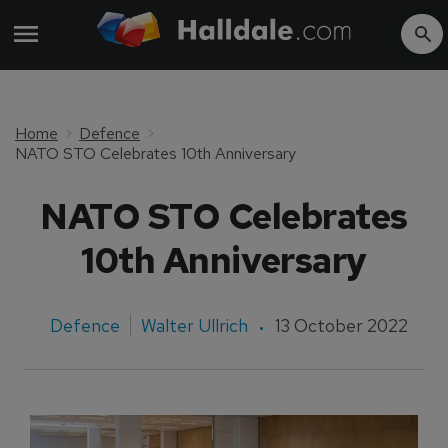
Home
Defence
NATO STO Celebrates 10th Anniversary
NATO STO Celebrates
10th Anniversary
Defence
Walter Ullrich
13 October 2022