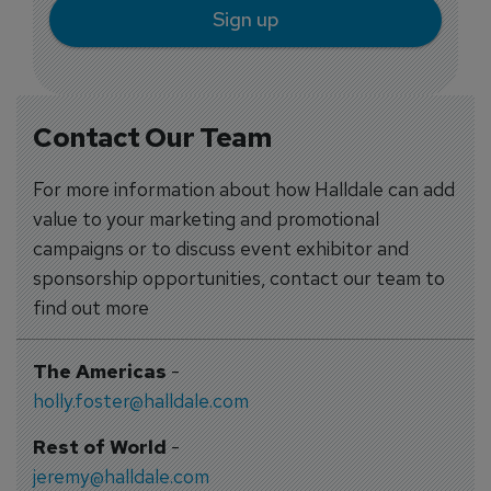
Sign up
Contact Our Team
For more information about how Halldale can add
value to your marketing and promotional
campaigns or to discuss event exhibitor and
sponsorship opportunities, contact our team to
find out more
The Americas
-
holly.foster@halldale.com
Rest of World
-
jeremy@halldale.com