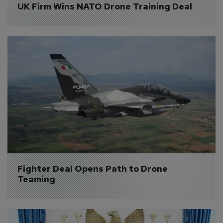
UK Firm Wins NATO Drone Training Deal
Fighter Deal Opens Path to Drone 
Teaming