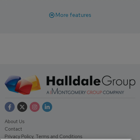
More features
About Us
Contact
Privacy Policy, Terms and Conditions