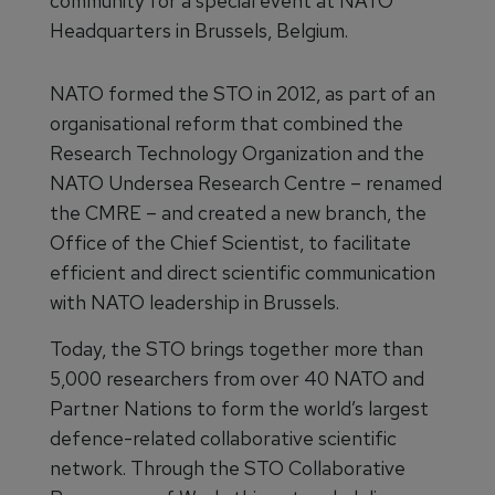
community for a special event at NATO
Headquarters in Brussels, Belgium.
NATO formed the STO in 2012, as part of an
organisational reform that combined the
Research Technology Organization and the
NATO Undersea Research Centre – renamed
the CMRE – and created a new branch, the
Office of the Chief Scientist, to facilitate
efficient and direct scientific communication
with NATO leadership in Brussels.
Today, the STO brings together more than
5,000 researchers from over 40 NATO and
Partner Nations to form the world’s largest
defence-related collaborative scientific
network. Through the STO Collaborative