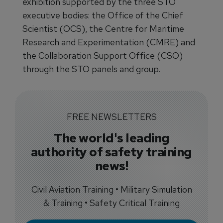
exhibition supported by the three STO
executive bodies: the Office of the Chief
Scientist (OCS), the Centre for Maritime
Research and Experimentation (CMRE) and
the Collaboration Support Office (CSO)
through the STO panels and group.
FREE NEWSLETTERS
The world's leading
authority of safety training
news!
Civil Aviation Training • Military Simulation
& Training • Safety Critical Training