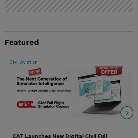
Featured
Civil Aviation
E
CAT Launches New Digital Civil Full 