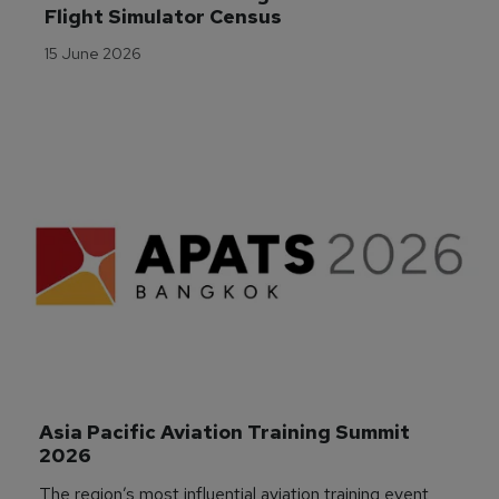
Flight Simulator Census
15 June 2026
Asia Pacific Aviation Training Summit 
2026
The region’s most influential aviation training event,