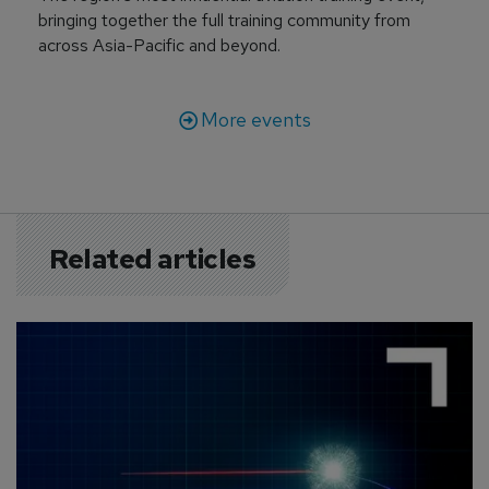
bringing together the full training community from
across Asia-Pacific and beyond.
More events
Related articles