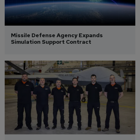
Missile Defense Agency Expands 
Simulation Support Contract