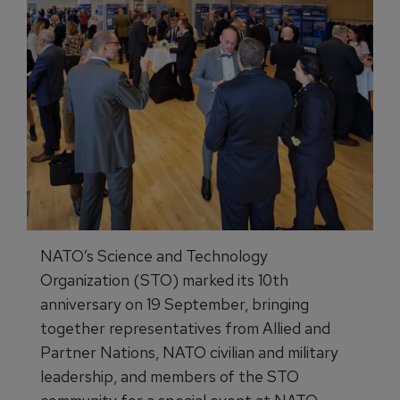
NATO’s Science and Technology
Organization (STO) marked its 10th
anniversary on 19 September, bringing
together representatives from Allied and
Partner Nations, NATO civilian and military
leadership, and members of the STO