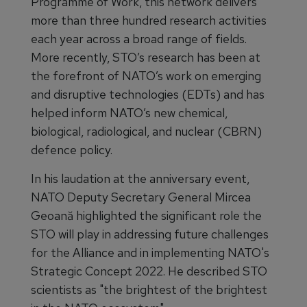
Programme of Work, this network delivers
more than three hundred research activities
each year across a broad range of fields.
More recently, STO’s research has been at
the forefront of NATO’s work on emerging
and disruptive technologies (EDTs) and has
helped inform NATO’s new chemical,
biological, radiological, and nuclear (CBRN)
defence policy.
In his laudation at the anniversary event,
NATO Deputy Secretary General Mircea
Geoană highlighted the significant role the
STO will play in addressing future challenges
for the Alliance and in implementing NATO's
Strategic Concept 2022. He described STO
scientists as "the brightest of the brightest