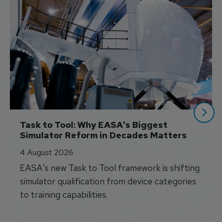
Task to Tool: Why EASA's Biggest 
Simulator Reform in Decades Matters
4 August 2026
EASA's new Task to Tool framework is shifting
simulator qualification from device categories
to training capabilities.