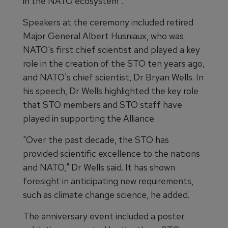
in the NATO ecosystem".
Speakers at the ceremony included retired
Major General Albert Husniaux, who was
NATO's first chief scientist and played a key
role in the creation of the STO ten years ago,
and NATO's chief scientist, Dr Bryan Wells. In
his speech, Dr Wells highlighted the key role
that STO members and STO staff have
played in supporting the Alliance.
"Over the past decade, the STO has
provided scientific excellence to the nations
and NATO," Dr Wells said. It has shown
foresight in anticipating new requirements,
such as climate change science, he added.
The anniversary event included a poster