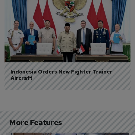
Indonesia Orders New Fighter Trainer 
Aircraft
More Features