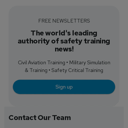
FREE NEWSLETTERS
The world's leading
authority of safety training
news!
Civil Aviation Training • Military Simulation
& Training • Safety Critical Training
Sign up
Contact Our Team