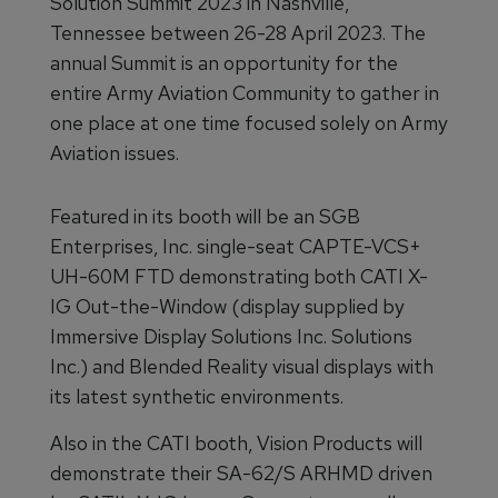
Solution Summit 2023 in Nashville,
Tennessee between 26-28 April 2023. The
annual Summit is an opportunity for the
entire Army Aviation Community to gather in
one place at one time focused solely on Army
Aviation issues.
Featured in its booth will be an SGB
Enterprises, Inc. single-seat CAPTE-VCS+
UH-60M FTD demonstrating both CATI X-
IG Out-the-Window (display supplied by
Immersive Display Solutions Inc. Solutions
Inc.) and Blended Reality visual displays with
its latest synthetic environments.
Also in the CATI booth, Vision Products will
demonstrate their SA-62/S ARHMD driven