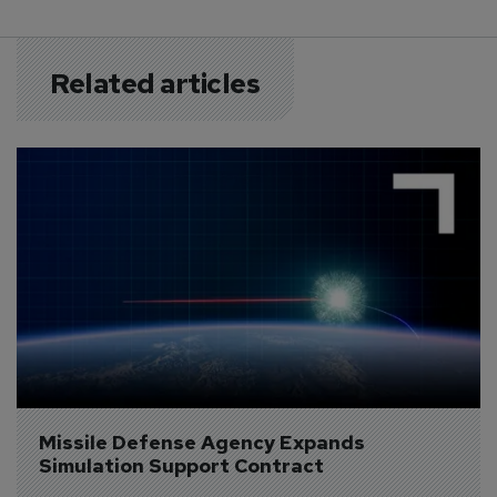
Related articles
Missile Defense Agency Expands 
Simulation Support Contract