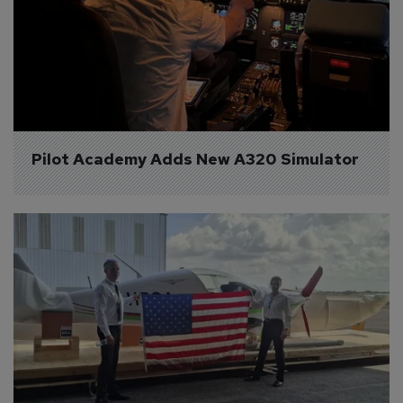
Pilot Academy Adds New A320 Simulator