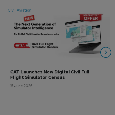
Civil Aviation
E
CAT Launches New Digital Civil Full 
Flight Simulator Census
15 June 2026