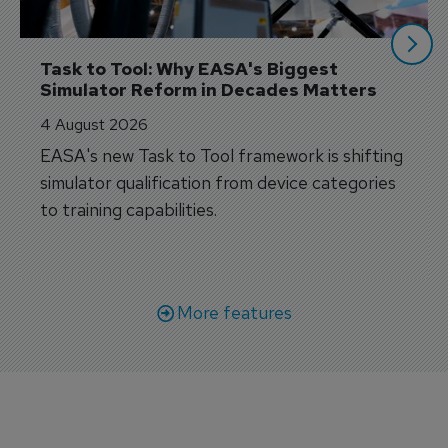
Task to Tool: Why EASA's Biggest 
Simulator Reform in Decades Matters
4 August 2026
EASA's new Task to Tool framework is shifting
simulator qualification from device categories
to training capabilities.
More features