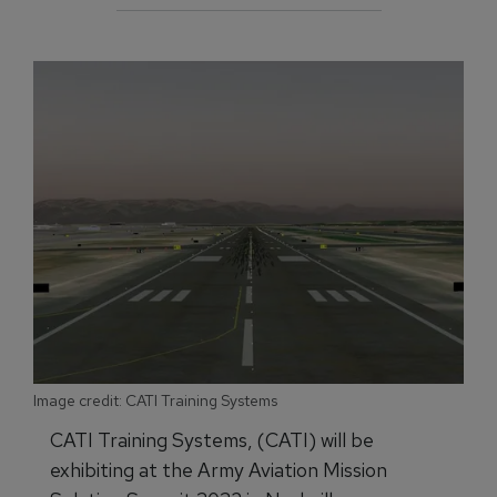
Image credit: CATI Training Systems
CATI Training Systems, (CATI) will be
exhibiting at the Army Aviation Mission