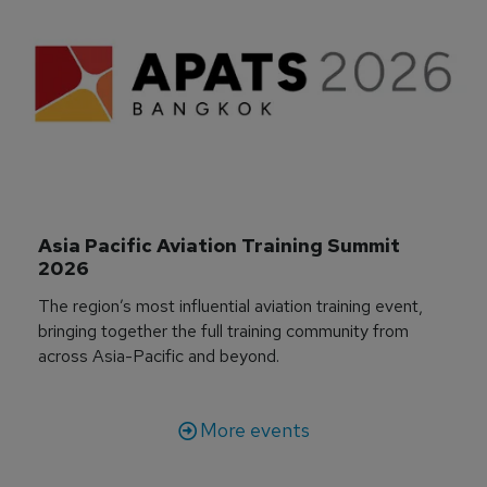
Asia Pacific Aviation Training Summit 
2026
The region’s most influential aviation training event,
bringing together the full training community from
across Asia-Pacific and beyond.
More events