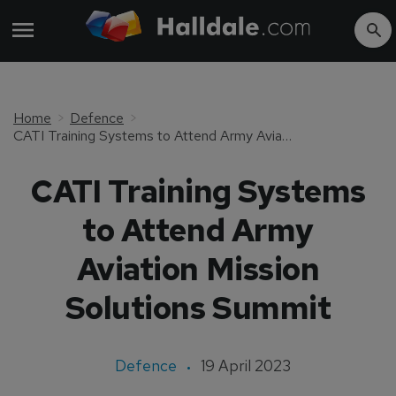
Home
Defence
CATI Training Systems to Attend Army Aviation Mission Solutions Summit
CATI Training Systems
to Attend Army
Aviation Mission
Solutions Summit
Defence
19 April 2023