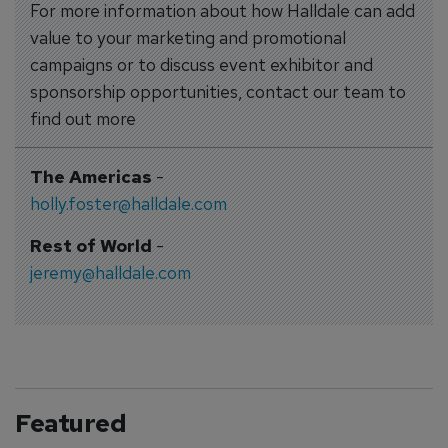
For more information about how Halldale can add
value to your marketing and promotional
campaigns or to discuss event exhibitor and
sponsorship opportunities, contact our team to
find out more
The Americas
-
holly.foster@halldale.com
Rest of World
-
jeremy@halldale.com
Featured