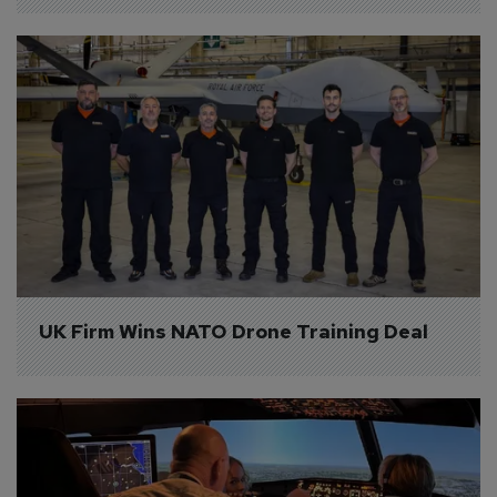
UK Firm Wins NATO Drone Training Deal