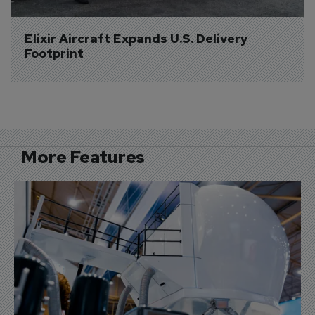
Elixir Aircraft Expands U.S. Delivery 
Footprint
More Features