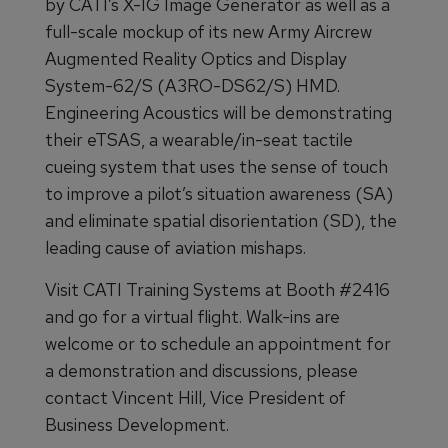
by CATI’s X-IG Image Generator as well as a
full-scale mockup of its new Army Aircrew
Augmented Reality Optics and Display
System-62/S (A3RO-DS62/S) HMD.
Engineering Acoustics will be demonstrating
their eTSAS, a wearable/in-seat tactile
cueing system that uses the sense of touch
to improve a pilot’s situation awareness (SA)
and eliminate spatial disorientation (SD), the
leading cause of aviation mishaps.
Visit CATI Training Systems at Booth #2416
and go for a virtual flight. Walk-ins are
welcome or to schedule an appointment for
a demonstration and discussions, please
contact Vincent Hill, Vice President of
Business Development.