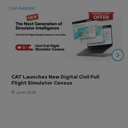
Civil Aviation
E
CAT Launches New Digital Civil Full 
Flight Simulator Census
15 June 2026