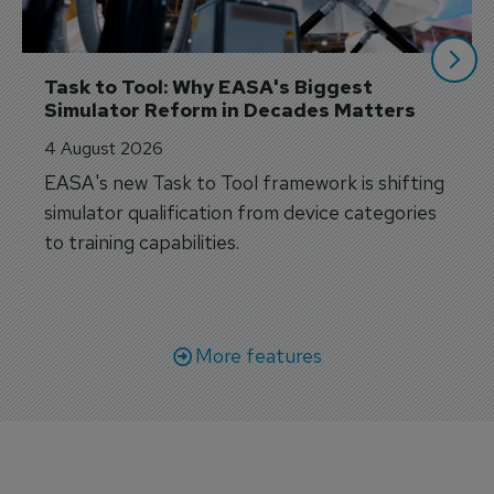
Task to Tool: Why EASA's Biggest 
Simulator Reform in Decades Matters
4 August 2026
EASA's new Task to Tool framework is shifting
simulator qualification from device categories
to training capabilities.
More features