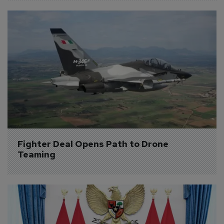
Fighter Deal Opens Path to Drone 
Teaming