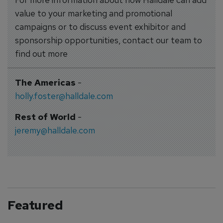
value to your marketing and promotional
campaigns or to discuss event exhibitor and
sponsorship opportunities, contact our team to
find out more
The Americas
-
holly.foster@halldale.com
Rest of World
-
jeremy@halldale.com
Featured