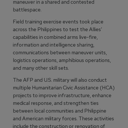
maneuver in a shared and contested
battlespace.
Field training exercise events took place
across the Philippines to test the Allies’
capabilities in combined arms live-fire,
information and intelligence sharing,
communications between maneuver units,
logistics operations, amphibious operations,
and many other skill sets.
The AFP and U.S. military will also conduct
multiple Humanitarian Civic Assistance (HCA)
projects to improve infrastructure, enhance
medical response, and strengthen ties
between local communities and Philippine
and American military forces. These activities
include the construction or renovation of