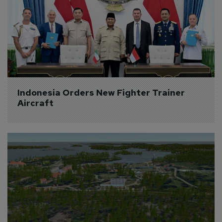
Indonesia Orders New Fighter Trainer 
Aircraft