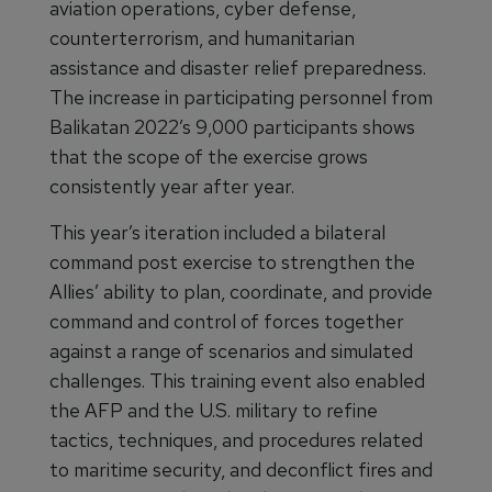
aviation operations, cyber defense,
counterterrorism, and humanitarian
assistance and disaster relief preparedness.
The increase in participating personnel from
Balikatan 2022’s 9,000 participants shows
that the scope of the exercise grows
consistently year after year.
This year’s iteration included a bilateral
command post exercise to strengthen the
Allies’ ability to plan, coordinate, and provide
command and control of forces together
against a range of scenarios and simulated
challenges. This training event also enabled
the AFP and the U.S. military to refine
tactics, techniques, and procedures related
to maritime security, and deconflict fires and