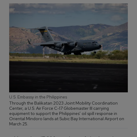
U.S. Embassy in the Philippines
Through the Balikatan 2023 Joint Mobility Coordination
Center, a U.S. Air Force C-17 Globemaster III carrying
equipment to support the Philippines’ oil spill response in
Oriental Mindoro lands at Subic Bay International Airport on
March 25.