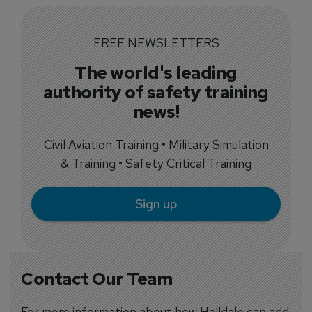
FREE NEWSLETTERS
The world's leading
authority of safety training
news!
Civil Aviation Training • Military Simulation
& Training • Safety Critical Training
Sign up
Contact Our Team
For more information about how Halldale can add