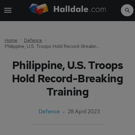
Home
Defence
Philippine, U.S. Troops Hold Record-Breaking Training
Philippine, U.S. Troops
Hold Record-Breaking
Training
Defence
28 April 2023