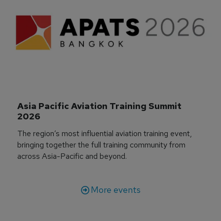
Asia Pacific Aviation Training Summit 
2026
The region’s most influential aviation training event,
bringing together the full training community from
across Asia-Pacific and beyond.
More events