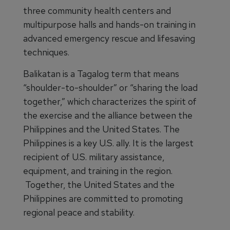
three community health centers and
multipurpose halls and hands-on training in
advanced emergency rescue and lifesaving
techniques.
Balikatan is a Tagalog term that means
“shoulder-to-shoulder” or “sharing the load
together,” which characterizes the spirit of
the exercise and the alliance between the
Philippines and the United States. The
Philippines is a key U.S. ally. It is the largest
recipient of U.S. military assistance,
equipment, and training in the region.
Together, the United States and the
Philippines are committed to promoting
regional peace and stability.