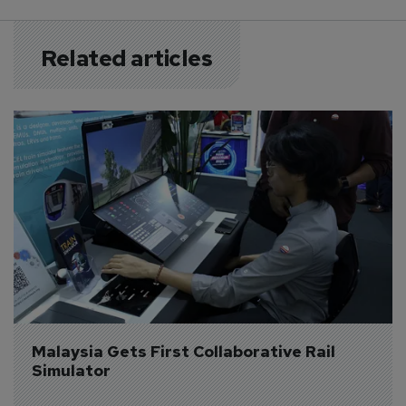
Related articles
Malaysia Gets First Collaborative Rail 
Simulator