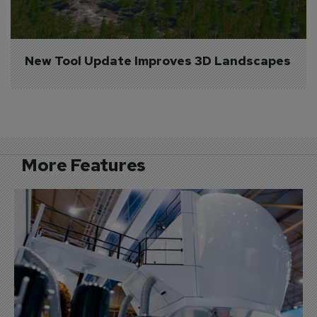
New Tool Update Improves 3D Landscapes
More Features