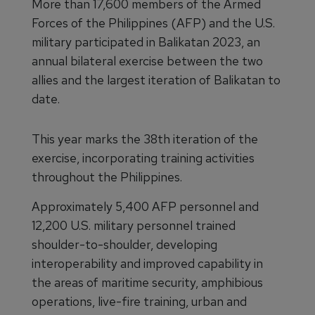
More than 17,600 members of the Armed
Forces of the Philippines (AFP) and the U.S.
military participated in Balikatan 2023, an
annual bilateral exercise between the two
allies and the largest iteration of Balikatan to
date.
This year marks the 38th iteration of the
exercise, incorporating training activities
throughout the Philippines.
Approximately 5,400 AFP personnel and
12,200 U.S. military personnel trained
shoulder-to-shoulder, developing
interoperability and improved capability in
the areas of maritime security, amphibious
operations, live-fire training, urban and