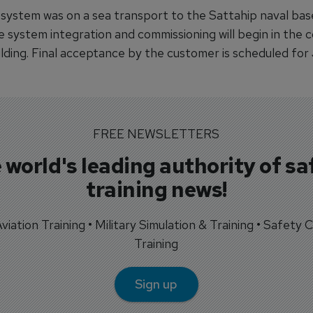
 system was on a sea transport to the Sattahip naval base
re system integration and commissioning will begin in the
ilding. Final acceptance by the customer is scheduled for
FREE NEWSLETTERS
 world's leading authority of sa
training news!
 Aviation Training • Military Simulation & Training • Safety Cr
Training
Sign up