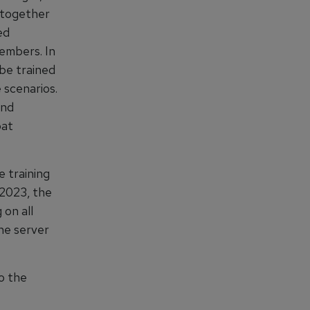
 together
ed
members. In
be trained
 scenarios.
and
bat
e training
 2023, the
 on all
the server
o the