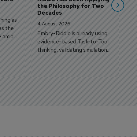
the Philosophy for Two 
Decades
hing as
4 August 2026
es the
Embry-Riddle is already using
y amid
evidence-based Task-to-Tool
on.
thinking, validating simulation
and VR against real training
outcomes.