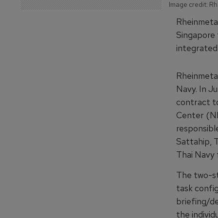
Image credit: Rh
Rheinmetall
Singapore 
integrated 
Rheinmetall
Navy. In J
contract to
Center (NMT
responsible
Sattahip, T
Thai Navy f
The two-st
task config
briefing/d
the individ