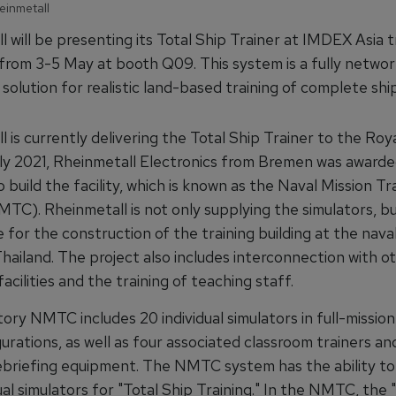
einmetall
 will be presenting its Total Ship Trainer at IMDEX Asia tr
from 3-5 May at booth Q09. This system is a fully netwo
solution for realistic land-based training of complete shi
 is currently delivering the Total Ship Trainer to the Roy
uly 2021, Rheinmetall Electronics from Bremen was award
 build the facility, which is known as the Naval Mission Tr
C). Rheinmetall is not only supplying the simulators, but
 for the construction of the training building at the naval
hailand. The project also includes interconnection with o
acilities and the training of teaching staff.
ory NMTC includes 20 individual simulators in full-missio
urations, as well as four associated classroom trainers an
ebriefing equipment. The NMTC system has the ability t
ual simulators for "Total Ship Training." In the NMTC, the 