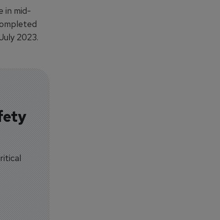
 in mid-
 completed
 July 2023.
fety
itical