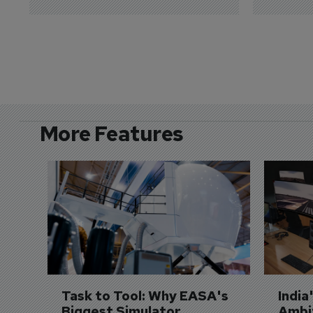
More Features
Task to Tool: Why EASA's 
India
Biggest Simulator 
Ambit