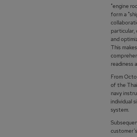
"engine ro
form a "shi
collaborati
particular
and optimiz
This makes 
comprehens
readiness a
From Octob
of the Thai
navy instru
individual 
system.
Subsequent
customer's