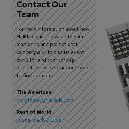
Contact Our
Team
For more information about how
Halldale can add value to your
marketing and promotional
campaigns or to discuss event
exhibitor and sponsorship
opportunities, contact our team
to find out more
The Americas
-
holly.foster@halldale.com
Rest of World
-
jeremy@halldale.com