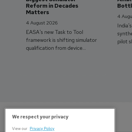
Reform in Decades 
Bott
Matters
4 Augu
4 August 2026
India'
EASA's new Task to Tool
synthe
framework is shifting simulator
pilot 
qualification from device
traine
categories to training
capabilities.
We respect your privacy
View our
Privacy Policy