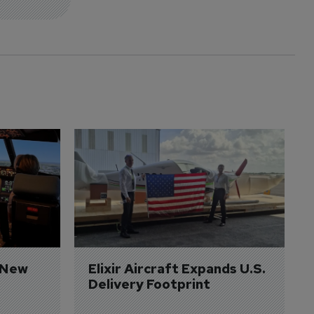
 New 
Elixir Aircraft Expands U.S. 
Delivery Footprint