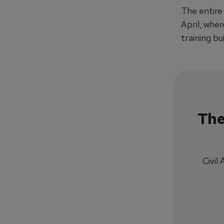
The entire
April, whe
training bu
The
Civil