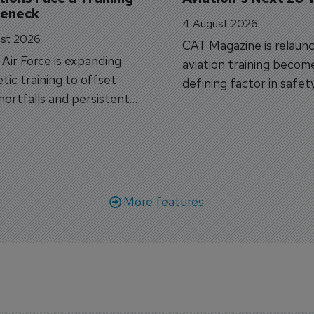
leneck
4 August 2026
st 2026
CAT Magazine is relaunc
s Air Force is expanding
aviation training becom
tic training to offset
defining factor in safet
shortfalls and persistent
workforce transformati
r aircraft delivery delays.
More features