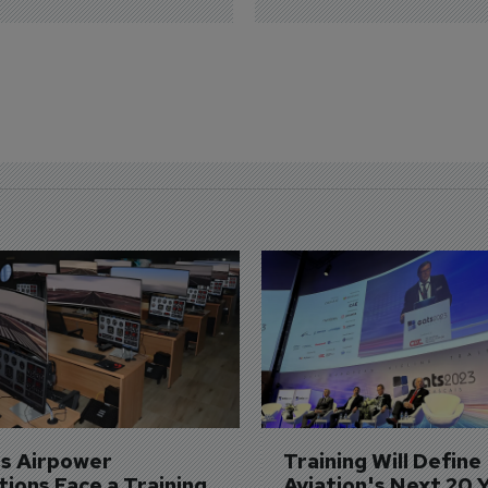
's Airpower 
Training Will Define 
ions Face a Training 
Aviation's Next 20 