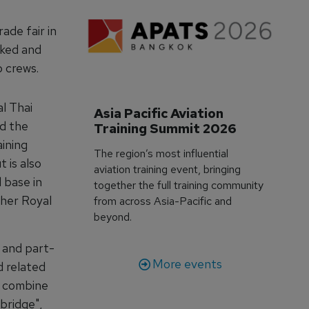
ade fair in
rked and
p crews.
al Thai
Asia Pacific Aviation 
ed the
Training Summit 2026
aining
The region’s most influential
 is also
aviation training event, bringing
 base in
together the full training community
ther Royal
from across Asia-Pacific and
beyond.
n and part-
More events
d related
o combine
"bridge",