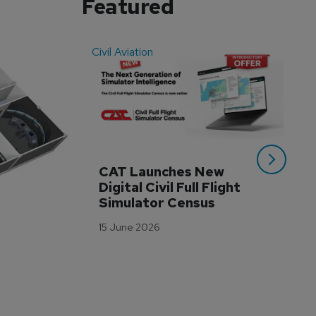
Featured
Civil Aviation
Even
CAT Launches New 
WA
Digital Civil Full Flight 
Ha
Simulator Census
Im
Wo
15 June 2026
Tr
3 M