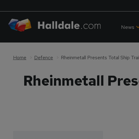
News
Home
Defence
Rheinmetall Presents Total Ship Tr
Rheinmetall Pres