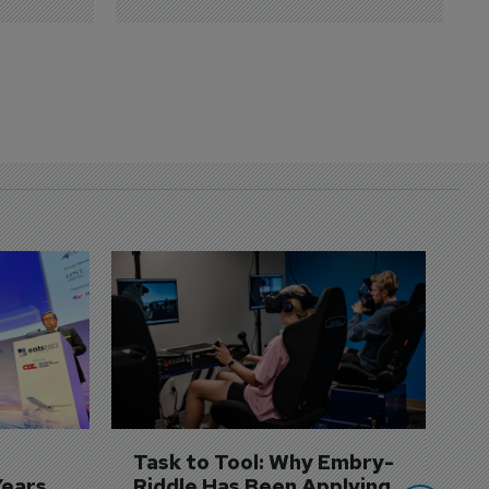
D
S
3 
A
A
si
Task to Tool: Why Embry-
Years
Riddle Has Been Applying 