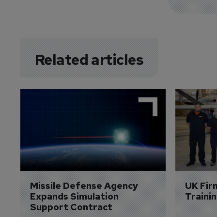
Related articles
Missile Defense Agency 
UK Fir
Expands Simulation 
Traini
Support Contract