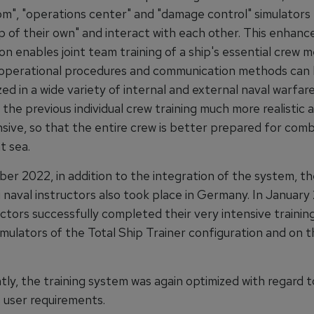
om", "operations center" and "damage control" simulators
p of their own" and interact with each other. This enhanc
on enables joint team training of a ship's essential crew 
, operational procedures and communication methods can 
ed in a wide variety of internal and external naval warfare
the previous individual crew training much more realistic 
ive, so that the entire crew is better prepared for com
t sea.
er 2022, in addition to the integration of the system, th
 naval instructors also took place in Germany. In January
ctors successfully completed their very intensive training
simulators of the Total Ship Trainer configuration and on 
ly, the training system was again optimized with regard t
 user requirements.