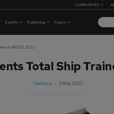
COMMUNITIES
A
Events
Publishing
Topics
ainer at IMDEX 2023
ents Total Ship Trai
Defence
3 May 2023