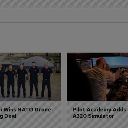
m Wins NATO Drone 
Pilot Academy Adds
ng Deal
A320 Simulator