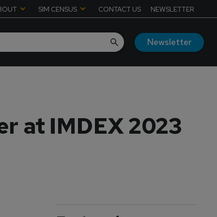
BOUT
SIM CENSUS
CONTACT US
NEWSLETTER
Newsletter
ner at IMDEX 2023