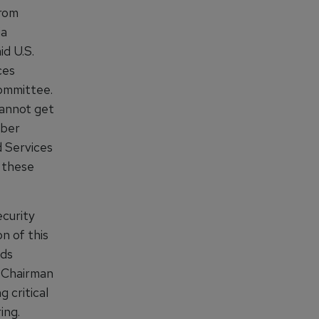
from
ia
id U.S.
ces
ommittee.
cannot get
yber
 Services
e these
curity
n of this
lds
, Chairman
 critical
ing.