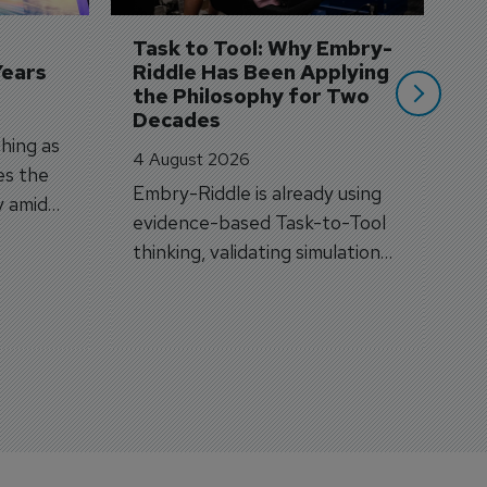
si
Task to Tool: Why Embry-
Years
Riddle Has Been Applying 
the Philosophy for Two 
Decades
hing as
4 August 2026
es the
Embry-Riddle is already using
y amid
evidence-based Task-to-Tool
on.
thinking, validating simulation
and VR against real training
outcomes.