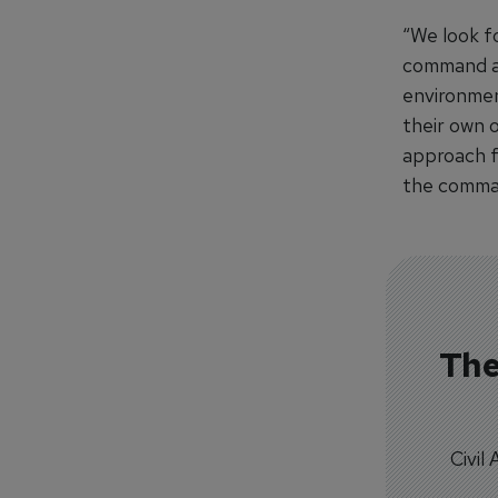
“We look f
command an
environmen
their own 
approach fo
the comma
The
Civil