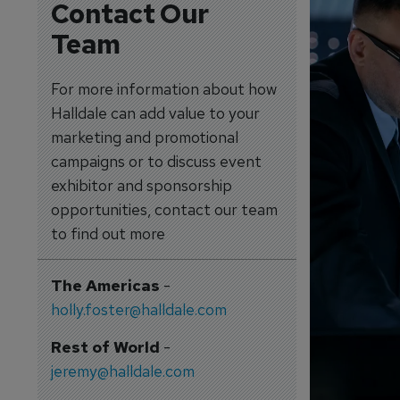
Contact Our
Team
For more information about how
Halldale can add value to your
marketing and promotional
campaigns or to discuss event
exhibitor and sponsorship
opportunities, contact our team
to find out more
The Americas
-
holly.foster@halldale.com
Rest of World
-
jeremy@halldale.com