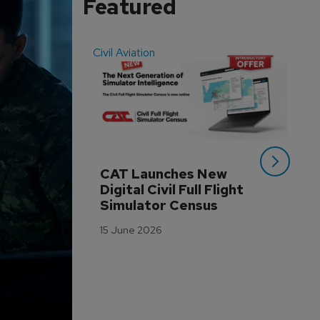
Featured
Civil Aviation
Even
CAT Launches New 
WA
Digital Civil Full Flight 
Ha
Simulator Census
Im
Wo
15 June 2026
Tr
3 M