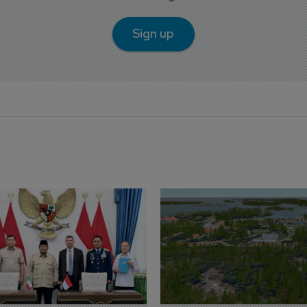
Sign up