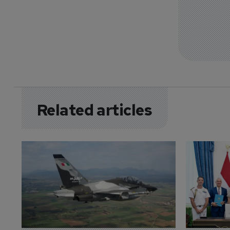
Related articles