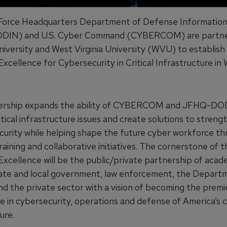
 Force Headquarters Department of Defense Informatio
IN) and U.S. Cyber Command (CYBERCOM) are partner
niversity and West Virginia University (WVU) to establish
xcellence for Cybersecurity in Critical Infrastructure in
nership expands the ability of CYBERCOM and JFHQ-DO
tical infrastructure issues and create solutions to streng
ecurity while helping shape the future cyber workforce t
raining and collaborative initiatives. The cornerstone of 
Excellence will be the public/private partnership of acad
tate and local government, law enforcement, the Depart
d the private sector with a vision of becoming the premi
e in cybersecurity, operations and defense of America’s cr
ure.