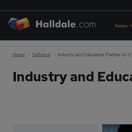
News
Home
Defence
Industry and Education Partner on C
Industry and Educa