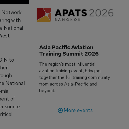
n Network
ing with
 a National
 West
Asia Pacific Aviation 
Training Summit 2026
DIN to
The region’s most influential
then
aviation training event, bringing
hrough
together the full training community
the National
from across Asia-Pacific and
emia,
beyond.
ment of
er source
More events
itical