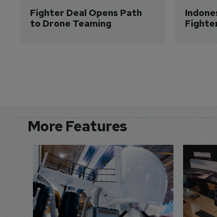
Fighter Deal Opens Path 
Indone
to Drone Teaming
Fighte
More Features