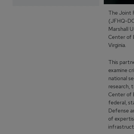
The Joint
(JFHQ-DOD
Marshall U
Center of E
Virginia.
This part
examine cri
national s
research, t
Center of 
federal, s
Defense an
of expertis
infrastruct