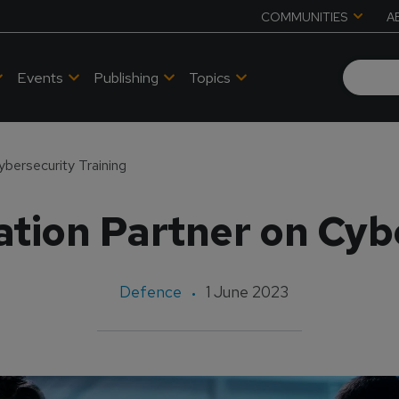
COMMUNITIES
A
Events
Publishing
Topics
ybersecurity Training
tion Partner on Cyb
Defence
1 June 2023