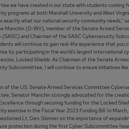
tise we have created in our state with students coming 
ity programs at both Marshall University and West Virgin
is exactly what our national security community needs,” sa
oe Manchin (D-WV), member of the Senate Armed Servi
 (SASC) and Chairman of the SASC Cybersecurity Subc
ents will continue to gain real-life experience that you 
se by participating in the world’s largest international c
ercise, Locked Shields. As Chairman of the Senate Armed
ty Subcommittee, I will continue to ensure initiatives lik
n of the U.S. Senate Armed Services Committee Cyberse
ee, Senator Manchin strongly advocated for the creatio
Excellence through securing funding for the Locked Shie
ty exercise in the Fiscal Year 2023 Funding Bill. In March
estioned Lt. Gen. Skinner on the importance of expanding
ture protection during the first Cyber Subcommittee hear