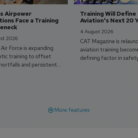
's Airpower 
Training Will Define 
ions Face a Training 
Aviation's Next 20 
leneck
4 August 2026
st 2026
CAT Magazine is relaunc
s Air Force is expanding
aviation training becom
tic training to offset
defining factor in safet
shortfalls and persistent
workforce transformati
r aircraft delivery delays.
More features