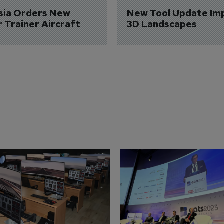
sia Orders New 
New Tool Update Im
r Trainer Aircraft
3D Landscapes