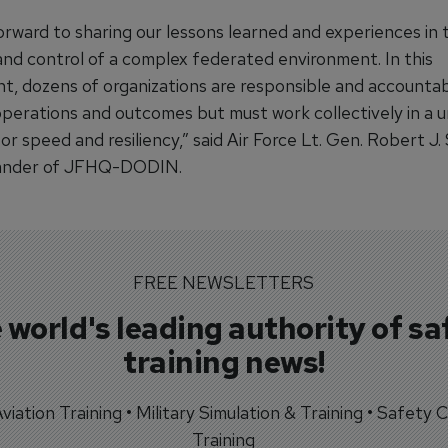
orward to sharing our lessons learned and experiences in 
d control of a complex federated environment. In this
t, dozens of organizations are responsible and accountab
operations and outcomes but must work collectively in a u
r speed and resiliency,” said Air Force Lt. Gen. Robert J. 
nder of JFHQ-DODIN.
FREE NEWSLETTERS
 world's leading authority of sa
training news!
 Aviation Training • Military Simulation & Training • Safety Cr
Training