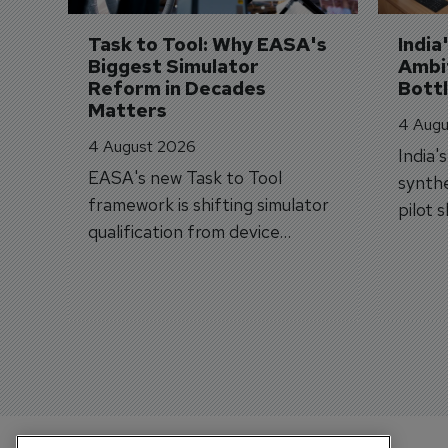
Task to Tool: Why EASA's 
India
Biggest Simulator 
Ambit
Reform in Decades 
Bott
Matters
4 Augu
4 August 2026
India'
EASA's new Task to Tool
synthe
framework is shifting simulator
pilot 
qualification from device
traine
categories to training
capabilities.