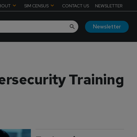
BOUT
SIM CENSUS
CONTACT US
NEWSLETTER
Newsletter
ersecurity Training