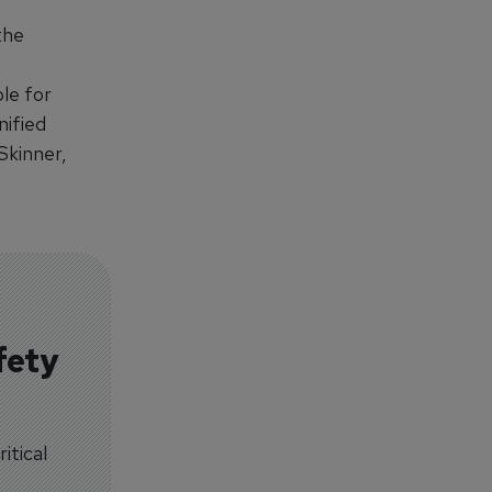
the
le for
nified
Skinner,
fety
itical