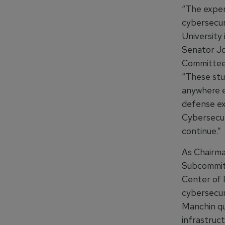
“The exper
cybersecur
University 
Senator J
Committee
“These stud
anywhere el
defense ex
Cybersecuri
continue.”
As Chairma
Subcommitt
Center of 
cybersecuri
Manchin qu
infrastruc