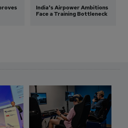
proves 
India's Airpower Ambitions 
Face a Training Bottleneck
D
S
3 
A
A