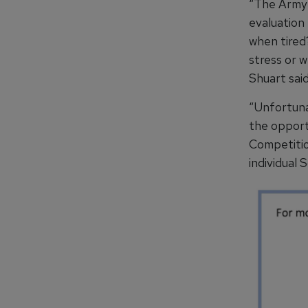
“The Army 
evaluation
when tired
stress or w
Shuart said
“Unfortuna
the opportu
Competitio
individual S