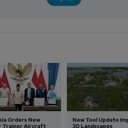
sia Orders New 
New Tool Update Im
r Trainer Aircraft
3D Landscapes