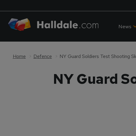
News
Home
Defence
NY Guard Soldiers Test Shooting Ski
NY Guard Sol