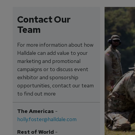
Contact Our
Team
For more information about how
Halldale can add value to your
marketing and promotional
campaigns or to discuss event
exhibitor and sponsorship
opportunities, contact our team
to find out more
The Americas
-
holly.foster@halldale.com
Rest of World
-