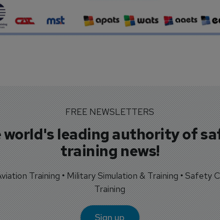
FREE NEWSLETTERS
 world's leading authority of sa
training news!
 Aviation Training • Military Simulation & Training • Safety Cr
Training
Sign up