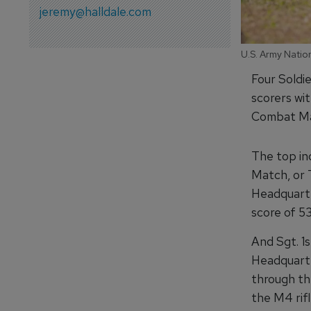
jeremy@halldale.com
U.S. Army Natio
Four Soldi
scorers wi
Combat Mar
The top in
Match, or 
Headquarte
score of 53
And Sgt. 1
Headquarte
through th
the M4 rif