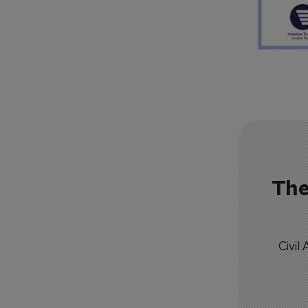
The
Civil