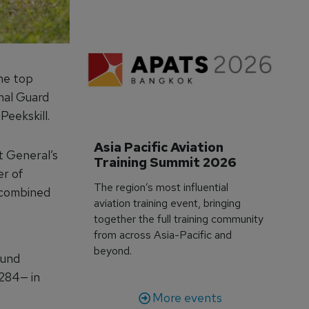
he top
nal Guard
eekskill.
Asia Pacific Aviation 
t General’s
Training Summit 2026
er of
The region’s most influential
 combined
aviation training event, bringing
together the full training community
from across Asia-Pacific and
beyond.
ound
—284— in
More events