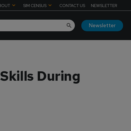
BOUT
SIM CENSUS
CONTACT US
NEWSLETTER
Newsletter
Skills During