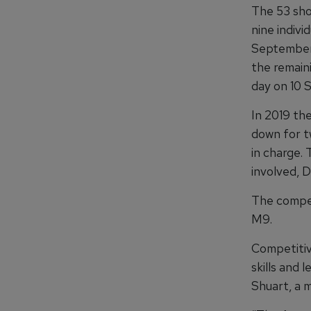
The 53 sho
nine indiv
September 
the remain
day on 10 
In 2019 th
down for tw
in charge. 
involved, De
The compet
M9.
Competitiv
skills and 
Shuart, a 