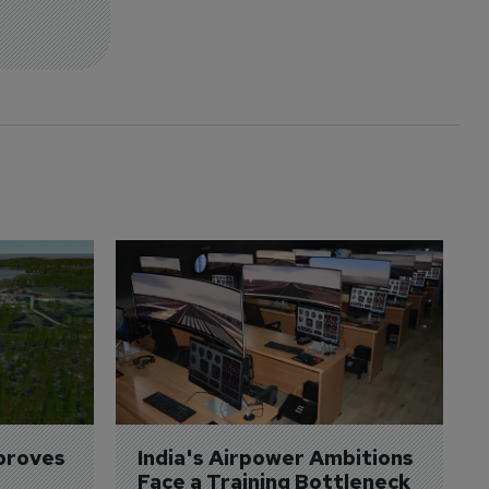
proves 
India's Airpower Ambitions 
Face a Training Bottleneck