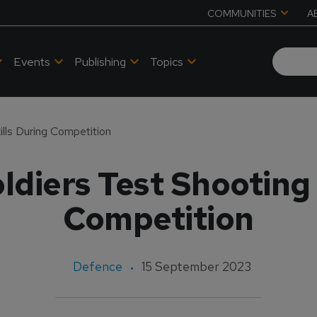
COMMUNITIES
A
Events
Publishing
Topics
lls During Competition
diers Test Shooting 
Competition
Defence
15 September 2023