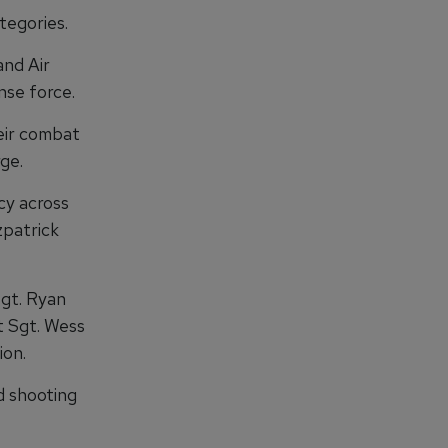
tegories.
nd Air
nse force.
eir combat
ge.
cy across
zpatrick
gt. Ryan
st Sgt. Wess
ion.
d shooting