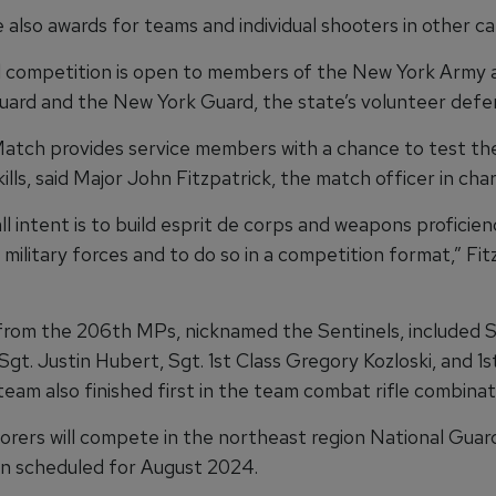
also awards for teams and individual shooters in other ca
 competition is open to members of the New York Army a
uard and the New York Guard, the state’s volunteer defe
tch provides service members with a chance to test th
lls, said Major John Fitzpatrick, the match officer in char
l intent is to build esprit de corps and weapons proficien
military forces and to do so in a competition format,” Fit
rom the 206th MPs, nicknamed the Sentinels, included S
Sgt. Justin Hubert, Sgt. 1st Class Gregory Kozloski, and 1
eam also finished first in the team combat rifle combinat
orers will compete in the northeast region National Guar
n scheduled for August 2024.