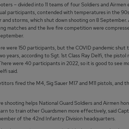
oters – divided into 11 teams of four Soldiers and Airmen
idual participants, contended with temperatures in the 90
and storms, which shut down shooting on 8 September. A
ing matches and the live fire competition were compress
September.
ere were 150 participants, but the COVID pandemic shut 
o years, according to Sgt. 1st Class Ray Delfi, the pisto
There were 40 participants in 2022, so it is good to see 
lfi said.
itors fired the M4, Sig Sauer M17 and M11 pistols, and t
e shooting helps National Guard Soldiers and Airmen hon
learn to train other Guardsmen more effectively, said Capt
member of the 42nd Infantry Division headquarters.