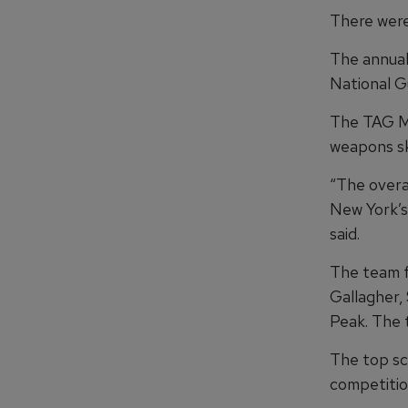
There were 
The annual
National G
The TAG Ma
weapons ski
“The overal
New York’s 
said.
The team f
Gallagher, 
Peak. The t
The top sc
competitio