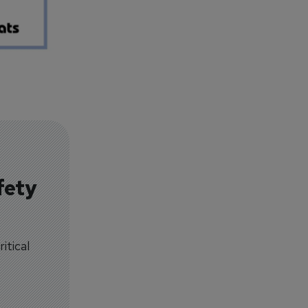
fety
itical