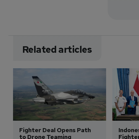
Related articles
Fighter Deal Opens Path 
Indone
to Drone Teaming
Fighte