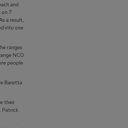
 each and
s on 7
s a result,
ed into one
the ranges
l range NCO
more people
he Baretta
e their
. Patrick