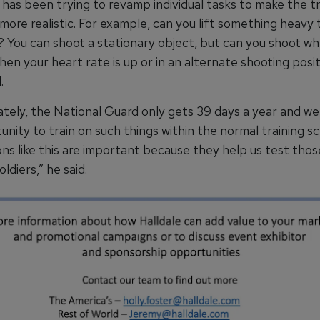
has been trying to revamp individual tasks to make the tr
 more realistic. For example, can you lift something heav
? You can shoot a stationary object, but can you shoot w
hen your heart rate is up or in an alternate shooting posit
.
tely, the National Guard only gets 39 days a year and we
nity to train on such things within the normal training s
ns like this are important because they help us test thos
oldiers,” he said.