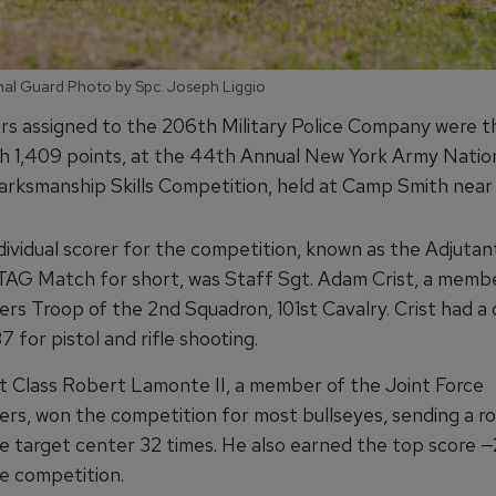
nal Guard Photo by Spc. Joseph Liggio
ers assigned to the 206th Military Police Company were t
th 1,409 points, at the 44th Annual New York Army Natio
ksmanship Skills Competition, held at Camp Smith near P
dividual scorer for the competition, known as the Adjutan
TAG Match for short, was Staff Sgt. Adam Crist, a memb
rs Troop of the 2nd Squadron, 101st Cavalry. Crist had a
7 for pistol and rifle shooting.
st Class Robert Lamonte II, a member of the Joint Force
rs, won the competition for most bullseyes, sending a r
e target center 32 times. He also earned the top score 
le competition.