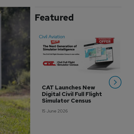
Featured
Civil Aviation
Even
CAT Launches New 
WA
Digital Civil Full Flight 
Ha
Simulator Census
Im
Wo
15 June 2026
Tr
3 M