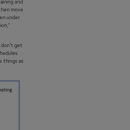
aining and
y then move
hen under
ion,”
 don't get
chedules.
e things as