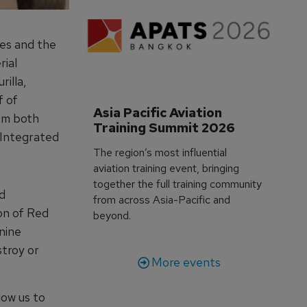
tes and the
ial
illa,
f of
Asia Pacific Aviation 
rom both
Training Summit 2026
 Integrated
The region’s most influential
aviation training event, bringing
together the full training community
d
from across Asia-Pacific and
ion of Red
beyond.
nine
stroy or
More events
low us to