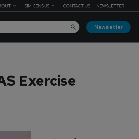
BOUT
SIM CENSUS
CONTACT US
NEWSLETTER
Newsletter
AS Exercise