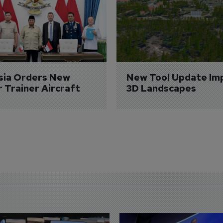
sia Orders New 
New Tool Update Im
r Trainer Aircraft
3D Landscapes