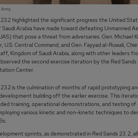
S Army
23.2 highlighted the significant progress the United Sta
 Saudi Arabia have made toward defeating Unmanned Aer
AS) that pose a threat from adversaries. Gen. Michael Kur
 U.S. Central Command, and Gen. Fayyad al-Ruwali, Chie
aff, Kingdom of Saudi Arabia, along with other leaders f
, observed the second exercise iteration by the Red Sands
ation Center.
23.2 is the culmination of months of rapid prototyping an
evelopment building off the earlier exercise. This iterat
uded training, operational demonstrations, and testing of 
ploying various kinetic and non-kinetic techniques to de
Ss.
elopment sprints, as demonstrated in Red Sands 23. 2, al