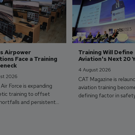
's Airpower 
Training Will Define 
ions Face a Training 
Aviation's Next 20 
leneck
4 August 2026
st 2026
CAT Magazine is relaunc
s Air Force is expanding
aviation training becom
tic training to offset
defining factor in safet
shortfalls and persistent
workforce transformati
r aircraft delivery delays.