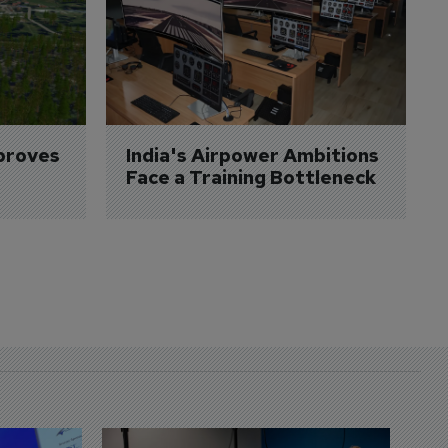
proves 
India's Airpower Ambitions 
Face a Training Bottleneck