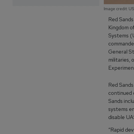
Image credit: U
Red Sands 
Kingdom of
Systems (U
commander,
General St
militaries
Experiment
Red Sands 
continued d
Sands incl
systems em
disable UA
“Rapid dev