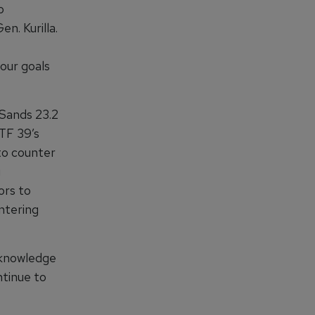
o
n. Kurilla.
 our goals
 Sands 23.2
 TF 39’s
 to counter
i
ors to
ntering
d knowledge
ntinue to