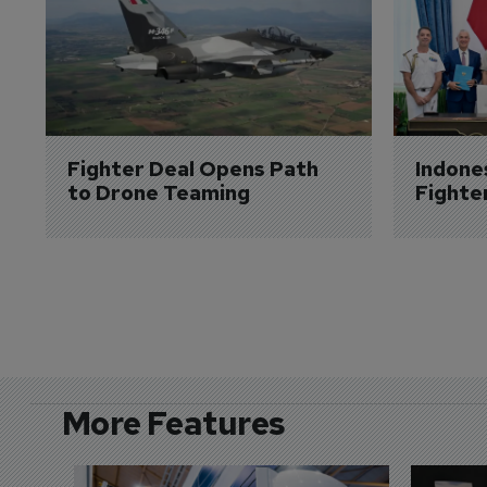
Fighter Deal Opens Path 
Indone
to Drone Teaming
Fighte
More Features