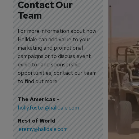
Contact Our
Team
For more information about how
Halldale can add value to your
marketing and promotional
campaigns or to discuss event
exhibitor and sponsorship
opportunities, contact our team
to find out more
The Americas
-
holly.foster@halldale.com
Rest of World
-
jeremy@halldale.com