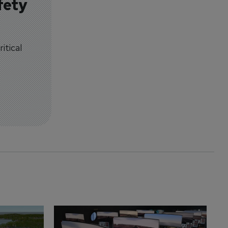
fety
itical