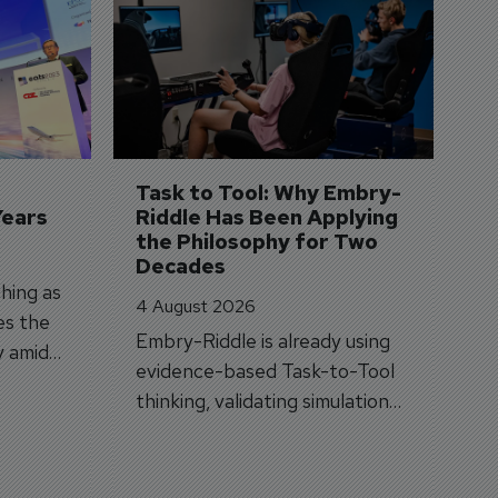
D
S
3 
A
A
si
Task to Tool: Why Embry-
Years
Riddle Has Been Applying 
the Philosophy for Two 
Decades
hing as
4 August 2026
es the
Embry-Riddle is already using
y amid
evidence-based Task-to-Tool
on.
thinking, validating simulation
and VR against real training
outcomes.