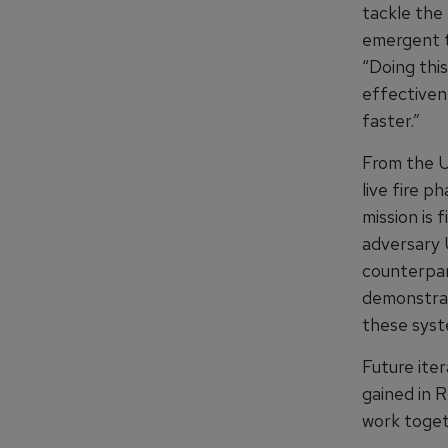
tackle the 
emergent th
“Doing this
effectiven
faster.”
From the U
live fire 
mission is 
adversary 
counterpar
demonstrat
these syst
Future ite
gained in 
work toget