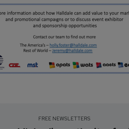
FREE NEWSLETTERS