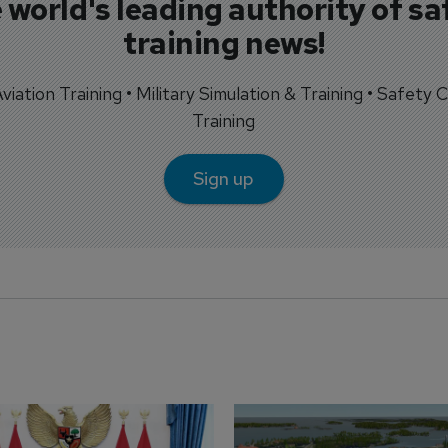
 world's leading authority of sa
training news!
 Aviation Training • Military Simulation & Training • Safety Cr
Training
Sign up