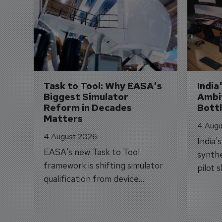
Task to Tool: Why EASA's 
India
Biggest Simulator 
Ambit
Reform in Decades 
Bott
Matters
4 Augu
4 August 2026
India'
EASA's new Task to Tool
synthe
framework is shifting simulator
pilot 
qualification from device
traine
categories to training
capabilities.