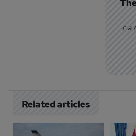
The
Civil
Related articles