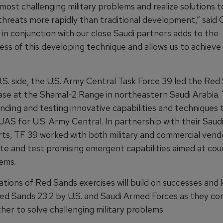
most challenging military problems and realize solutions t
reats more rapidly than traditional development,” said Ge
 in conjunction with our close Saudi partners adds to the
ess of this developing technique and allows us to achieve
.S. side, the U.S. Army Central Task Force 39 led the Red
phase at the Shamal-2 Range in northeastern Saudi Arabia.
finding and testing innovative capabilities and techniques
UAS for U.S. Army Central. In partnership with their Saud
ts, TF 39 worked with both military and commercial vend
e and test promising emergent capabilities aimed at cou
ems.
rations of Red Sands exercises will build on successes an
Red Sands 23.2 by U.S. and Saudi Armed Forces as they co
her to solve challenging military problems.