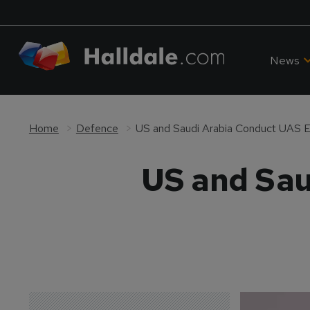
News
Home
Defence
US and Saudi Arabia Conduct UAS E
US and Sau