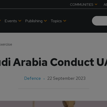
COMMUNITIES
A
Events
Publishing
Topics
xercise
di Arabia Conduct U
Defence
22 September 2023