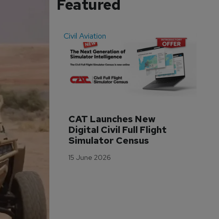
Featured
Civil Aviation
Even
CAT Launches New 
WA
Digital Civil Full Flight 
Ha
Simulator Census
Im
Wo
15 June 2026
Tr
3 M