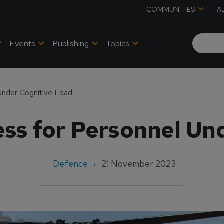
COMMUNITIES
A
Events
Publishing
Topics
Under Cognitive Load
ss for Personnel Un
Defence
21 November 2023