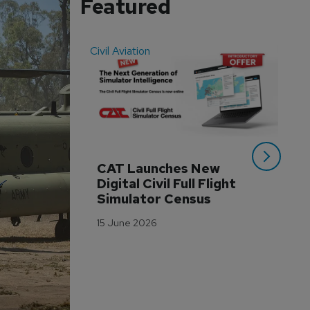
Featured
Civil Aviation
Even
CAT Launches New 
WA
Digital Civil Full Flight 
Ha
Simulator Census
Im
Wo
15 June 2026
Tr
3 M