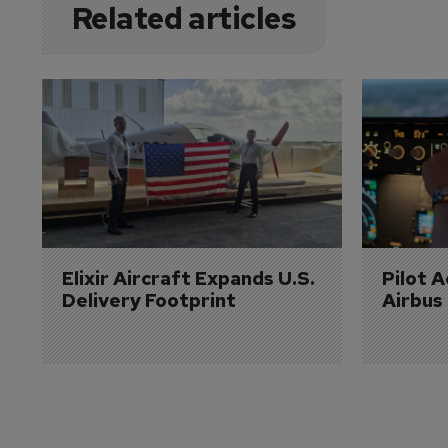
Related articles
Elixir Aircraft Expands U.S. 
Pilot 
Delivery Footprint
Airbus