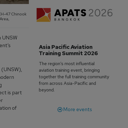
a CH-47 Chinook
 Area,
ith UNSW
ent’s
Asia Pacific Aviation 
Training Summit 2026
The region’s most influential
es (UNSW),
aviation training event, bringing
modern
together the full training community
from across Asia-Pacific and
g
beyond.
ct is part
er
ation of
More events