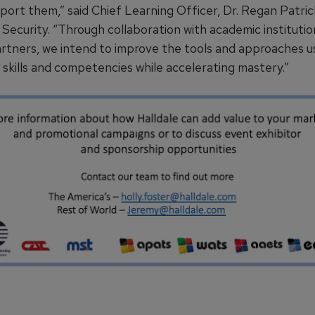
port them,” said Chief Learning Officer, Dr. Regan Patri
Security. “Through collaboration with academic institutio
artners, we intend to improve the tools and approaches u
 skills and competencies while accelerating mastery.”