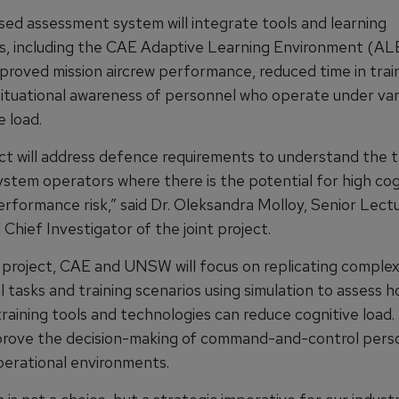
ed assessment system will integrate tools and learning
, including the CAE Adaptive Learning Environment (ALE
proved mission aircrew performance, reduced time in train
situational awareness of personnel who operate under vari
e load.
ect will address defence requirements to understand the t
ystem operators where there is the potential for high cog
erformance risk,” said Dr. Oleksandra Molloy, Senior Lectu
hief Investigator of the joint project.
 project, CAE and UNSW will focus on replicating comple
 tasks and training scenarios using simulation to assess 
aining tools and technologies can reduce cognitive load. T
prove the decision-making of command-and-control perso
erational environments.