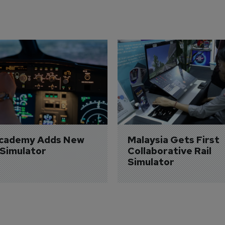
Academy Adds New 
Malaysia Gets First 
 Simulator
Collaborative Rail 
Simulator