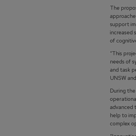
The propos
approaches
support im
increased 
of cognitiv
“This proj
needs of s
and task p
UNSW and C
During the
operational
advanced tr
help to im
complex op