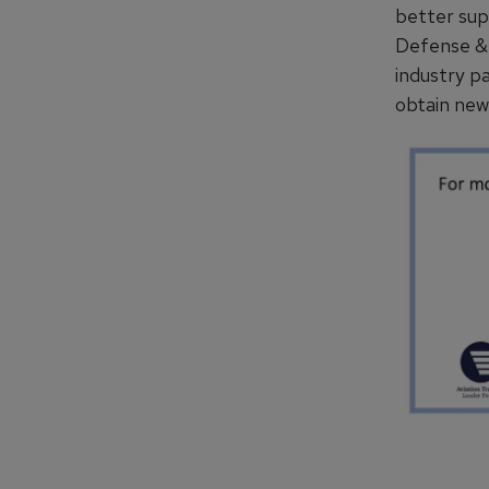
better sup
Defense & 
industry p
obtain new