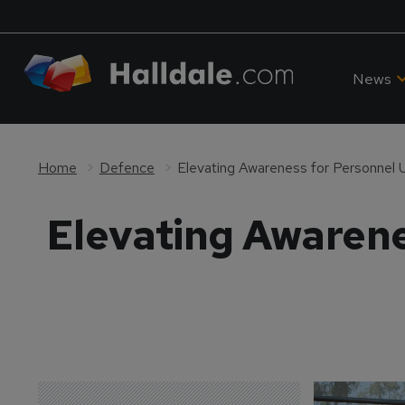
News
Home
Defence
Elevating Awareness for Personnel 
Elevating Awarene