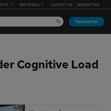
BOUT
SIM CENSUS
CONTACT US
NEWSLETTER
Newsletter
der Cognitive Load