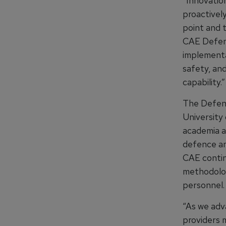
“Innovation
proactivel
point and 
CAE Defenc
implementa
safety, an
capability.”
The Defenc
University
academia a
defence an
CAE contin
methodolog
personnel.
“As we adva
providers m