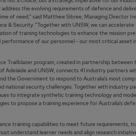
 is not a choice, but a strategic imperative for our indust
y address the evolving requirements of defence and delive
time of need,” said Matthew Sibree, Managing Director Ind
e & Security. “Together with UNSW, we can accelerate
tion of training technologies to enhance the mission pr
d performance of our personnel - our most critical asset 
e Trailblazer program, created in partnership between 
 of Adelaide and UNSW, connects 41 industry partners wi
nd the Government to respond to Australia’s most comp
d national security challenges. Together with industry pa
ues to integrate synthetic training technology and mode
ies to propose a training experience for Australia’s def
nce training capabilities to meet future requirements, tr
ust understand learner needs and align research initiativ