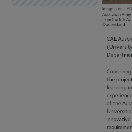
Image credit: A
Australian Army
from the 5th Avi
Queensland.
CAE Austra
(Universit
Department
Combining 
the projec
learning ap
experience 
of the Aus
Universiti
innovative 
requiremen