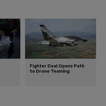
Fighter Deal Opens Path 
to Drone Teaming