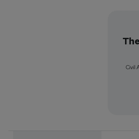
The
Civil