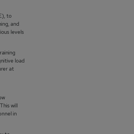
), to
ing, and
ous levels
raining
nitive load
rer at
x
how
his will
nnel in