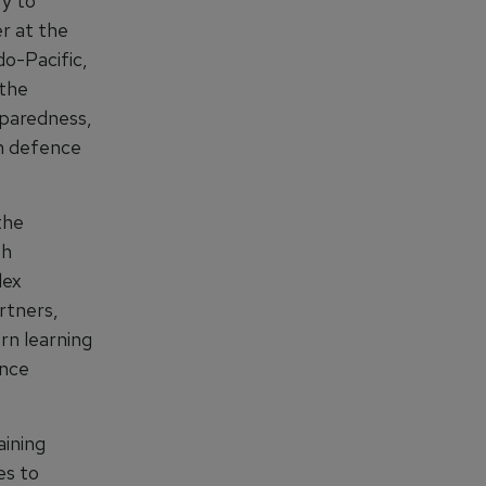
ry to
r at the
o-Pacific,
 the
eparedness,
in defence
the
th
lex
rtners,
rn learning
ence
aining
es to