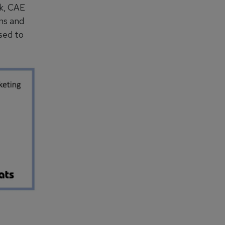
ck, CAE
ns and
sed to