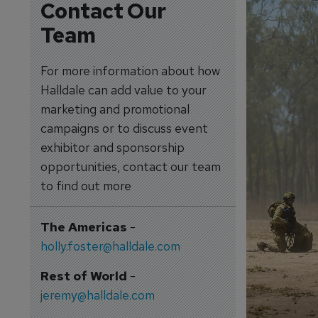
Contact Our
Team
For more information about how
Halldale can add value to your
marketing and promotional
campaigns or to discuss event
exhibitor and sponsorship
opportunities, contact our team
to find out more
The Americas
-
holly.foster@halldale.com
Rest of World
-
jeremy@halldale.com