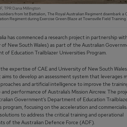
DF, TPR Dana Millington
 soldiers from 1st Battalion, The Royal Australian Regiment disembark 
ation Regiment during Exercise Green Blaze at Townsville Field Training
lia has commenced a research project in partnership w
y of New South Wales) as part of the Australian Governm
 of Education Trailblazer Universities Program.
the expertise of CAE and University of New South Wal
t aims to develop an assessment system that leverages 
proaches and artificial intelligence to improve the trainin
and performance of Australia’s Mission Aircrew. The proje
tralian Government’s Department of Education Trailblaz
es program, focusing on the acceleration and commercialis
solutions to address the critical training and operational
ts of the Australian Defence Force (ADF).