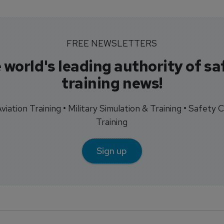
FREE NEWSLETTERS
 world's leading authority of sa
training news!
 Aviation Training • Military Simulation & Training • Safety Cr
Training
Sign up