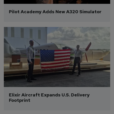
Pilot Academy Adds New A320 Simulator
Elixir Aircraft Expands U.S. Delivery 
Footprint