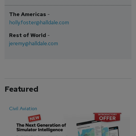
The Americas
-
holly.foster@halldale.com
Rest of World
-
jeremy@halldale.com
Featured
Civil Aviation
E