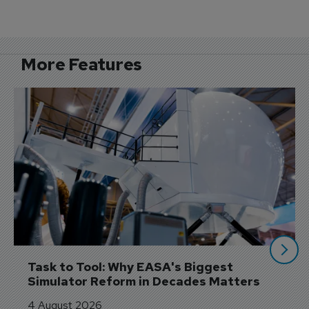
More Features
Task to Tool: Why EASA's Biggest 
Simulator Reform in Decades Matters
4 August 2026