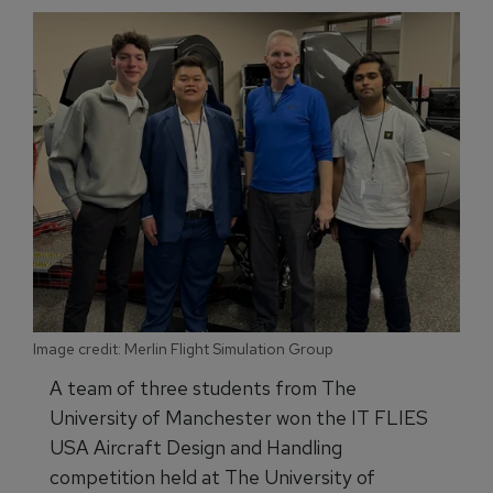
Image credit: Merlin Flight Simulation Group
A team of three students from The
University of Manchester won the IT FLIES
USA Aircraft Design and Handling
competition held at The University of