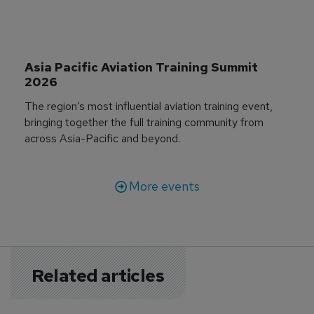
Asia Pacific Aviation Training Summit 
2026
The region’s most influential aviation training event,
bringing together the full training community from
across Asia-Pacific and beyond.
More events
Related articles