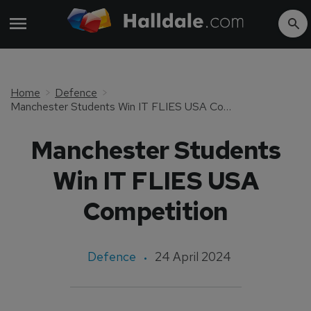
Home
Defence
Manchester Students Win IT FLIES USA Competition
Manchester Students
Win IT FLIES USA
Competition
Defence
24 April 2024