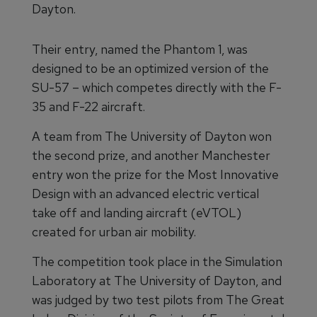
Dayton.
Their entry, named the Phantom 1, was
designed to be an optimized version of the
SU-57 – which competes directly with the F-
35 and F-22 aircraft.
A team from The University of Dayton won
the second prize, and another Manchester
entry won the prize for the Most Innovative
Design with an advanced electric vertical
take off and landing aircraft (eVTOL)
created for urban air mobility.
The competition took place in the Simulation
Laboratory at The University of Dayton, and
was judged by two test pilots from The Great