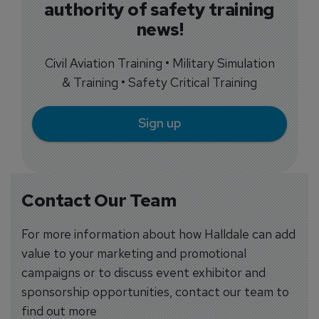
authority of safety training
news!
Civil Aviation Training • Military Simulation
& Training • Safety Critical Training
Sign up
Contact Our Team
For more information about how Halldale can add
value to your marketing and promotional
campaigns or to discuss event exhibitor and
sponsorship opportunities, contact our team to
find out more