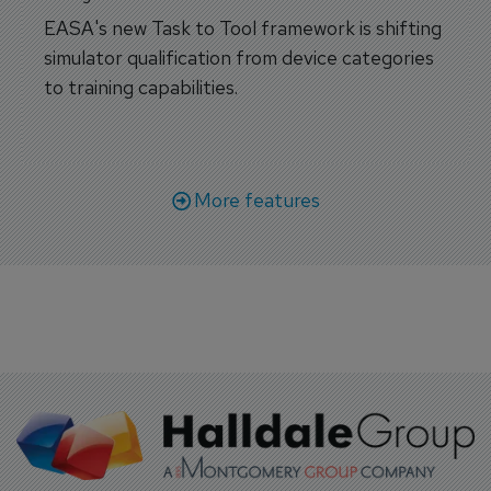
EASA's new Task to Tool framework is shifting
simulator qualification from device categories
to training capabilities.
More features