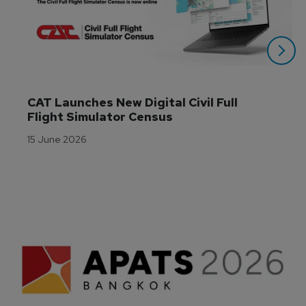
CAT Launches New Digital Civil Full 
Flight Simulator Census
15 June 2026