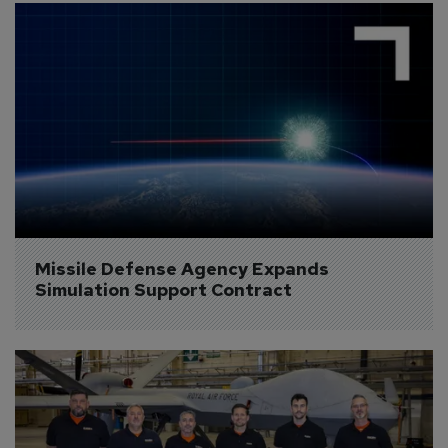
Missile Defense Agency Expands 
Simulation Support Contract