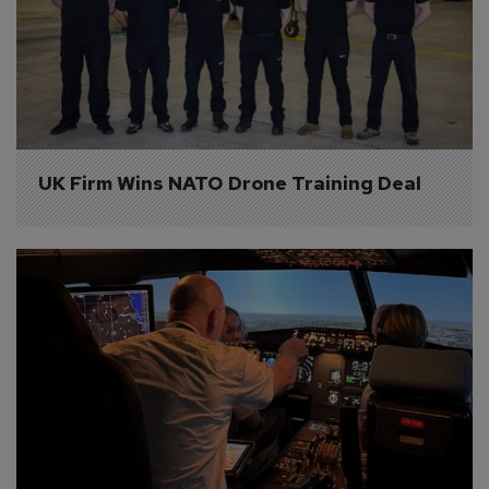
UK Firm Wins NATO Drone Training Deal