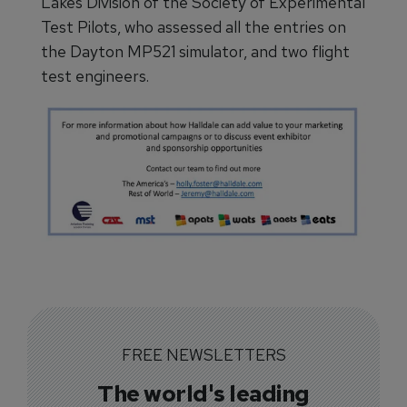
Lakes Division of the Society of Experimental
Test Pilots, who assessed all the entries on
the Dayton MP521 simulator, and two flight
test engineers.
FREE NEWSLETTERS
The world's leading