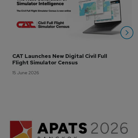
CAT Launches New Digital Civil Full 
Flight Simulator Census
15 June 2026