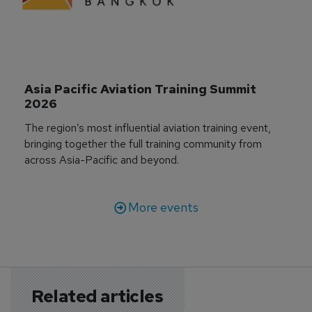
Asia Pacific Aviation Training Summit 
2026
The region’s most influential aviation training event,
bringing together the full training community from
across Asia-Pacific and beyond.
More events
Related articles