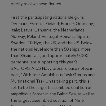
briefly review these figures.
First the participating nations: Belgium;
Denmark; Estonia; Finland; France; Germany;
Italy; Latvia; Lithuania; the Netherlands;
Norway; Poland; Portugal; Romania; Spain;
Sweden; Türkiye; the UK; and the US. Below
the national level more than 50 ships, more
than 85 aircraft, and approximately 9,000
personnel are supporting this year’s
BALTOPS. A US Navy press release noted in
part, “With four Amphibious Task Groups and
Multinational Task Units taking part, this is
set to be the largest assembled coalition of
amphibious forces in the Baltic Sea, as well as
the largest assembled coalition of Mine