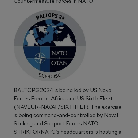
Countermeasure forces in NATO.”
BALTOPS 2024 is being led by US Naval
Forces Europe-Africa and US Sixth Fleet
(NAVEUR-NAVAF/SIXTHFLT). The exercise
is being command-and-controlled by Naval
Striking and Support Forces NATO.
STRIKFORNATO’s headquarters is hosting a