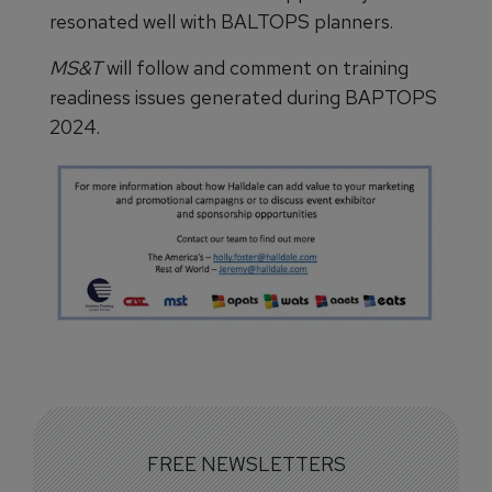
resonated well with BALTOPS planners.
MS&T
will follow and comment on training
readiness issues generated during BAPTOPS
2024.
FREE NEWSLETTERS