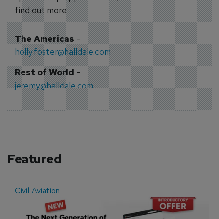
find out more
The Americas
-
holly.foster@halldale.com
Rest of World
-
jeremy@halldale.com
Featured
Civil Aviation
E