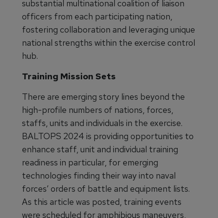
substantial multinational coalition of liaison
officers from each participating nation,
fostering collaboration and leveraging unique
national strengths within the exercise control
hub.
Training Mission Sets
There are emerging story lines beyond the
high-profile numbers of nations, forces,
staffs, units and individuals in the exercise.
BALTOPS 2024 is providing opportunities to
enhance staff, unit and individual training
readiness in particular, for emerging
technologies finding their way into naval
forces’ orders of battle and equipment lists.
As this article was posted, training events
were scheduled for amphibious maneuvers,