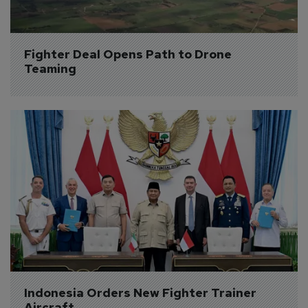
Fighter Deal Opens Path to Drone 
Teaming
Indonesia Orders New Fighter Trainer 
Aircraft