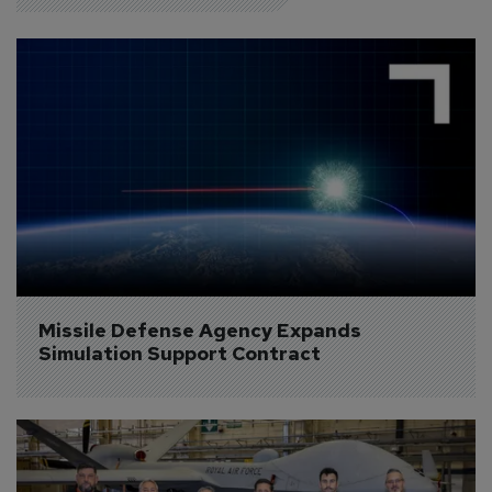
Missile Defense Agency Expands 
Simulation Support Contract