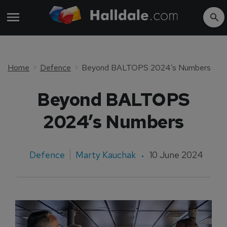
Home
Defence
Beyond BALTOPS 2024’s Numbers
Beyond BALTOPS
2024’s Numbers
Defence
Marty Kauchak
10 June 2024