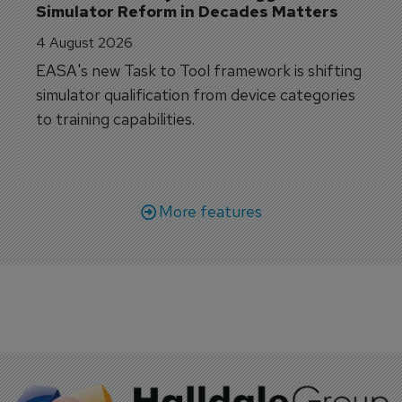
Simulator Reform in Decades Matters
4 August 2026
EASA's new Task to Tool framework is shifting
simulator qualification from device categories
to training capabilities.
More features