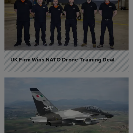
UK Firm Wins NATO Drone Training Deal