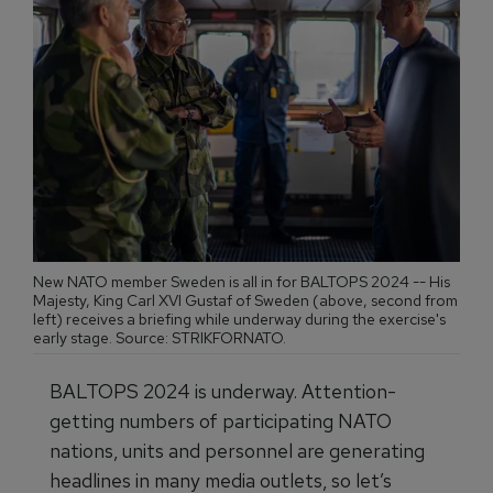
New NATO member Sweden is all in for BALTOPS 2024 -- His
Majesty, King Carl XVI Gustaf of Sweden (above, second from
left) receives a briefing while underway during the exercise's
early stage. Source: STRIKFORNATO.
BALTOPS 2024 is underway. Attention-
getting numbers of participating NATO
nations, units and personnel are generating
headlines in many media outlets, so let’s