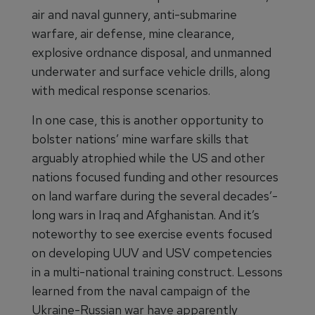
air and naval gunnery, anti-submarine
warfare, air defense, mine clearance,
explosive ordnance disposal, and unmanned
underwater and surface vehicle drills, along
with medical response scenarios.
In one case, this is another opportunity to
bolster nations’ mine warfare skills that
arguably atrophied while the US and other
nations focused funding and other resources
on land warfare during the several decades’-
long wars in Iraq and Afghanistan. And it’s
noteworthy to see exercise events focused
on developing UUV and USV competencies
in a multi-national training construct. Lessons
learned from the naval campaign of the
Ukraine-Russian war have apparently