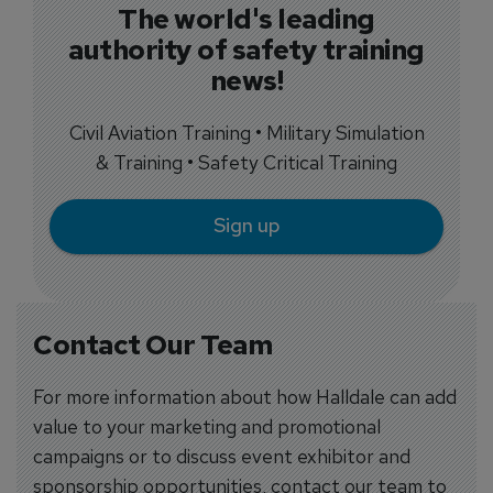
The world's leading
authority of safety training
news!
Civil Aviation Training • Military Simulation
& Training • Safety Critical Training
Sign up
Contact Our Team
For more information about how Halldale can add
value to your marketing and promotional
campaigns or to discuss event exhibitor and
sponsorship opportunities, contact our team to