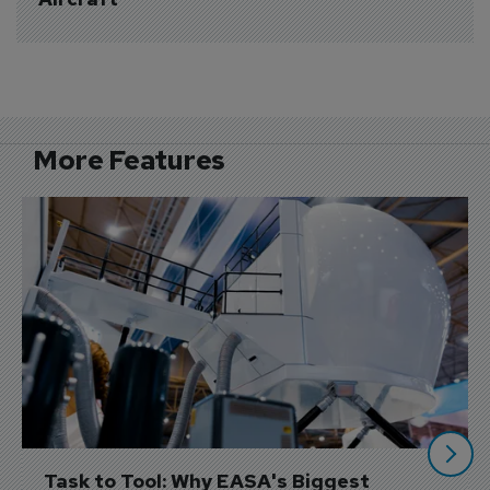
More Features
Task to Tool: Why EASA's Biggest 