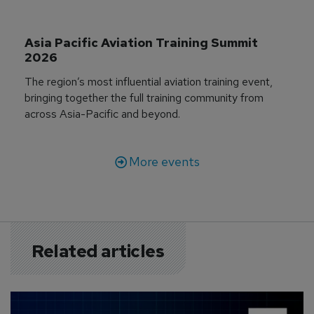
Asia Pacific Aviation Training Summit 
2026
The region’s most influential aviation training event,
bringing together the full training community from
across Asia-Pacific and beyond.
More events
Related articles