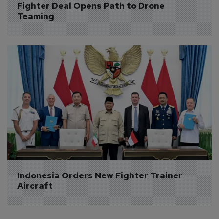
Fighter Deal Opens Path to Drone 
Teaming
Indonesia Orders New Fighter Trainer 
Aircraft