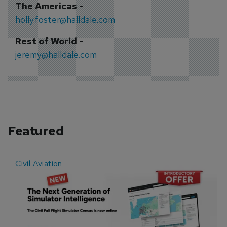
The Americas
-
holly.foster@halldale.com
Rest of World
-
jeremy@halldale.com
Featured
Civil Aviation
E