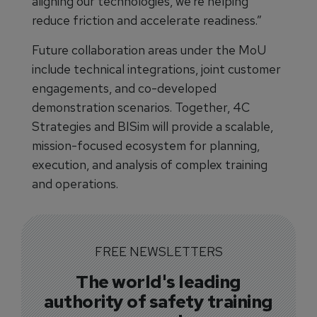
aligning our technologies, we’re helping
reduce friction and accelerate readiness.”
Future collaboration areas under the MoU
include technical integrations, joint customer
engagements, and co-developed
demonstration scenarios. Together, 4C
Strategies and BISim will provide a scalable,
mission-focused ecosystem for planning,
execution, and analysis of complex training
and operations.
FREE NEWSLETTERS
The world's leading
authority of safety training