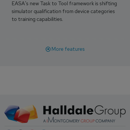
EASA's new Task to Tool framework is shifting
simulator qualification from device categories
to training capabilities.
More features