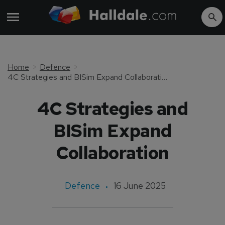
Home
Defence
4C Strategies and BISim Expand Collaboration
4C Strategies and
BISim Expand
Collaboration
Defence
16 June 2025