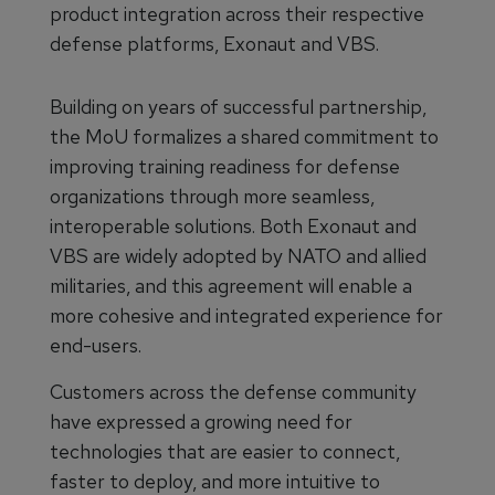
product integration across their respective
defense platforms, Exonaut and VBS.
Building on years of successful partnership,
the MoU formalizes a shared commitment to
improving training readiness for defense
organizations through more seamless,
interoperable solutions. Both Exonaut and
VBS are widely adopted by NATO and allied
militaries, and this agreement will enable a
more cohesive and integrated experience for
end-users.
Customers across the defense community
have expressed a growing need for
technologies that are easier to connect,
faster to deploy, and more intuitive to