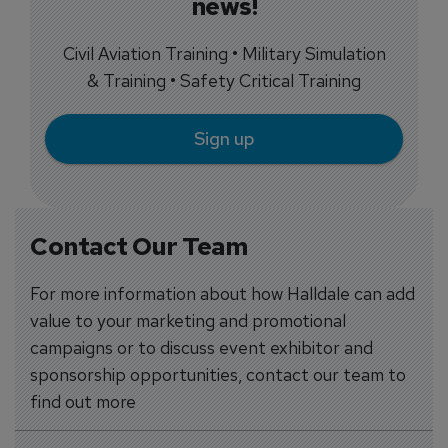
news!
Civil Aviation Training • Military Simulation
& Training • Safety Critical Training
Sign up
Contact Our Team
For more information about how Halldale can add
value to your marketing and promotional
campaigns or to discuss event exhibitor and
sponsorship opportunities, contact our team to
find out more