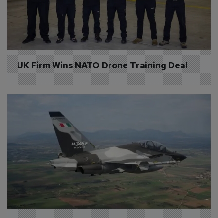
UK Firm Wins NATO Drone Training Deal