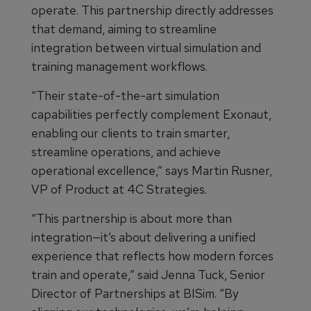
operate. This partnership directly addresses
that demand, aiming to streamline
integration between virtual simulation and
training management workflows.
“Their state-of-the-art simulation
capabilities perfectly complement Exonaut,
enabling our clients to train smarter,
streamline operations, and achieve
operational excellence,” says Martin Rusner,
VP of Product at 4C Strategies.
“This partnership is about more than
integration—it’s about delivering a unified
experience that reflects how modern forces
train and operate,” said Jenna Tuck, Senior
Director of Partnerships at BISim. “By