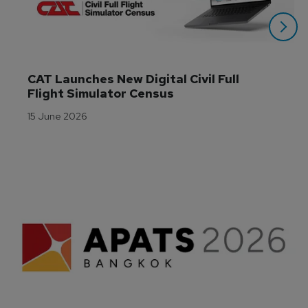
CAT Launches New Digital Civil Full 
Flight Simulator Census
15 June 2026