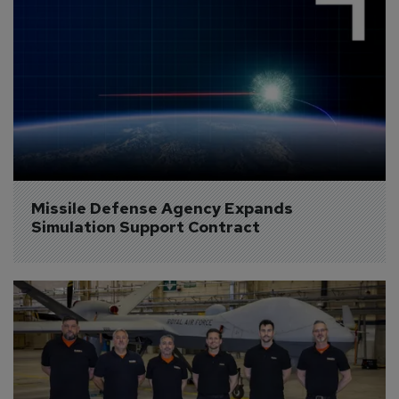
Missile Defense Agency Expands 
Simulation Support Contract