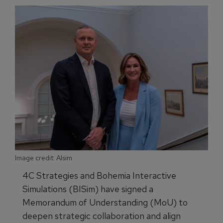
Image credit: Alsim
4C Strategies and Bohemia Interactive
Simulations (BISim) have signed a
Memorandum of Understanding (MoU) to
deepen strategic collaboration and align