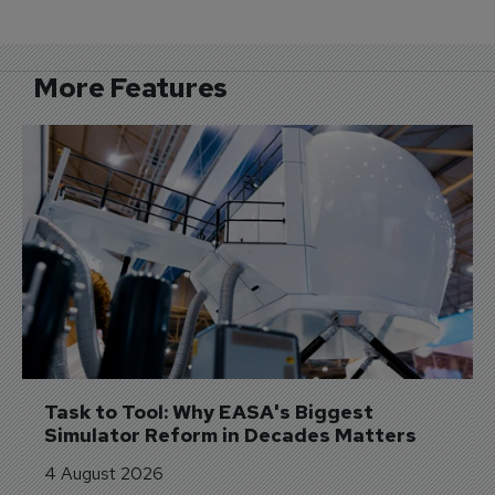
More Features
Task to Tool: Why EASA's Biggest 
Simulator Reform in Decades Matters
4 August 2026