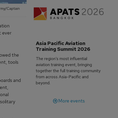
Army/Captain
ation
t ever
Asia Pacific Aviation 
Training Summit 2026
lowed the
The region’s most influential
nt, tools
aviation training event, bringing
together the full training community
from across Asia-Pacific and
boards and
beyond.
ent,
ional
More events
solitary