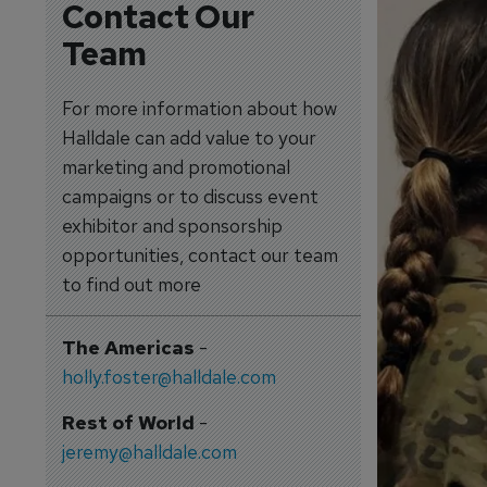
Contact Our
Team
For more information about how
Halldale can add value to your
marketing and promotional
campaigns or to discuss event
exhibitor and sponsorship
opportunities, contact our team
to find out more
The Americas
-
holly.foster@halldale.com
Rest of World
-
jeremy@halldale.com