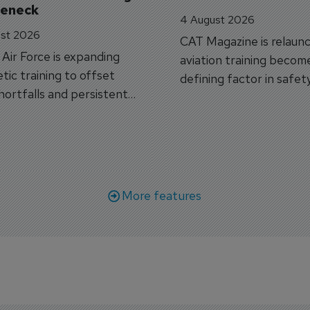
leneck
4 August 2026
st 2026
CAT Magazine is relaunc
s Air Force is expanding
aviation training becom
tic training to offset
defining factor in safet
shortfalls and persistent
workforce transformati
r aircraft delivery delays.
More features