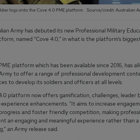
oldier logs onto the Cove 4.0 PME platform. Source/credit: Australian 
lian Army has debuted its new Professional Military Educ
form, named “Cove 4.0,” in what is the platform’s bigges
ME platform which has been available since 2016, has al
 Army to offer a range of professional development conte
es to develop its soldiers and officers at all levels.
.0 platform now offers gamification, challenges, leader 
-experience enhancements. “It aims to increase engagem
progress and foster friendly competition, making profess
t an engaging and meaningful experience rather than a 
,” an Army release said.