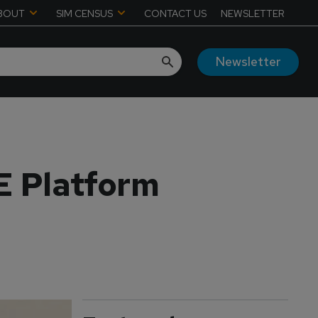
BOUT
SIM CENSUS
CONTACT US
NEWSLETTER
Newsletter
E Platform