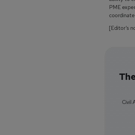
PME experie
coordinate
[Editor’s n
The
Civil