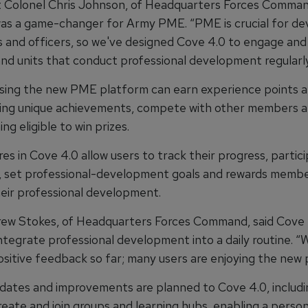
 Colonel Chris Johnson, of Headquarters Forces Command
as a game-changer for Army PME. “PME is crucial for de
rs and officers, so we've designed Cove 4.0 to engage and
d units that conduct professional development regularly
sing the new PME platform can earn experience points a
king unique achievements, compete with other members an
g eligible to win prizes.
s in Cove 4.0 allow users to track their progress, partici
, set professional-development goals and rewards memb
heir professional development.
ew Stokes, of Headquarters Forces Command, said Cove
integrate professional development into a daily routine. “
ositive feedback so far; many users are enjoying the new 
dates and improvements are planned to Cove 4.0, includi
create and join groups and learning hubs, enabling a person