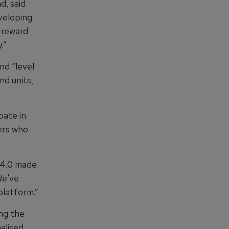
, said
veloping
 reward
.”
nd “level
d units,
pate in
ers who
 4.0 made
We've
platform.”
ng the
alised