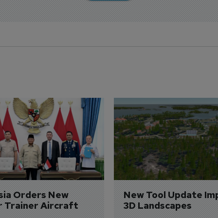
sia Orders New 
New Tool Update Im
r Trainer Aircraft
3D Landscapes