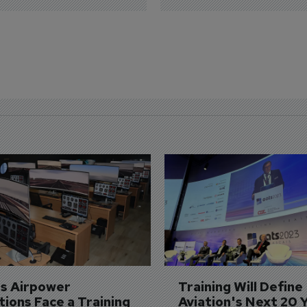
's Airpower 
Training Will Define 
ions Face a Training 
Aviation's Next 20 