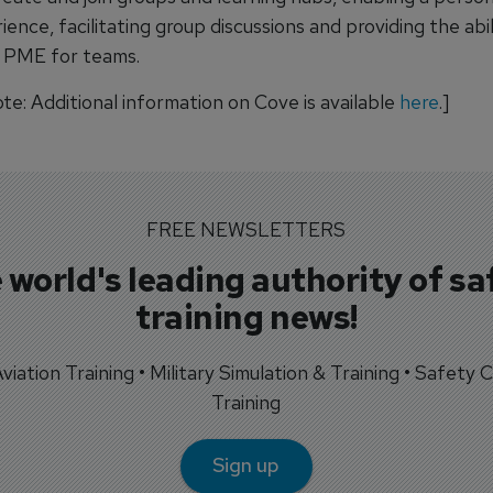
nce, facilitating group discussions and providing the abil
 PME for teams.
ote: Additional information on Cove is available
here
.]
FREE NEWSLETTERS
 world's leading authority of sa
training news!
 Aviation Training • Military Simulation & Training • Safety Cr
Training
Sign up