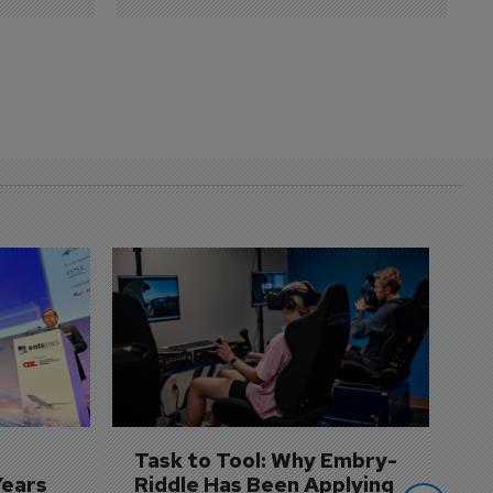
D
S
3 
A
A
si
Task to Tool: Why Embry-
Years
Riddle Has Been Applying 