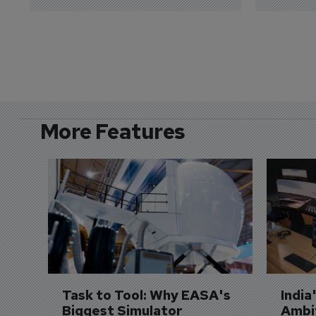
More Features
Task to Tool: Why EASA's 
India
Biggest Simulator 
Ambit