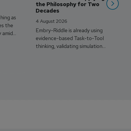
the Philosophy for Two 
Decades
hing as
4 August 2026
es the
Embry-Riddle is already using
y amid
evidence-based Task-to-Tool
on.
thinking, validating simulation
and VR against real training
outcomes.