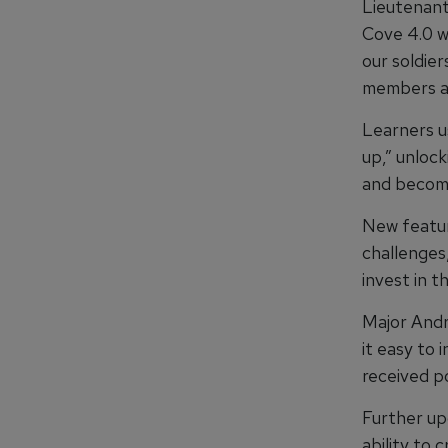
Lieutenant
Cove 4.0 w
our soldie
members an
Learners u
up,” unloc
and becomin
New feature
challenges
invest in t
Major Andr
it easy to 
received p
Further up
ability to 