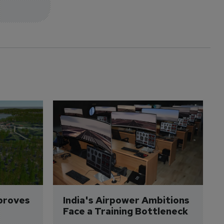
proves 
India's Airpower Ambitions 
Face a Training Bottleneck