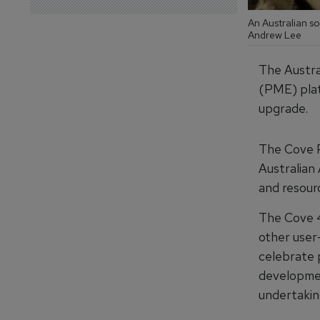
An Australian s
Andrew Lee
The Austra
(PME) plat
upgrade.
The Cove P
Australian
and resourc
The Cove 4
other user
celebrate 
developmen
undertaking