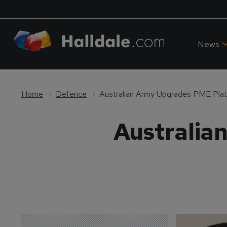
News
Home
Defence
Australian Army Upgrades PME Pla
Australia