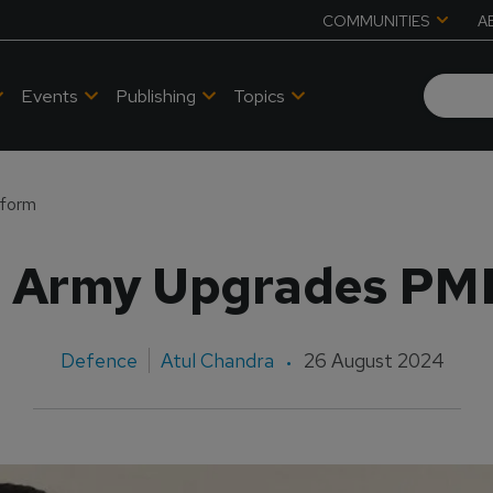
COMMUNITIES
A
Events
Publishing
Topics
tform
n Army Upgrades PM
Defence
Atul Chandra
26 August 2024