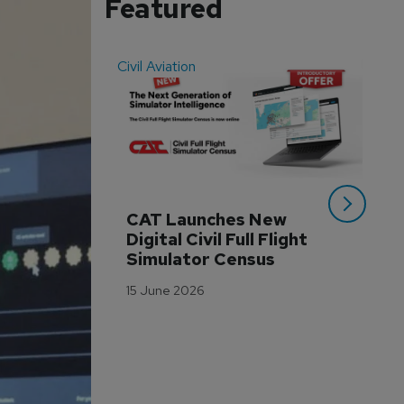
Featured
Civil Aviation
Even
CAT Launches New 
WA
Digital Civil Full Flight 
Ha
Simulator Census
Im
Wo
15 June 2026
Tr
3 M