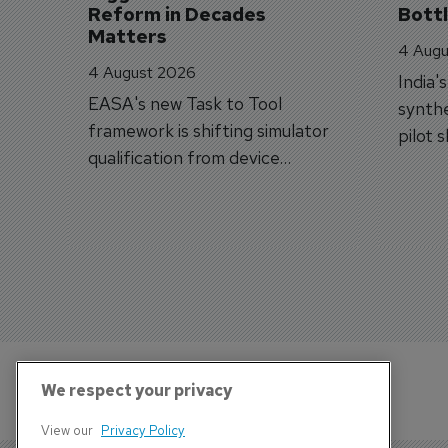
Reform in Decades 
Bott
Matters
4 Augu
4 August 2026
India'
EASA's new Task to Tool
synthe
framework is shifting simulator
pilot 
qualification from device
traine
categories to training
capabilities.
We respect your privacy
View our
Privacy Policy