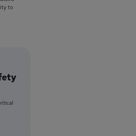
ity to
fety
itical