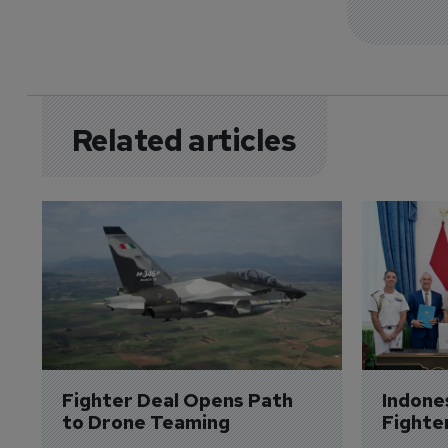
Related articles
Fighter Deal Opens Path 
Indone
to Drone Teaming
Fighte