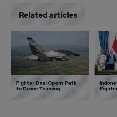
Related articles
Fighter Deal Opens Path 
Indone
to Drone Teaming
Fighte