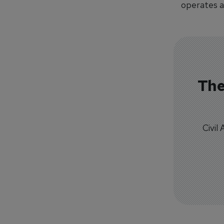
operates a
The
Civil