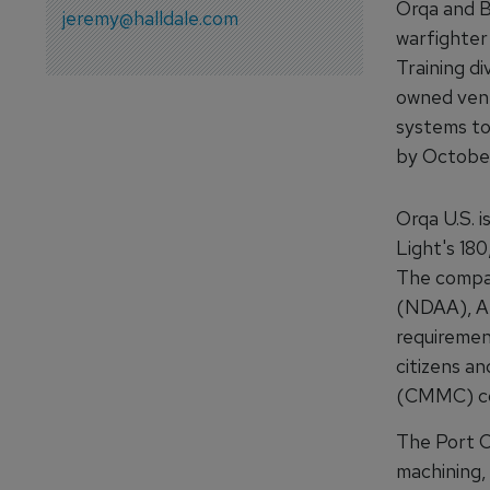
Orqa and B
jeremy@halldale.com
warfighter
Training di
owned vent
systems to
by Octobe
Orqa U.S. i
Light's 180
The compan
(NDAA), Am
requiremen
citizens an
(CMMC) com
The Port O
machining, 