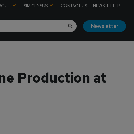
BOUT
SIM CENSUS
CONTACT US
NEWSLETTER
Newsletter
ne Production at