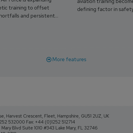
aviation training becom
tic training to offset
defining factor in safet
shortfalls and persistent
workforce transformati
r aircraft delivery delays.
More features
se, Harvest Crescent, Fleet, Hampshire, GU51 2UZ, UK
1252 532000 Fax: +44 (0)1252 512714
Mary Blvd Suite 1010 #343 Lake Mary, FL 32746