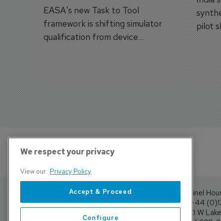
EASA's new Task to Tool
synthe
framework is shifting simulator
pilot 
qualification from device
traine
categories to training
capabilities.
We respect your privacy
View our
Privacy Policy
Accept & Proceed
Sentinel Hou
Tel: +44 (0)
4300 W Lake 
Configure