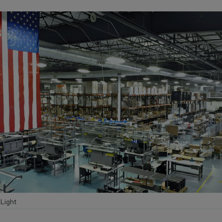
 Light