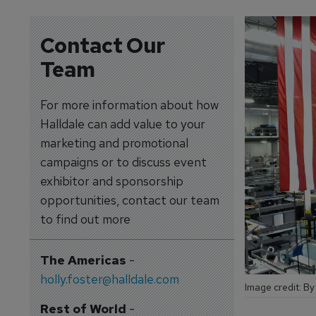
Contact Our
Team
For more information about how
Halldale can add value to your
marketing and promotional
campaigns or to discuss event
exhibitor and sponsorship
opportunities, contact our team
to find out more
The Americas
-
holly.foster@halldale.com
Image credit: By
Rest of World
-