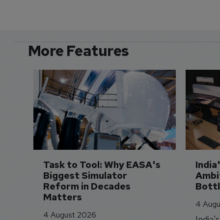
More Features
Task to Tool: Why EASA's 
India
Biggest Simulator 
Ambit
Reform in Decades 
Bott
Matters
4 Augu
4 August 2026
India'