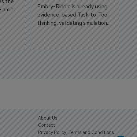
es the
Embry-Riddle is already using
y amid
evidence-based Task-to-Tool
on.
thinking, validating simulation
and VR against real training
outcomes.
About Us
Contact
Privacy Policy, Terms and Conditions