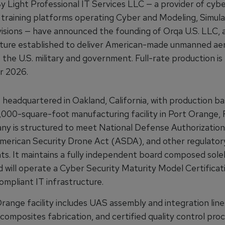
y Light Professional IT Services LLC — a provider of cyb
 training platforms operating Cyber and Modeling, Simula
visions — have announced the founding of Orqa U.S. LLC, a
ure established to deliver American-made unmanned aer
 the U.S. military and government. Full-rate production i
r 2026.
s headquartered in Oakland, California, with production b
,000-square-foot manufacturing facility in Port Orange, F
y is structured to meet National Defense Authorization
erican Security Drone Act (ASDA), and other regulator
ts. It maintains a fully independent board composed solel
d will operate a Cyber Security Maturity Model Certificat
pliant IT infrastructure.
range facility includes UAS assembly and integration lin
composites fabrication, and certified quality control pro