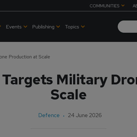
COMMUNITIES
A
Events
Publishing
Topics
one Production at Scale
Targets Military Dro
Scale
Defence
24 June 2026