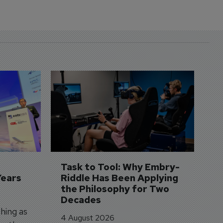
D
S
3 
A
A
si
Task to Tool: Why Embry-
Years
Riddle Has Been Applying 
the Philosophy for Two 
Decades
hing as
4 August 2026