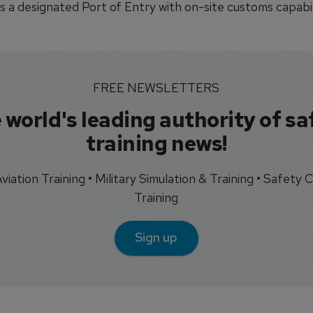
s a designated Port of Entry with on-site customs capabil
FREE NEWSLETTERS
 world's leading authority of sa
training news!
 Aviation Training • Military Simulation & Training • Safety Cr
Training
Sign up