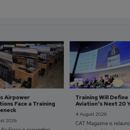
's Airpower 
Training Will Define 
ions Face a Training 
Aviation's Next 20 
leneck
4 August 2026
st 2026
CAT Magazine is relaunc
s Air Force is expanding