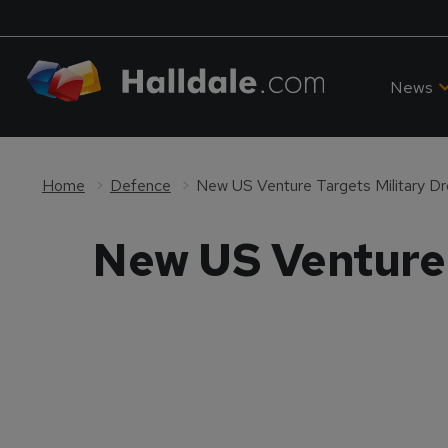
News
Home
Defence
New US Venture Targets Military Dr
New US Venture 