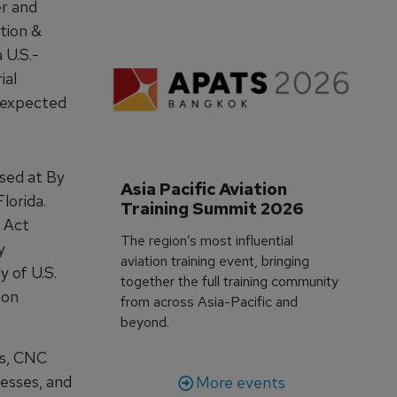
er and
tion &
 U.S.-
ial
s expected
ased at By
Asia Pacific Aviation 
lorida.
Training Summit 2026
 Act
The region’s most influential
y
aviation training event, bringing
y of U.S.
together the full training community
ion
from across Asia-Pacific and
beyond.
es, CNC
cesses, and
More events