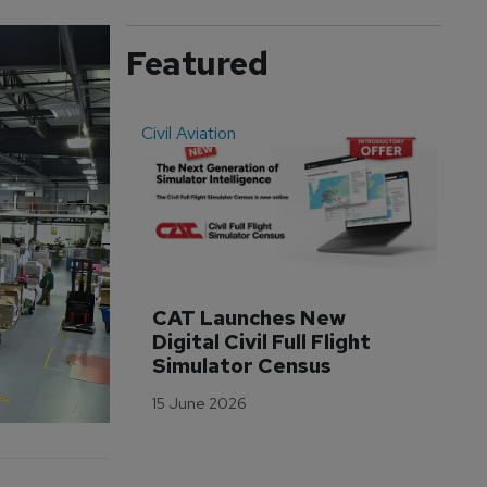
Featured
Civil Aviation
Even
CAT Launches New 
WA
Digital Civil Full Flight 
Ha
Simulator Census
Im
Wo
15 June 2026
Tr
3 M