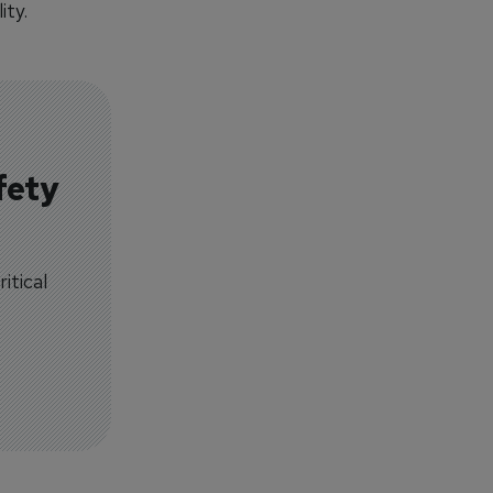
ity.
fety
itical