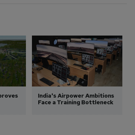
proves 
India's Airpower Ambitions 
Face a Training Bottleneck