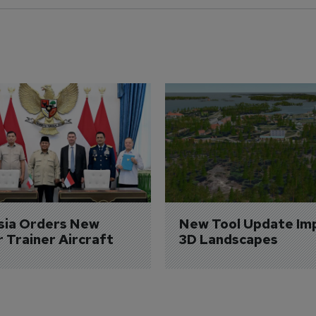
sia Orders New 
New Tool Update Im
r Trainer Aircraft
3D Landscapes