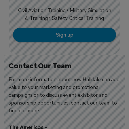
Civil Aviation Training • Military Simulation
& Training • Safety Critical Training
Sign up
Contact Our Team
For more information about how Halldale can add
value to your marketing and promotional
campaigns or to discuss event exhibitor and
sponsorship opportunities, contact our team to
find out more
The Americas
-