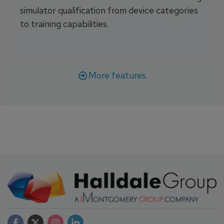
simulator qualification from device categories
to training capabilities.
More features