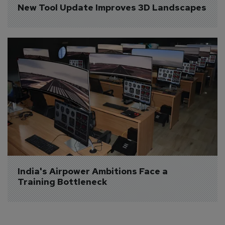
New Tool Update Improves 3D Landscapes
India's Airpower Ambitions Face a 
Training Bottleneck