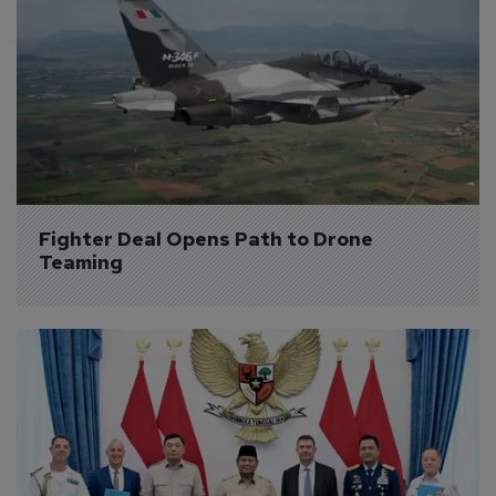
Fighter Deal Opens Path to Drone 
Teaming