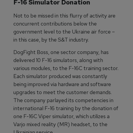
F-16 Simulator Donation
Not to be missed in this flurry of activity are
concurrent contributions below the
government level to the Ukraine air force –
in this case, by the S&T industry.
DogFight Boss, one sector company, has
delivered 10 F-16 simulators, along with
various modules, to the F-16C training sector.
Each simulator produced was constantly
being improved via hardware and software
upgrades to meet the customer demands.
The company parlayed its competencies in
international F-16 training by the donation of
one F-16C Viper simulator, which utilizes a
Varjo mixed reality (MR) headset, to the
Ukrainian service.