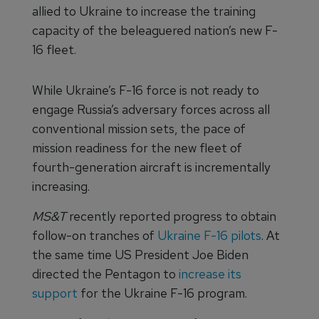
allied to Ukraine to increase the training
capacity of the beleaguered nation’s new F-
16 fleet.
While Ukraine’s F-16 force is not ready to
engage Russia’s adversary forces across all
conventional mission sets, the pace of
mission readiness for the new fleet of
fourth-generation aircraft is incrementally
increasing.
MS&T
recently reported progress to obtain
follow-on tranches of
Ukraine F-16 pilots
. At
the same time US President Joe Biden
directed the Pentagon to
increase its
support
for the Ukraine F-16 program.