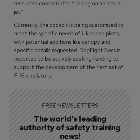
resources compared to training on an actual
jet.”
Currently, the cockpit is being customized to
meet the specific needs of Ukrainian pilots,
with potential additions like canopy and
specific details requested. DogFight Boss is
reported to be actively seeking funding to
support the development of the next set of
F-16 simulators.
FREE NEWSLETTERS
The world's leading
authority of safety training
news!