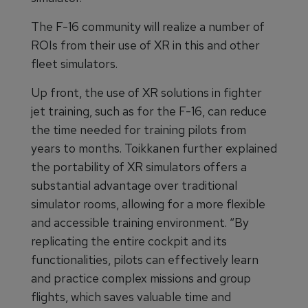
The F-16 community will realize a number of
ROIs from their use of XR in this and other
fleet simulators.
Up front, the use of XR solutions in fighter
jet training, such as for the F-16, can reduce
the time needed for training pilots from
years to months. Toikkanen further explained
the portability of XR simulators offers a
substantial advantage over traditional
simulator rooms, allowing for a more flexible
and accessible training environment. “By
replicating the entire cockpit and its
functionalities, pilots can effectively learn
and practice complex missions and group
flights, which saves valuable time and