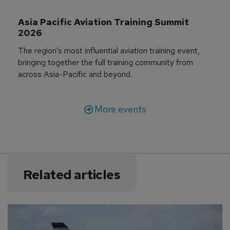
Asia Pacific Aviation Training Summit 
2026
The region’s most influential aviation training event,
bringing together the full training community from
across Asia-Pacific and beyond.
More events
Related articles