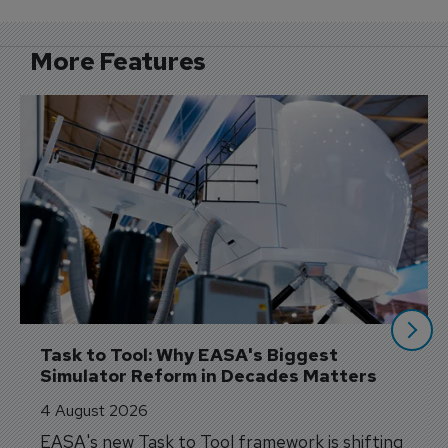
More Features
Task to Tool: Why EASA's Biggest 
Simulator Reform in Decades Matters
4 August 2026
EASA's new Task to Tool framework is shifting