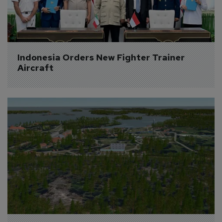
Indonesia Orders New Fighter Trainer 
Aircraft