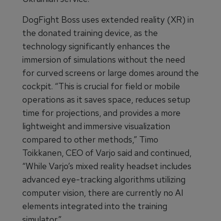
DogFight Boss uses extended reality (XR) in
the donated training device, as the
technology significantly enhances the
immersion of simulations without the need
for curved screens or large domes around the
cockpit. “This is crucial for field or mobile
operations as it saves space, reduces setup
time for projections, and provides a more
lightweight and immersive visualization
compared to other methods,” Timo
Toikkanen, CEO of Varjo said and continued,
“While Varjo’s mixed reality headset includes
advanced eye-tracking algorithms utilizing
computer vision, there are currently no AI
elements integrated into the training
simulator.”