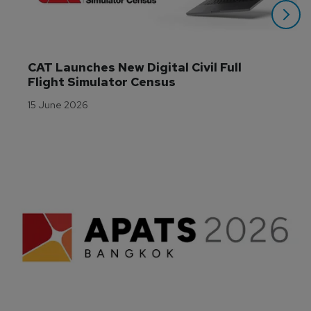
CAT Launches New Digital Civil Full 
Flight Simulator Census
15 June 2026