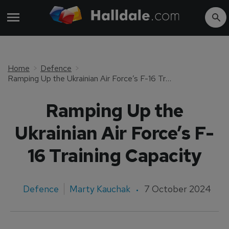
Home
Defence
Ramping Up the Ukrainian Air Force’s F-16 Training Capacity
Ramping Up the
Ukrainian Air Force’s F-
16 Training Capacity
Defence
Marty Kauchak
7 October 2024