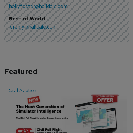
holly.foster@halldale.com
Rest of World
-
jeremy@halldale.com
Featured
Civil Aviation
E