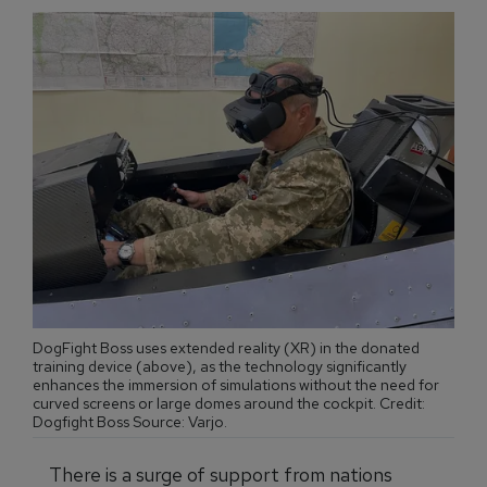
DogFight Boss uses extended reality (XR) in the donated
training device (above), as the technology significantly
enhances the immersion of simulations without the need for
curved screens or large domes around the cockpit. Credit:
Dogfight Boss Source: Varjo.
There is a surge of support from nations