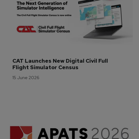
CAT Launches New Digital Civil Full 
Flight Simulator Census
15 June 2026