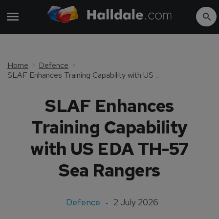
Home
Defence
SLAF Enhances Training Capability with US EDA TH-57 Sea Rangers
SLAF Enhances
Training Capability
with US EDA TH-57
Sea Rangers
Defence
2 July 2026