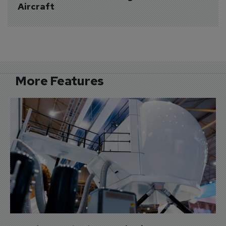
Aircraft
More Features