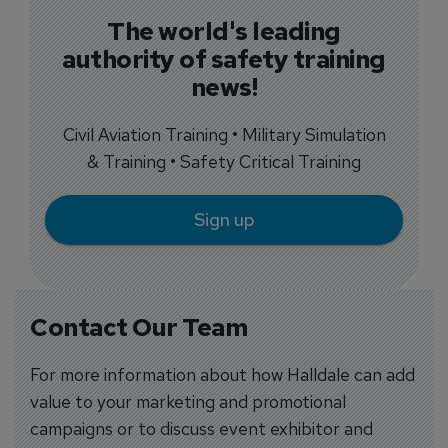
The world's leading
authority of safety training
news!
Civil Aviation Training • Military Simulation
& Training • Safety Critical Training
Sign up
Contact Our Team
For more information about how Halldale can add
value to your marketing and promotional
campaigns or to discuss event exhibitor and