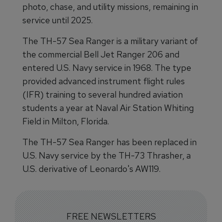
photo, chase, and utility missions, remaining in
service until 2025.
The TH-57 Sea Ranger is a military variant of
the commercial Bell Jet Ranger 206 and
entered U.S. Navy service in 1968. The type
provided advanced instrument flight rules
(IFR) training to several hundred aviation
students a year at Naval Air Station Whiting
Field in Milton, Florida.
The TH-57 Sea Ranger has been replaced in
U.S. Navy service by the TH-73 Thrasher, a
U.S. derivative of Leonardo's AW119.
FREE NEWSLETTERS