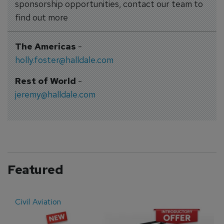
sponsorship opportunities, contact our team to
find out more
The Americas
-
holly.foster@halldale.com
Rest of World
-
jeremy@halldale.com
Featured
Civil Aviation
E