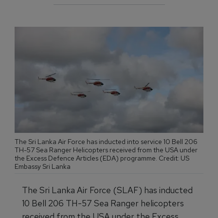
The Sri Lanka Air Force has inducted into service 10 Bell 206
TH-57 Sea Ranger Helicopters received from the USA under
the Excess Defence Articles (EDA) programme. Credit: US
Embassy Sri Lanka
The Sri Lanka Air Force (SLAF) has inducted
10 Bell 206 TH-57 Sea Ranger helicopters
received from the USA under the Excess