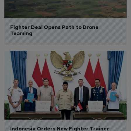
Fighter Deal Opens Path to Drone 
Teaming
Indonesia Orders New Fighter Trainer 