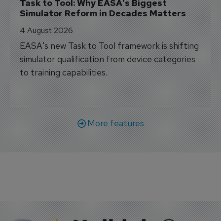
Task to Tool: Why EASA's Biggest 
Simulator Reform in Decades Matters
4 August 2026
EASA's new Task to Tool framework is shifting
simulator qualification from device categories
to training capabilities.
More features