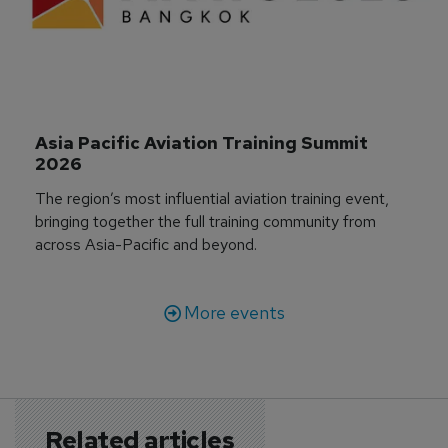
Asia Pacific Aviation Training Summit 
2026
The region’s most influential aviation training event,
bringing together the full training community from
across Asia-Pacific and beyond.
More events
Related articles