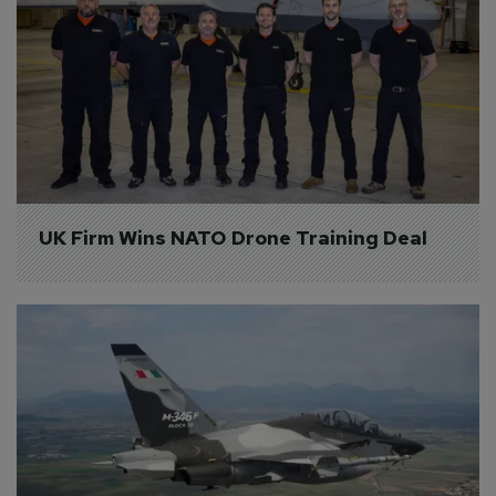
UK Firm Wins NATO Drone Training Deal