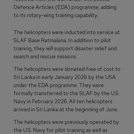
Defence Articles (EDA) programme, adding
to its rotary-wing training capability.
The helicopters were inducted into service at
SLAF Base Ratmalana. In addition to pilot
training, they will support disaster relief and
search and rescue missions.
The helicopters were donated free of cost to
Sri Lanka in early January 2026 by the USA
under the EDA programme. They were
formally transferred to the SLAF by the U.S.
Navy in February 2026. All ten helicopters
arrived in Sri Lanka at the beginning of June.
The helicopters were previously operated by
the U.S. Navy for pilot training as well as