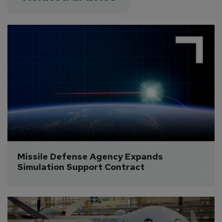
Missile Defense Agency Expands 
Simulation Support Contract