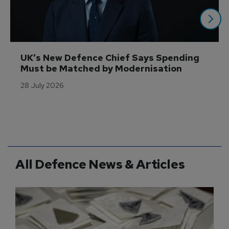
UK’s New Defence Chief Says Spending 
Must be Matched by Modernisation 
28 July 2026
All Defence News & Articles