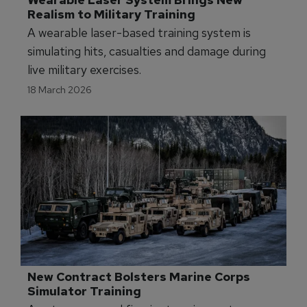
Wearable Laser System Brings New 
Realism to Military Training
A wearable laser-based training system is
simulating hits, casualties and damage during
live military exercises.
18 March 2026