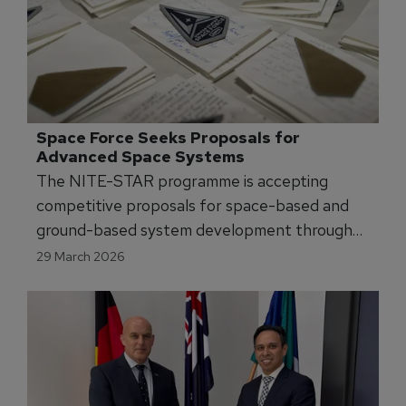
Space Force Seeks Proposals for 
Advanced Space Systems
The NITE-STAR programme is accepting
competitive proposals for space-based and
ground-based system development through
April 2026.
29 March 2026