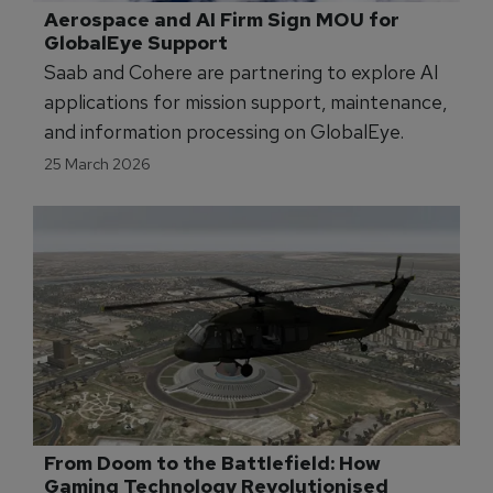
Aerospace and AI Firm Sign MOU for 
GlobalEye Support
Saab and Cohere are partnering to explore AI
applications for mission support, maintenance,
and information processing on GlobalEye.
25 March 2026
From Doom to the Battlefield: How 
Gaming Technology Revolutionised 