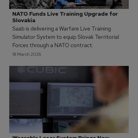
NATO Funds Live Training Upgrade for 
Slovakia
Saab is delivering a Warfare Live Training
Simulator System to equip Slovak Territorial
Forces through a NATO contract.
18 March 2026