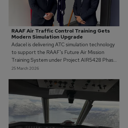
RAAF Air Traffic Control Training Gets 
Modern Simulation Upgrade
Adacel is delivering ATC simulation technology
to support the RAAF's Future Air Mission
Training System under Project AIR5428 Phase
3.
25 March 2026