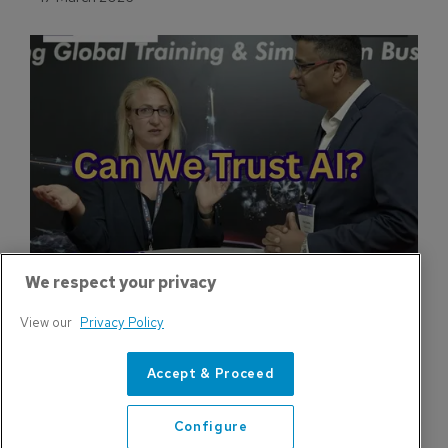
New Simulator Facility Expands Regional 
Production Capacity
HAVELSAN is expanding simulator production
capacity with new facility supporting civil and
military training demand.
17 March 2026
We respect your privacy
View our
Privacy Policy
Accept & Proceed
Configure