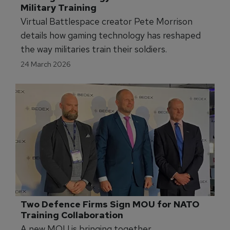
Military Training
Virtual Battlespace creator Pete Morrison
details how gaming technology has reshaped
the way militaries train their soldiers.
24 March 2026
Two Defence Firms Sign MOU for NATO 
Training Collaboration
A new MOU is bringing together