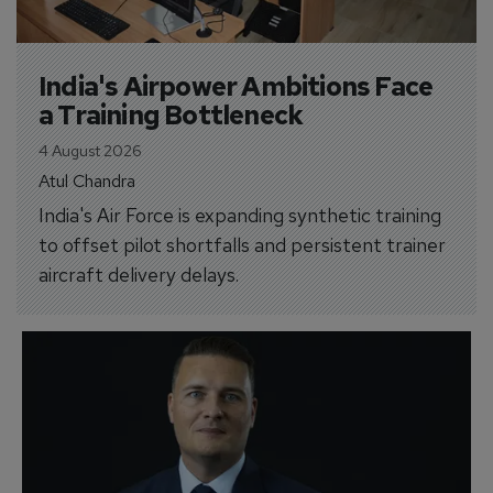
India's Airpower Ambitions Face 
a Training Bottleneck
4 August 2026
Atul Chandra
India's Air Force is expanding synthetic training
to offset pilot shortfalls and persistent trainer
aircraft delivery delays.