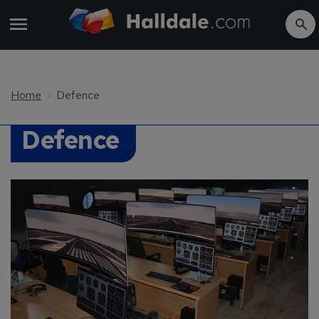
Home
Defence
Defence