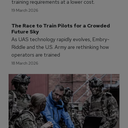
training requirements at a lower cost.
19 March 2026
The Race to Train Pilots for a Crowded 
Future Sky
As UAS technology rapidly evolves, Embry-
Riddle and the U.S. Army are rethinking how
operators are trained
18 March 2026