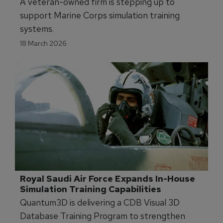
New Contract Bolsters Marine Corps 
Simulator Training
A veteran-owned firm is stepping up to
support Marine Corps simulation training
systems.
18 March 2026