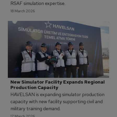
Royal Saudi Air Force Expands In-House 
Simulation Training Capabilities
Quantum3D is delivering a CDB Visual 3D
Database Training Program to strengthen
RSAF simulation expertise.
18 March 2026