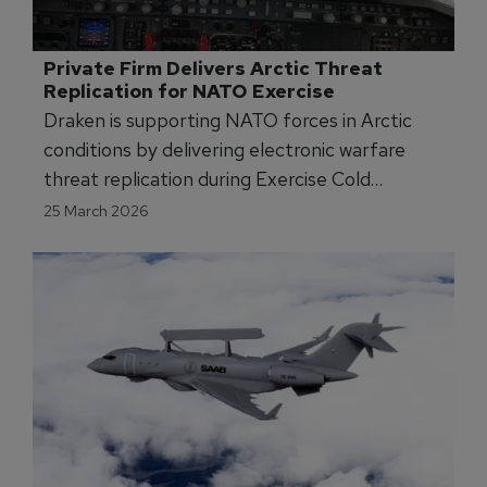
Private Firm Delivers Arctic Threat 
Replication for NATO Exercise
Draken is supporting NATO forces in Arctic
conditions by delivering electronic warfare
threat replication during Exercise Cold
Response 2026.
25 March 2026