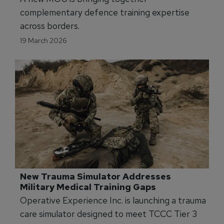
complementary defence training expertise
across borders.
19 March 2026
New Trauma Simulator Addresses 
Military Medical Training Gaps
Operative Experience Inc. is launching a trauma
care simulator designed to meet TCCC Tier 3