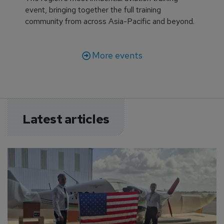
event, bringing together the full training
community from across Asia-Pacific and beyond.
More events
Latest articles