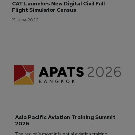
CAT Launches New Digital Civil Full 
Flight Simulator Census
15 June 2026
Asia Pacific Aviation Training Summit 
2026
The region’s most influential aviation training