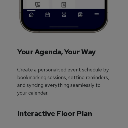
Your Agenda, Your Way
Create a personalised event schedule by
bookmarking sessions, setting reminders,
and syncing everything seamlessly to
your calendar.
Interactive Floor Plan