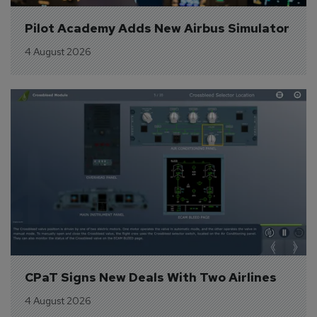
Pilot Academy Adds New Airbus Simulator
4 August 2026
CPaT Signs New Deals With Two Airlines
4 August 2026