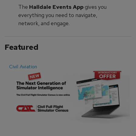
The
Halldale Events App
gives you
everything you need to navigate,
network, and engage.
Featured
Civil Aviation
E