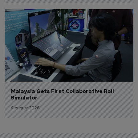
Malaysia Gets First Collaborative Rail 
Simulator
4 August 2026