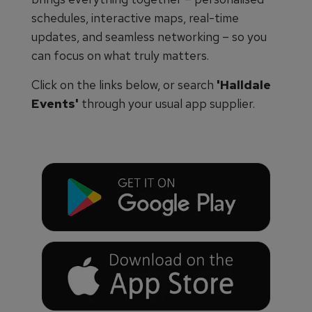
schedules, interactive maps, real-time
updates, and seamless networking – so you
can focus on what truly matters.
Click on the links below, or search
'Halldale
Events'
through your usual app supplier.