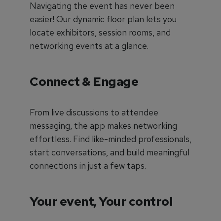
Navigating the event has never been
easier! Our dynamic floor plan lets you
locate exhibitors, session rooms, and
networking events at a glance.
Connect & Engage
From live discussions to attendee
messaging, the app makes networking
effortless. Find like-minded professionals,
start conversations, and build meaningful
connections in just a few taps.
Your event, Your control