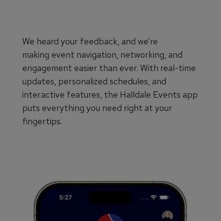
We heard your feedback, and we’re
making event navigation, networking, and
engagement easier than ever. With real-time
updates, personalized schedules, and
interactive features, the Halldale Events app
puts everything you need right at your
fingertips.