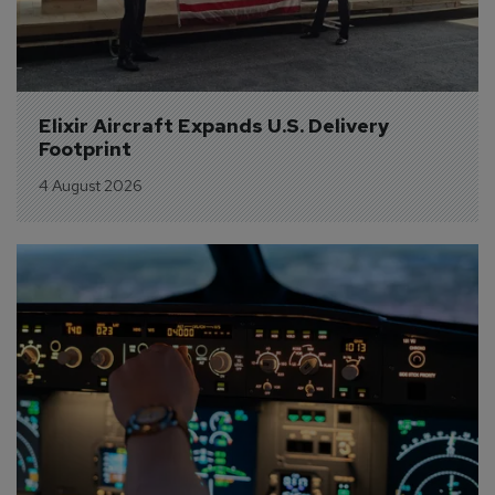
Elixir Aircraft Expands U.S. Delivery 
Footprint
4 August 2026