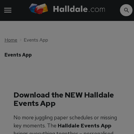
Home
Events App
Events App
Download the NEW Halldale
Events App
No more juggling paper schedules or missing
key moments. The
Halldale Events App
brings everything together – personalised