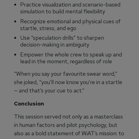
Practice visualization and scenario-based
simulation to build mental flexibility
Recognize emotional and physical cues of
startle, stress, and ego
Use “speculation drills” to sharpen
decision-making in ambiguity
Empower the whole crew to speak up and
lead in the moment, regardless of role
“When you say your favourite swear word,”
she joked, “you’ll now know you’re in a startle
— and that’s your cue to act.”
Conclusion
This session served not only as a masterclass
in human factors and pilot psychology, but
also as a bold statement of WiAT’s mission: to