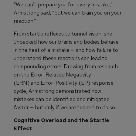
“We can’t prepare you for every mistake,”
Armstrong said, “but we can train you on your
reaction.”
From startle reflexes to tunnel vision, she
unpacked how our brains and bodies behave
in the heat of a mistake — and how failure to
understand these reactions can lead to
compounding errors. Drawing from research
on the Error-Related Negativity
(ERN) and Error-Positivity (EP) response
cycle, Armstrong demonstrated how
mistakes can be identified and mitigated
faster — but only if we are trained to do so.
Cognitive Overload and the Startle
Effect