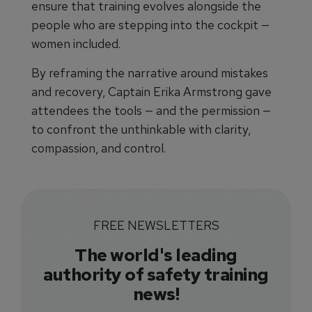
ensure that training evolves alongside the
people who are stepping into the cockpit —
women included.
By reframing the narrative around mistakes
and recovery, Captain Erika Armstrong gave
attendees the tools — and the permission —
to confront the unthinkable with clarity,
compassion, and control.
FREE NEWSLETTERS
The world's leading
authority of safety training
news!