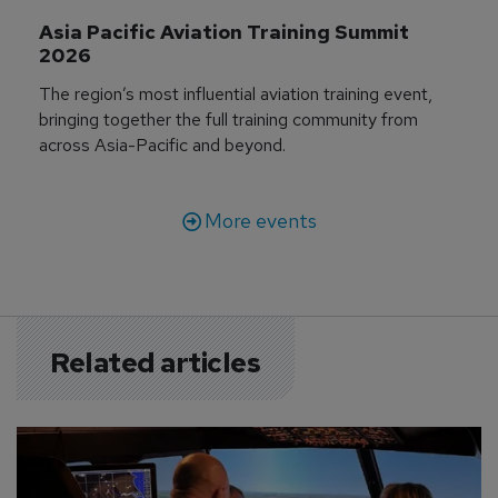
Asia Pacific Aviation Training Summit 
2026
The region’s most influential aviation training event,
bringing together the full training community from
across Asia-Pacific and beyond.
More events
Related articles