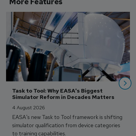
More Features
Task to Tool: Why EASA's Biggest 
Simulator Reform in Decades Matters
4 August 2026
EASA's new Task to Tool framework is shifting
simulator qualification from device categories
to training capabilities.