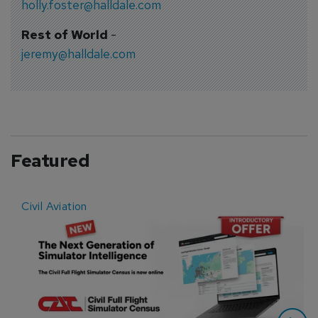
holly.foster@halldale.com
Rest of World
-
jeremy@halldale.com
Featured
Civil Aviation
E