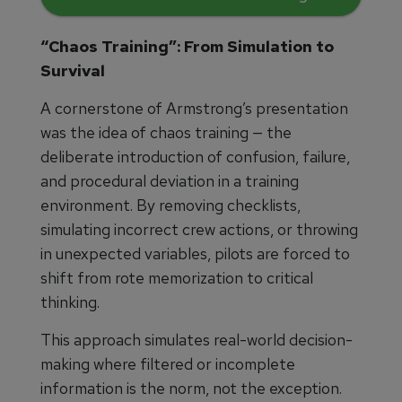
“Chaos Training”: From Simulation to
Survival
A cornerstone of Armstrong’s presentation
was the idea of chaos training — the
deliberate introduction of confusion, failure,
and procedural deviation in a training
environment. By removing checklists,
simulating incorrect crew actions, or throwing
in unexpected variables, pilots are forced to
shift from rote memorization to critical
thinking.
This approach simulates real-world decision-
making where filtered or incomplete
information is the norm, not the exception.