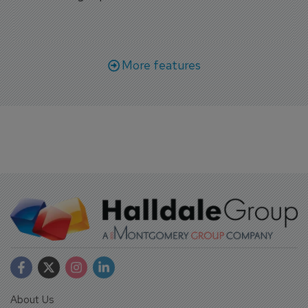
More features
About Us