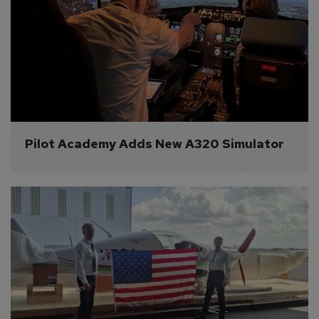
Pilot Academy Adds New A320 Simulator