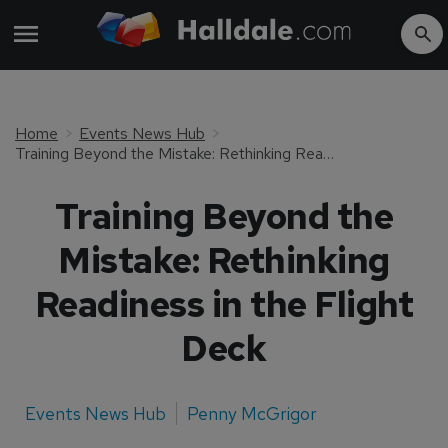
Home
Events News Hub
Training Beyond the Mistake: Rethinking Readiness in the Flight Deck
Training Beyond the
Mistake: Rethinking
Readiness in the Flight
Deck
Events News Hub
Penny McGrigor