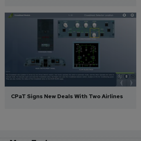
CPaT Signs New Deals With Two Airlines