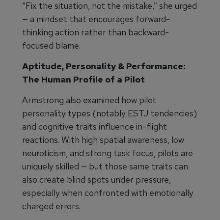
“Fix the situation, not the mistake,” she urged
— a mindset that encourages forward-
thinking action rather than backward-
focused blame.
Aptitude, Personality & Performance:
The Human Profile of a Pilot
Armstrong also examined how pilot
personality types (notably ESTJ tendencies)
and cognitive traits influence in-flight
reactions. With high spatial awareness, low
neuroticism, and strong task focus, pilots are
uniquely skilled — but those same traits can
also create blind spots under pressure,
especially when confronted with emotionally
charged errors.