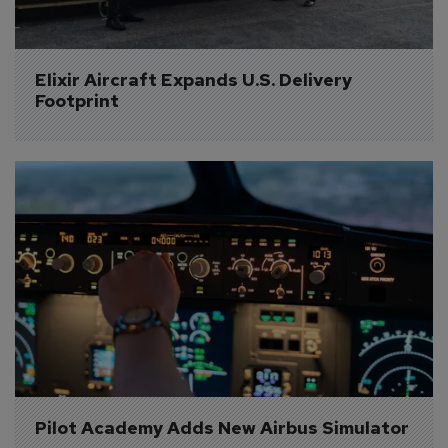
Elixir Aircraft Expands U.S. Delivery 
Footprint
Pilot Academy Adds New Airbus Simulator