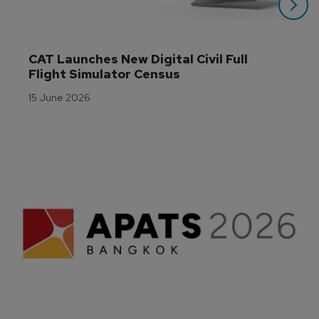
CAT Launches New Digital Civil Full 
Flight Simulator Census
15 June 2026