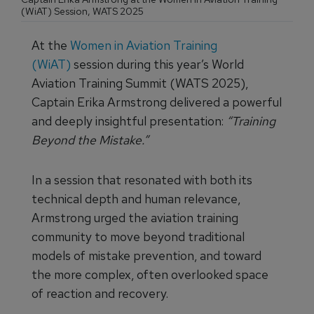
(WiAT) Session, WATS 2025
At the
Women in Aviation Training
(WiAT)
session during this year’s World
Aviation Training Summit (WATS 2025),
Captain Erika Armstrong delivered a powerful
and deeply insightful presentation:
“Training
Beyond the Mistake.”
In a session that resonated with both its
technical depth and human relevance,
Armstrong urged the aviation training
community to move beyond traditional
models of mistake prevention, and toward
the more complex, often overlooked space
of reaction and recovery.