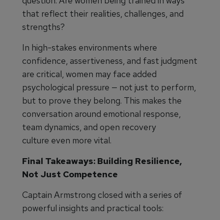
question: Are women being trained in ways
that reflect their realities, challenges, and
strengths?
In high-stakes environments where
confidence, assertiveness, and fast judgment
are critical, women may face added
psychological pressure — not just to perform,
but to prove they belong. This makes the
conversation around emotional response,
team dynamics, and open recovery
culture even more vital.
Final Takeaways: Building Resilience,
Not Just Competence
Captain Armstrong closed with a series of
powerful insights and practical tools: