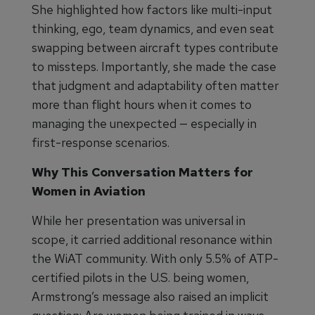
She highlighted how factors like multi-input
thinking, ego, team dynamics, and even seat
swapping between aircraft types contribute
to missteps. Importantly, she made the case
that judgment and adaptability often matter
more than flight hours when it comes to
managing the unexpected — especially in
first-response scenarios.
Why This Conversation Matters for
Women in Aviation
While her presentation was universal in
scope, it carried additional resonance within
the WiAT community. With only 5.5% of ATP-
certified pilots in the U.S. being women,
Armstrong’s message also raised an implicit