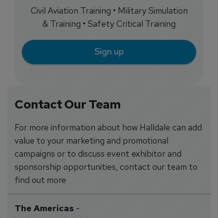
Civil Aviation Training • Military Simulation
& Training • Safety Critical Training
Sign up
Contact Our Team
For more information about how Halldale can add
value to your marketing and promotional
campaigns or to discuss event exhibitor and
sponsorship opportunities, contact our team to
find out more
The Americas
-