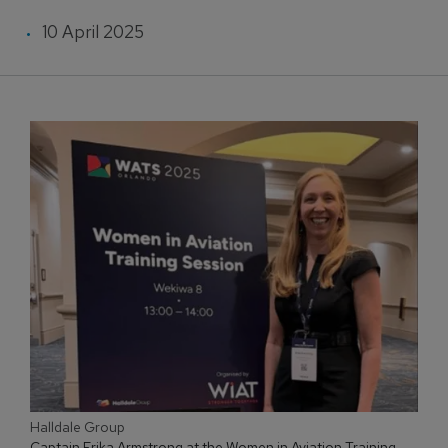
10 April 2025
Halldale Group
Captain Erika Armstrong at the Women in Aviation Training