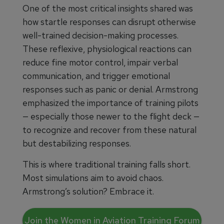
One of the most critical insights shared was
how startle responses can disrupt otherwise
well-trained decision-making processes.
These reflexive, physiological reactions can
reduce fine motor control, impair verbal
communication, and trigger emotional
responses such as panic or denial. Armstrong
emphasized the importance of training pilots
— especially those newer to the flight deck —
to recognize and recover from these natural
but destabilizing responses.
This is where traditional training falls short.
Most simulations aim to avoid chaos.
Armstrong’s solution? Embrace it.
Join the Women in Aviation Training Forum