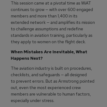
This session came at a pivotal time as WiAT
continues to grow — with over 600 engaged
members and more than 1,400 in its
extended network — and amplifies its mission
to challenge assumptions and redefine
standards in aviation training, particularly as
they apply to women on the flight deck.
When Mistakes Are Inevitable, What
Happens Next?
The aviation industry is built on procedures,
checklists, and safeguards — all designed
to prevent errors. But as Armstrong pointed
out, even the most experienced crew
members are vulnerable to human factors,
especially under stress.