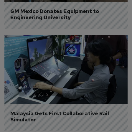
GM Mexico Donates Equipment to 
Engineering University
Malaysia Gets First Collaborative Rail 
Simulator