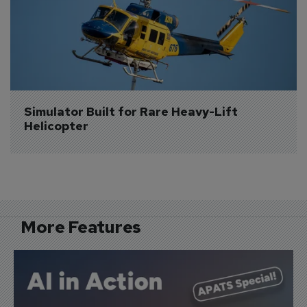
Simulator Built for Rare Heavy-Lift 
Helicopter
More Features