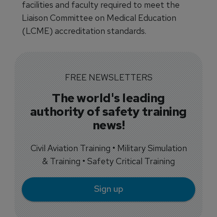
facilities and faculty required to meet the
Liaison Committee on Medical Education
(LCME) accreditation standards.
FREE NEWSLETTERS
The world's leading
authority of safety training
news!
Civil Aviation Training • Military Simulation
& Training • Safety Critical Training
Sign up