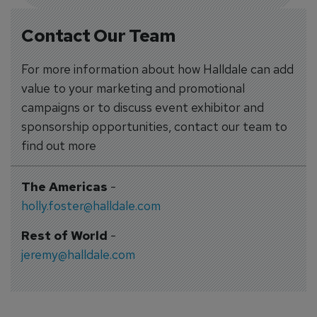
Contact Our Team
For more information about how Halldale can add
value to your marketing and promotional
campaigns or to discuss event exhibitor and
sponsorship opportunities, contact our team to
find out more
The Americas
-
holly.foster@halldale.com
Rest of World
-
jeremy@halldale.com