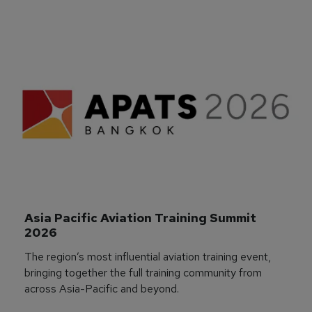
Asia Pacific Aviation Training Summit 
2026
The region’s most influential aviation training event,
bringing together the full training community from
across Asia-Pacific and beyond.