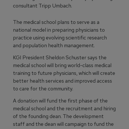
consultant Tripp Umbach.
The medical school plans to serve as a
national model in preparing physicians to
practice using evolving scientific research
and population health management.
KGI President Sheldon Schuster says the
medical school will bring world-class medical
training to future physicians, which will create
better health services and improved access
to care for the community.
A donation will fund the first phase of the
medical school and the recruitment and hiring
of the founding dean. The development
staff and the dean will campaign to fund the