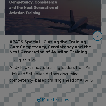
APATS Special - Closing the Training 
Gap: Competency, Consistency and the 
Next Generation of Aviation Training
10 August 2026
Andy Fawkes hosts training leaders from Air
Link and SriLankan Airlines discussing
competency-based training ahead of APATS
Bangkok.
More features