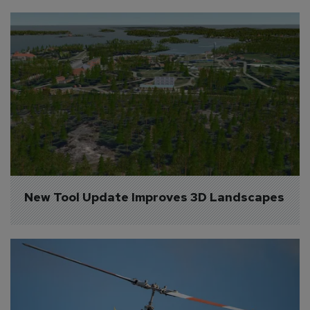
New Tool Update Improves 3D Landscapes