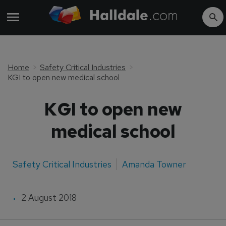
Home
Safety Critical Industries
KGI to open new medical school
KGI to open new
medical school
Safety Critical Industries
Amanda Towner
2 August 2018