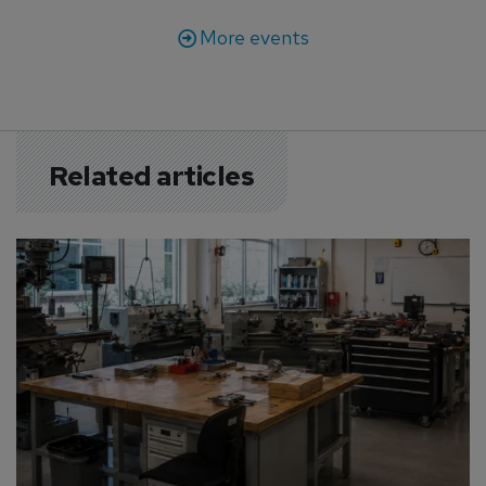
More events
Related articles