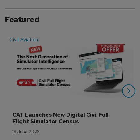
Featured
Civil Aviation
E
CAT Launches New Digital Civil Full 
Flight Simulator Census
15 June 2026