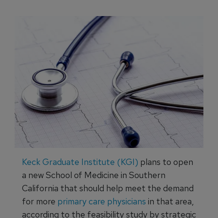
Keck Graduate Institute (KGI)
plans to open
a new School of Medicine in Southern
California that should help meet the demand
for more
primary care physicians
in that area,
according to the feasibility study by strategic