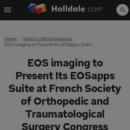
Home
Safety Critical Industries
EOS imaging to Present Its EOSapps Suite at French Society of Orthopedic and Traumatological Surgery Congress (SOFCOT)
EOS imaging to
Present Its EOSapps
Suite at French Society
of Orthopedic and
Traumatological
Surgery Congress