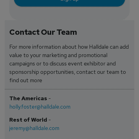
Contact Our Team
For more information about how Halldale can add
value to your marketing and promotional
campaigns or to discuss event exhibitor and
sponsorship opportunities, contact our team to
find out more
The Americas
-
holly.foster@halldale.com
Rest of World
-
jeremy@halldale.com