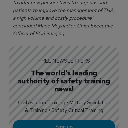
to offer new perspectives to surgeons and
patients to improve the management of THA,
a high volume and costly procedure"
concluded Marie Meynadier, Chief Executive
Officer of EOS imaging.
FREE NEWSLETTERS
The world's leading
authority of safety training
news!
Civil Aviation Training • Military Simulation
& Training • Safety Critical Training
Sign up