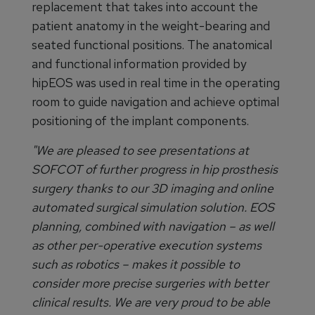
replacement that takes into account the
patient anatomy in the weight-bearing and
seated functional positions. The anatomical
and functional information provided by
hipEOS was used in real time in the operating
room to guide navigation and achieve optimal
positioning of the implant components.
"We are pleased to see presentations at
SOFCOT of further progress in hip prosthesis
surgery thanks to our 3D imaging and online
automated surgical simulation solution. EOS
planning, combined with navigation – as well
as other per-operative execution systems
such as robotics – makes it possible to
consider more precise surgeries with better
clinical results. We are very proud to be able