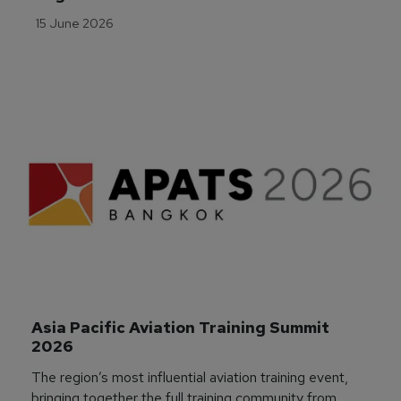
15 June 2026
Asia Pacific Aviation Training Summit 
2026
The region’s most influential aviation training event,
bringing together the full training community from