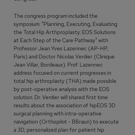
The congress program included the
symposium: "Planning, Executing, Evaluating
the Total Hip Arthproplasty: EOS Solutions
at Each Step of the Care Pathway" with
Professor Jean Yves Lazennec (AP-HP,
Paris) and Doctor Nicolas Verdier (Clinique
Jean Villar, Bordeaux). Prof. Lazennec
address focused on current progresses in
total hip arthroplasty (THA) made possible
by post-operative analysis with the EOS
solution. Dr. Verdier will shared first time
results about the association of hipEOS 3D
surgical planning with intra-operative
navigation (Orthopilot - BBraun) to execute
a 3D, personalized plan for patient hip