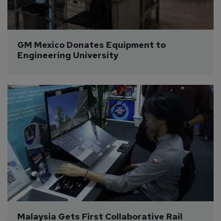
GM Mexico Donates Equipment to 
Engineering University
Malaysia Gets First Collaborative Rail 