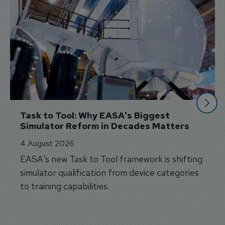
Task to Tool: Why EASA's Biggest 
Simulator Reform in Decades Matters
4 August 2026
EASA's new Task to Tool framework is shifting
simulator qualification from device categories
to training capabilities.