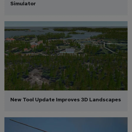
Simulator
New Tool Update Improves 3D Landscapes