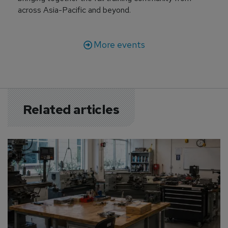
across Asia-Pacific and beyond.
More events
Related articles