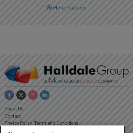
More features
About Us
Contact
Privacy Policy, Terms and Conditions
Sign up