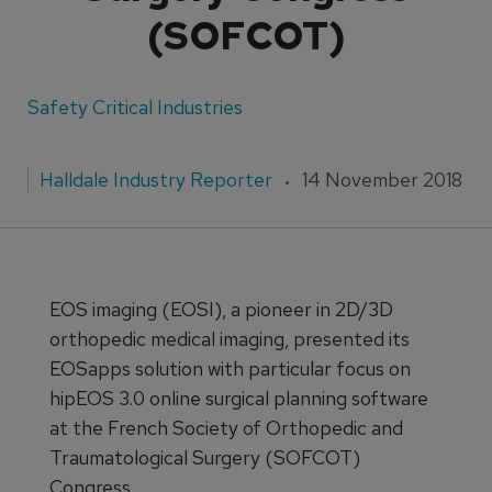
(SOFCOT)
Safety Critical Industries
Halldale Industry Reporter
14 November 2018
EOS imaging (EOSI), a pioneer in 2D/3D
orthopedic medical imaging, presented its
EOSapps solution with particular focus on
hipEOS 3.0 online surgical planning software
at the French Society of Orthopedic and
Traumatological Surgery (SOFCOT)
Congress.