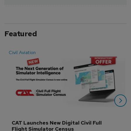
Featured
Civil Aviation
E
CAT Launches New Digital Civil Full 
Flight Simulator Census