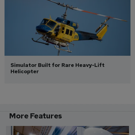
Simulator Built for Rare Heavy-Lift 
Helicopter
More Features