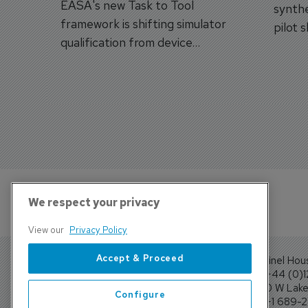
EASA's new Task to Tool
synthe
framework is shifting simulator
pilot 
qualification from device
traine
categories to training
capabilities.
We respect your privacy
View our
Privacy Policy
Accept & Proceed
Sentinel Hou
Tel: +44 (0)
4300 W Lake 
Configure
Tel: +1 689-