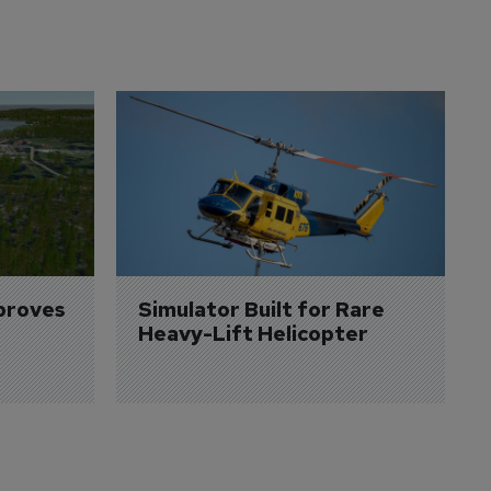
proves 
Simulator Built for Rare 
Heavy-Lift Helicopter