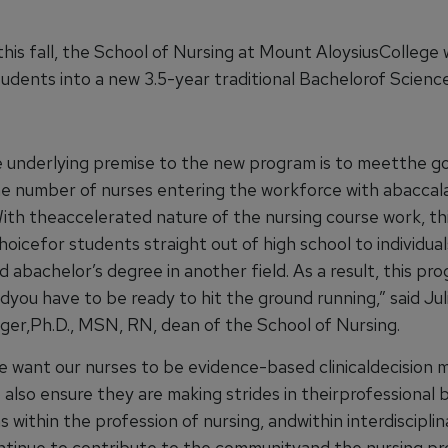
his fall, the School of Nursing at Mount AloysiusCollege w
tudents into a new 3.5-year traditional Bachelorof Scienc
e underlying premise to the new program is to meetthe go
he number of nurses entering the workforce with abaccal
ith theaccelerated nature of the nursing course work, th
choicefor students straight out of high school to individua
d abachelor’s degree in another field. As a result, this pro
dyou have to be ready to hit the ground running,” said Jul
er,Ph.D., MSN, RN, dean of the School of Nursing.
we want our nurses to be evidence-based clinicaldecision 
also ensure they are making strides in theirprofessional 
s within the profession of nursing, andwithin interdiscipli
ntinue to contribute to the communityand the nursing pro