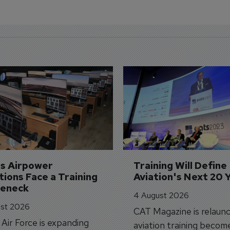
's Airpower 
Training Will Define 
ions Face a Training 
Aviation's Next 20 
leneck
4 August 2026
st 2026
CAT Magazine is relaunc
s Air Force is expanding
aviation training becom