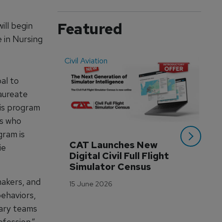
Featured
ill begin
e in Nursing
Civil Aviation
Even
al to
aureate
is program
ls who
gram is
CAT Launches New 
WA
ie
Digital Civil Full Flight 
Ha
Simulator Census
Im
Wo
makers, and
15 June 2026
Tr
behaviors,
3 M
nary teams
fession.”