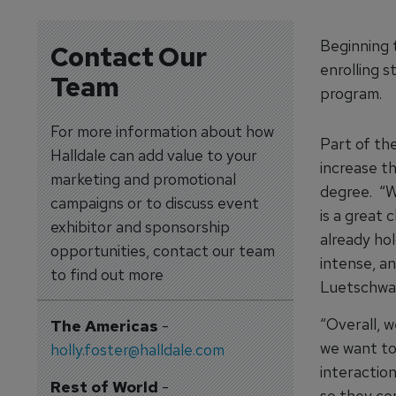
Beginning t
Contact Our
enrolling s
Team
program.
For more information about how
Part of th
Halldale can add value to your
increase t
marketing and promotional
degree. “W
campaigns or to discuss event
is a great 
exhibitor and sponsorship
already hol
opportunities, contact our team
intense, an
to find out more
Luetschwag
“Overall, 
The Americas
-
we want to 
holly.foster@halldale.com
interaction
Rest of World
-
so they co