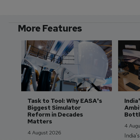
More Features
Task to Tool: Why EASA's 
India
Biggest Simulator 
Ambit
Reform in Decades 
Bott
Matters
4 Augu
4 August 2026
India'