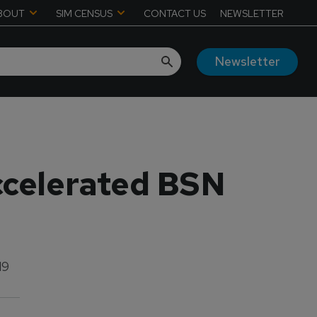
BOUT
SIM CENSUS
CONTACT US
NEWSLETTER
Newsletter
ccelerated BSN
19