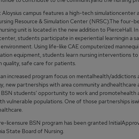
Aloysius campus features a high-tech simulationcenter a
rsing Resource & Simulation Center (NRSC).The four-b
nursing unit is located in the new addition to PierceHall. I
center, students participate in experiential learningin a sa
 environment. Using life-like CAE computerized mannequ
lation equipment, students learn nursing interventions to
 quality, safe care for patients.
th an increased program focus on mentalhealth/addictions 
y, new partnerships with area community andhealthcare 
d BSN students’ opportunity to work and promotehealth 
ith vulnerable populations. One of those partnerships isw
althcare.
e-licensure BSN program has been granted InitialApprov
ia State Board of Nursing.