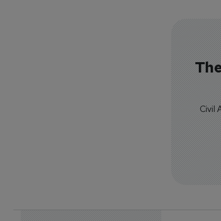
The
Civil