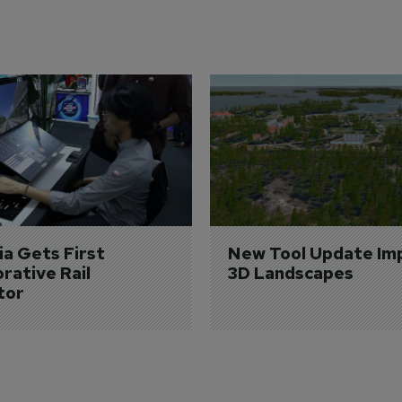
a Gets First 
New Tool Update Im
rative Rail 
3D Landscapes
tor