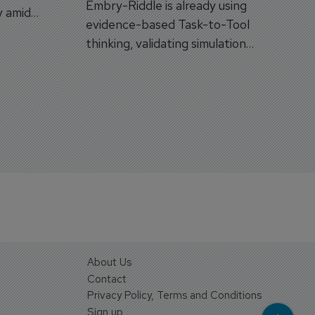
Embry-Riddle is already using
y amid
evidence-based Task-to-Tool
on.
thinking, validating simulation
and VR against real training
outcomes.
About Us
Contact
Privacy Policy, Terms and Conditions
Sign up