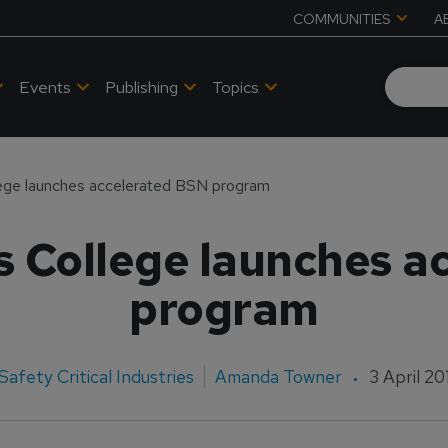
COMMUNITIES
A
Events
Publishing
Topics
ege launches accelerated BSN program
s College launches a
program
Safety Critical Industries
Amanda Towner
3 April 20