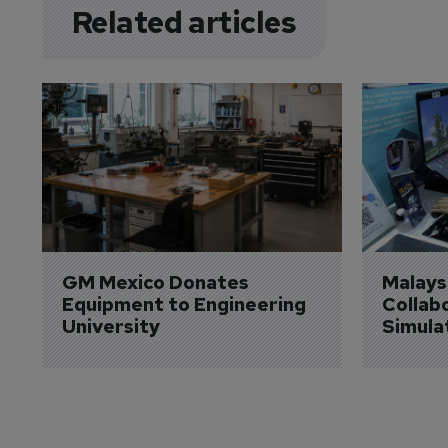
Related articles
GM Mexico Donates 
Malaysi
Equipment to Engineering 
Collabo
University
Simula