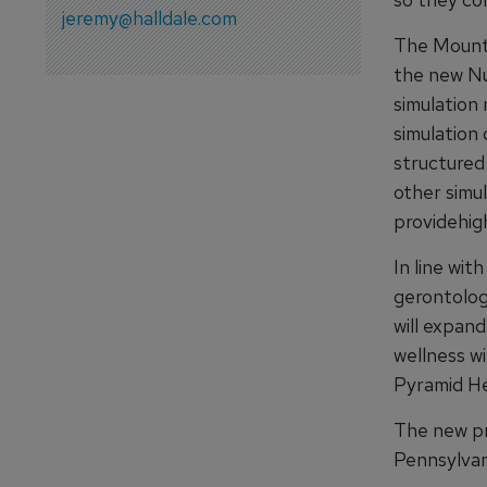
jeremy@halldale.com
The Mount 
the new Nu
simulation 
simulation 
structured
other simu
providehigh
In line wi
gerontolog
will expan
wellness w
Pyramid He
The new pr
Pennsylvan