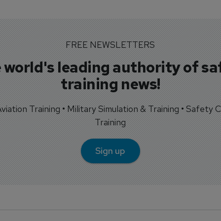
FREE NEWSLETTERS
 world's leading authority of sa
training news!
 Aviation Training • Military Simulation & Training • Safety Cr
Training
Sign up