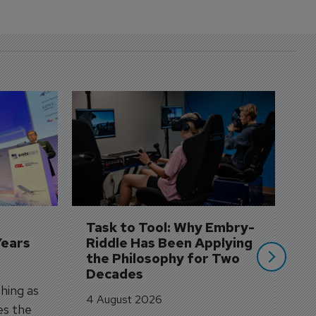
D
S
3 
A
A
si
Task to Tool: Why Embry-
Years
Riddle Has Been Applying 
the Philosophy for Two 
Decades
hing as
4 August 2026
es the