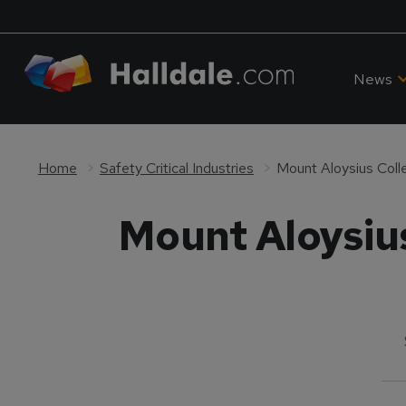
News
Home
Safety Critical Industries
Mount Aloysius Coll
Mount Aloysiu