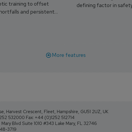
tic training to offset
defining factor in safet
shortfalls and persistent
workforce transformati
r aircraft delivery delays.
More features
se, Harvest Crescent, Fleet, Hampshire, GU51 2UZ, UK
1252 532000 Fax: +44 (0)1252 512714
Mary Blvd Suite 1010 #343 Lake Mary, FL 32746
248-3719