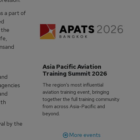
s a part of
ed
n the
fe,
insand
Asia Pacific Aviation 
Training Summit 2026
and
The region’s most influential
agencies
aviation training event, bringing
and
together the full training community
ith
from across Asia-Pacific and
beyond.
al by the
More events