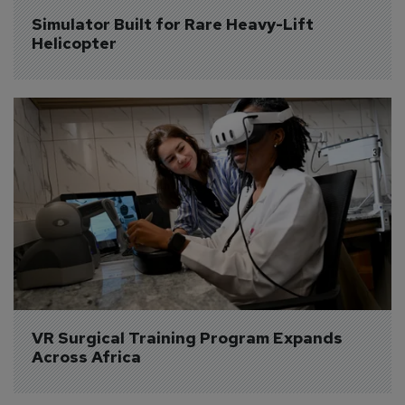
Simulator Built for Rare Heavy-Lift 
Helicopter
VR Surgical Training Program Expands 
Across Africa