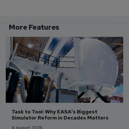
More Features
Task to Tool: Why EASA's Biggest 
Simulator Reform in Decades Matters
4 August 2026