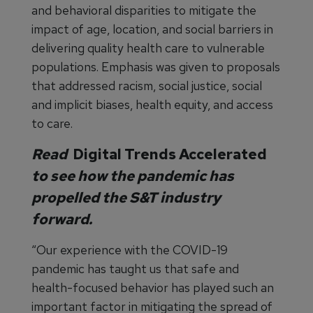
and behavioral disparities to mitigate the
impact of age, location, and social barriers in
delivering quality health care to vulnerable
populations. Emphasis was given to proposals
that addressed racism, social justice, social
and implicit biases, health equity, and access
to care.
Read
Digital Trends Accelerated
to see how the pandemic has
propelled the S&T industry
forward.
“Our experience with the COVID-19
pandemic has taught us that safe and
health-focused behavior has played such an
important factor in mitigating the spread of