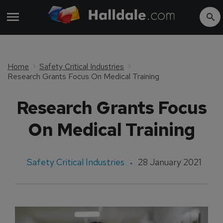
Home
Safety Critical Industries
Research Grants Focus On Medical Training
Research Grants Focus
On Medical Training
Safety Critical Industries
28 January 2021