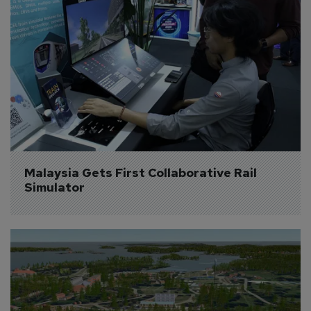
Malaysia Gets First Collaborative Rail 
Simulator