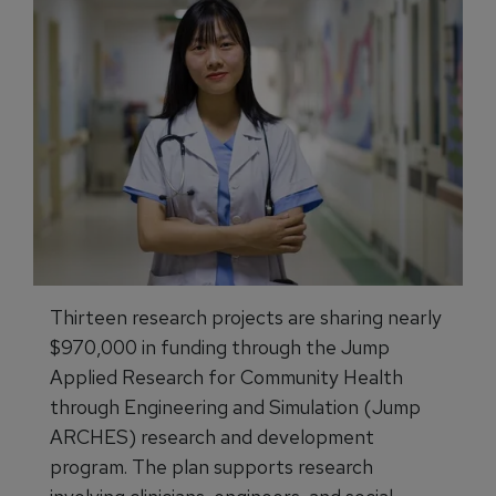
Thirteen research projects are sharing nearly
$970,000 in funding through the Jump
Applied Research for Community Health
through Engineering and Simulation (Jump
ARCHES) research and development
program. The plan supports research