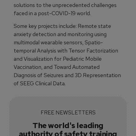
solutions to the unprecedented challenges
faced in a post-COVID-19 world.
Some key projects include: Remote state
anxiety detection and monitoring using
multimodal wearable sensors, Spatio-
temporal Analysis with Tensor Factorization
and Visualization for Pediatric Mobile
Vaccination, and Toward Automated
Diagnosis of Seizures and 3D Representation
of SEEG Clinical Data.
FREE NEWSLETTERS
The world's leading
authority of safety training