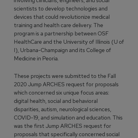
involving clinicians, engineers, and social
scientists to develop technologies and
devices that could revolutionize medical
training and health care delivery. The
program is a partnership between OSF
HealthCare and the University of Illinois (U of
I), Urbana-Champaign and its College of
Medicine in Peoria.
These projects were submitted to the Fall
2020 Jump ARCHES request for proposals
which concerned six unique focus areas:
digital health, social and behavioral
disparities, autism, neurological sciences,
COVID-19, and simulation and education. This
was the first Jump ARCHES request for
proposals that specifically concerned social