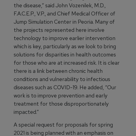
the disease,” said John Vozenilek, M.D.,
F.A.C.E.P., V.P., and Chief Medical Officer of
Jump Simulation Center in Peoria. Many of
the projects represented here involve
technology to improve earlier intervention
which is key, particularly as we look to bring
solutions for disparities in health outcomes
for those who are at increased risk. It is clear
there is a link between chronic health
conditions and vulnerability to infectious
diseases such as COVID-19. He added, “Our
work is to improve prevention and early
treatment for those disproportionately
impacted.”
A special request for proposals for spring
2021 is being planned with an emphasis on