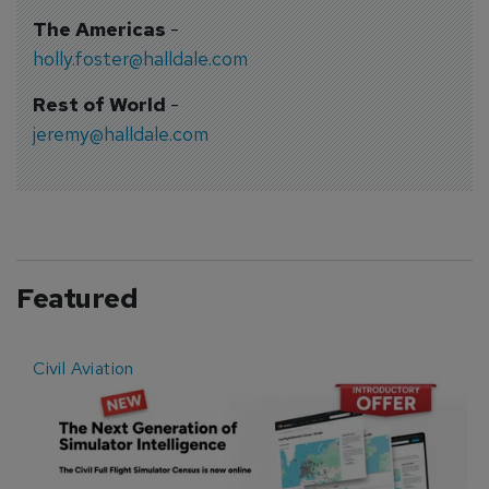
The Americas
-
holly.foster@halldale.com
Rest of World
-
jeremy@halldale.com
Featured
Civil Aviation
E