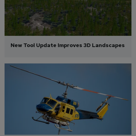
New Tool Update Improves 3D Landscapes