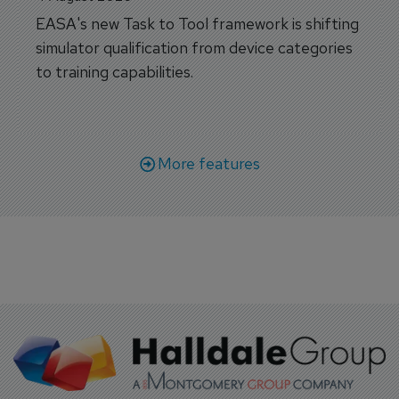
EASA's new Task to Tool framework is shifting
simulator qualification from device categories
to training capabilities.
More features