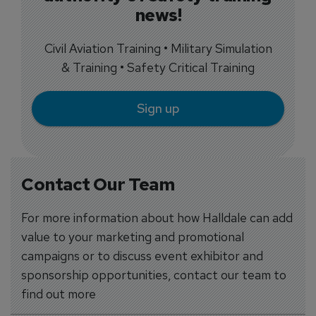
news!
Civil Aviation Training • Military Simulation
& Training • Safety Critical Training
Sign up
Contact Our Team
For more information about how Halldale can add
value to your marketing and promotional
campaigns or to discuss event exhibitor and
sponsorship opportunities, contact our team to
find out more