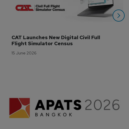
CAT Launches New Digital Civil Full 
Flight Simulator Census
15 June 2026