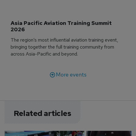
Asia Pacific Aviation Training Summit 
2026
The region’s most influential aviation training event,
bringing together the full training community from
across Asia-Pacific and beyond.
More events
Related articles