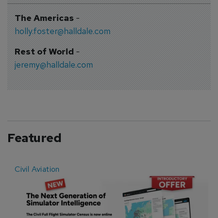
The Americas
-
holly.foster@halldale.com
Rest of World
-
jeremy@halldale.com
Featured
Civil Aviation
E