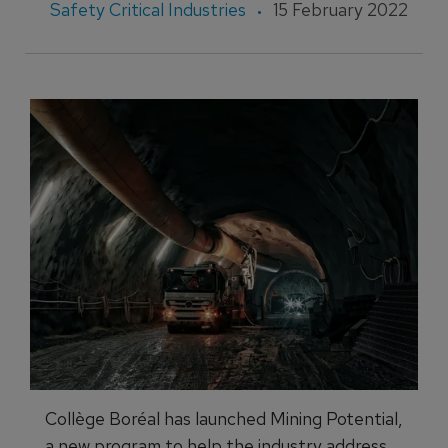
Safety Critical Industries
15 February 2022
Collège Boréal has launched Mining Potential,
a new program to help the industry address