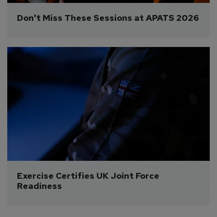
Don't Miss These Sessions at APATS 2026
Exercise Certifies UK Joint Force 
Readiness