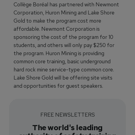
Collège Boréal has partnered with Newmont
Corporation, Huron Mining and Lake Shore
Gold to make the program cost more
affordable. Newmont Corporation is
sponsoring the cost of the program for 10
students, and others will only pay $250 for
the program. Huron Mining is providing
common core training, basic underground
hard rock mine service-type common core.
Lake Shore Gold will be offering site visits
and opportunities for guest speakers.
FREE NEWSLETTERS
The world's leading