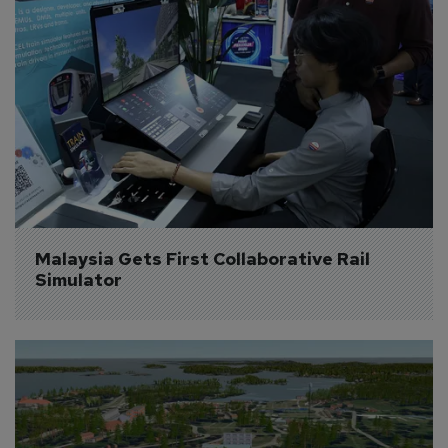
Malaysia Gets First Collaborative Rail 
Simulator