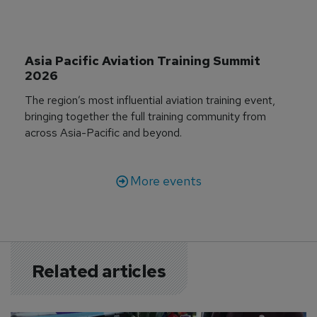
Asia Pacific Aviation Training Summit 
2026
The region’s most influential aviation training event,
bringing together the full training community from
across Asia-Pacific and beyond.
More events
Related articles