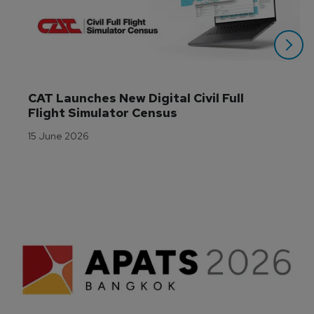
CAT Launches New Digital Civil Full 
Flight Simulator Census
15 June 2026