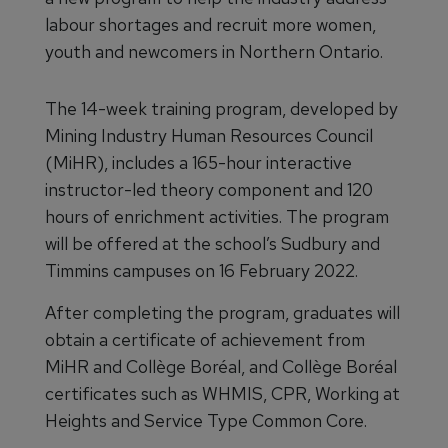
labour shortages and recruit more women,
youth and newcomers in Northern Ontario.
The 14-week training program, developed by
Mining Industry Human Resources Council
(MiHR), includes a 165-hour interactive
instructor-led theory component and 120
hours of enrichment activities. The program
will be offered at the school’s Sudbury and
Timmins campuses on 16 February 2022.
After completing the program, graduates will
obtain a certificate of achievement from
MiHR and Collège Boréal, and Collège Boréal
certificates such as WHMIS, CPR, Working at
Heights and Service Type Common Core.