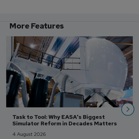
More Features
Task to Tool: Why EASA's Biggest 
Simulator Reform in Decades Matters
4 August 2026