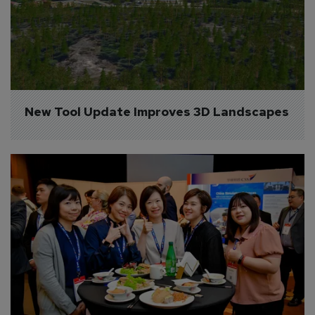
New Tool Update Improves 3D Landscapes