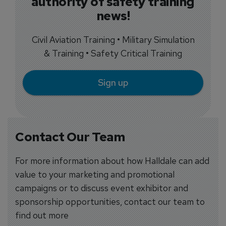
authority of safety training
news!
Civil Aviation Training • Military Simulation
& Training • Safety Critical Training
Sign up
Contact Our Team
For more information about how Halldale can add
value to your marketing and promotional
campaigns or to discuss event exhibitor and
sponsorship opportunities, contact our team to
find out more