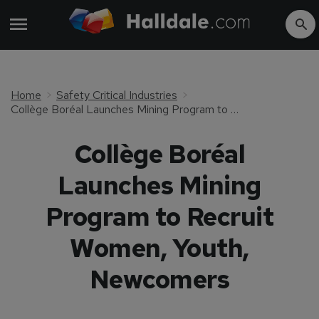
Home
Safety Critical Industries
Collège Boréal Launches Mining Program to Recruit Women, Youth, Newcomers
Collège Boréal
Launches Mining
Program to Recruit
Women, Youth,
Newcomers