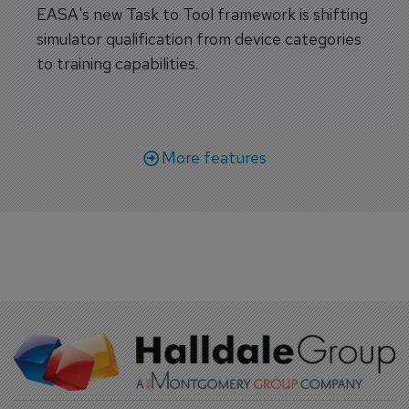
EASA's new Task to Tool framework is shifting
simulator qualification from device categories
to training capabilities.
More features