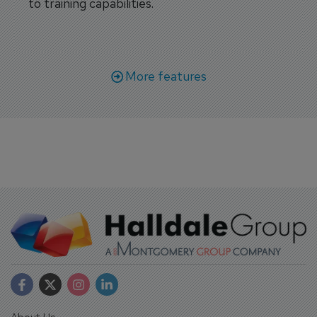
to training capabilities.
More features