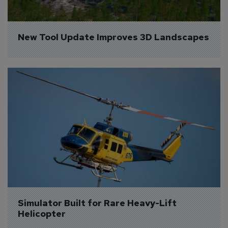
New Tool Update Improves 3D Landscapes
Simulator Built for Rare Heavy-Lift 
Helicopter