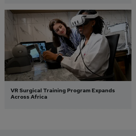
VR Surgical Training Program Expands 
Across Africa