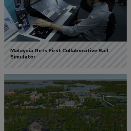
Malaysia Gets First Collaborative Rail 
Simulator