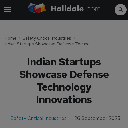
Home
Safety Critical Industries
Indian Startups Showcase Defense Technology Innovations
Indian Startups
Showcase Defense
Technology
Innovations
Safety Critical Industries
26 September 2025