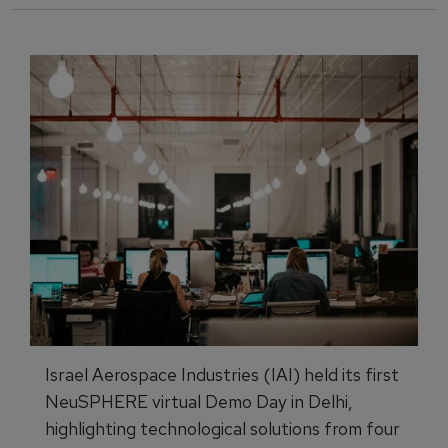
Israel Aerospace Industries (IAI) held its first
NeuSPHERE virtual Demo Day in Delhi,
highlighting technological solutions from four