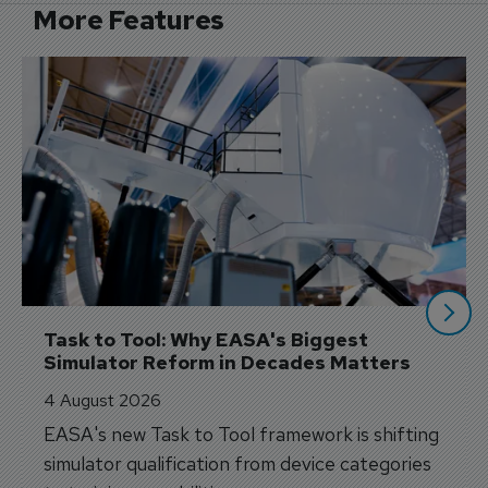
More Features
Task to Tool: Why EASA's Biggest 
Simulator Reform in Decades Matters
4 August 2026
EASA's new Task to Tool framework is shifting
simulator qualification from device categories