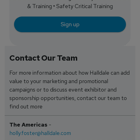
& Training • Safety Critical Training
Sign up
Contact Our Team
For more information about how Halldale can add
value to your marketing and promotional
campaigns or to discuss event exhibitor and
sponsorship opportunities, contact our team to
find out more
The Americas
-
holly.foster@halldale.com