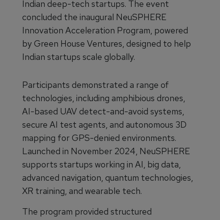
Indian deep-tech startups. The event
concluded the inaugural NeuSPHERE
Innovation Acceleration Program, powered
by Green House Ventures, designed to help
Indian startups scale globally.
Participants demonstrated a range of
technologies, including amphibious drones,
AI-based UAV detect-and-avoid systems,
secure AI test agents, and autonomous 3D
mapping for GPS-denied environments.
Launched in November 2024, NeuSPHERE
supports startups working in AI, big data,
advanced navigation, quantum technologies,
XR training, and wearable tech.
The program provided structured