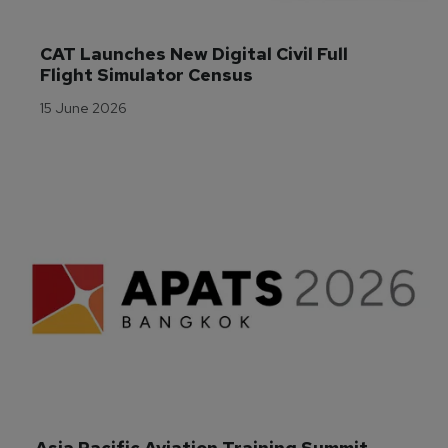
CAT Launches New Digital Civil Full 
Flight Simulator Census
15 June 2026
Asia Pacific Aviation Training Summit 