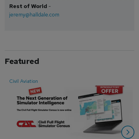
Rest of World
-
jeremy@halldale.com
Featured
Civil Aviation
E