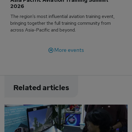
2026
The region’s most influential aviation training event,
bringing together the full training community from
across Asia-Pacific and beyond.
More events
Related articles