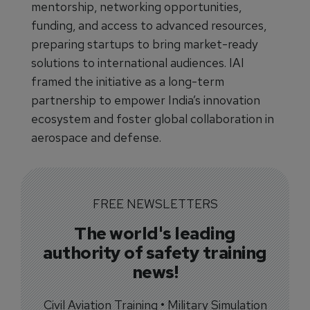
mentorship, networking opportunities,
funding, and access to advanced resources,
preparing startups to bring market-ready
solutions to international audiences. IAI
framed the initiative as a long-term
partnership to empower India’s innovation
ecosystem and foster global collaboration in
aerospace and defense.
FREE NEWSLETTERS
The world's leading
authority of safety training
news!
Civil Aviation Training • Military Simulation