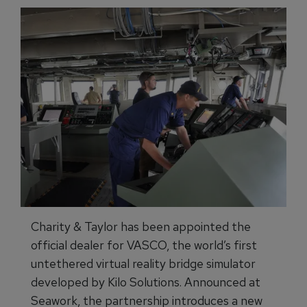
Charity & Taylor has been appointed the
official dealer for VASCO, the world’s first
untethered virtual reality bridge simulator
developed by Kilo Solutions. Announced at
Seawork, the partnership introduces a new