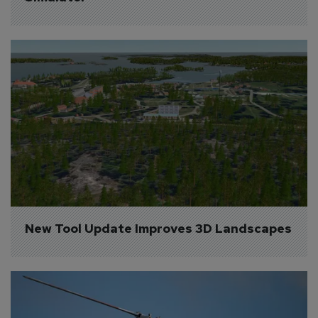
New Tool Update Improves 3D Landscapes