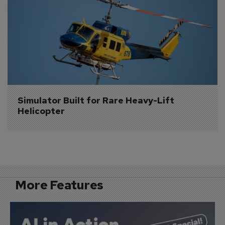
Simulator Built for Rare Heavy-Lift 
Helicopter
More Features