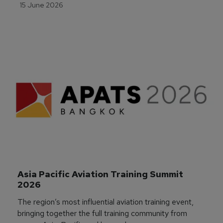
15 June 2026
Asia Pacific Aviation Training Summit 
2026
The region’s most influential aviation training event,
bringing together the full training community from