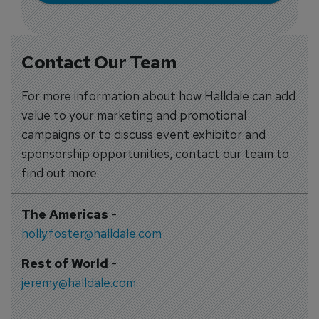
Contact Our Team
For more information about how Halldale can add
value to your marketing and promotional
campaigns or to discuss event exhibitor and
sponsorship opportunities, contact our team to
find out more
The Americas
-
holly.foster@halldale.com
Rest of World
-
jeremy@halldale.com