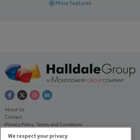
More features
About Us
Contact
Privacy Policy, Terms and Conditions
Sign up
We respect your privacy