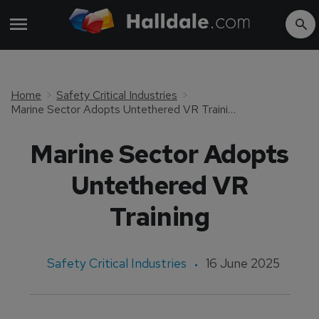
Home
Safety Critical Industries
Marine Sector Adopts Untethered VR Training
Marine Sector Adopts
Untethered VR
Training
Safety Critical Industries
16 June 2025