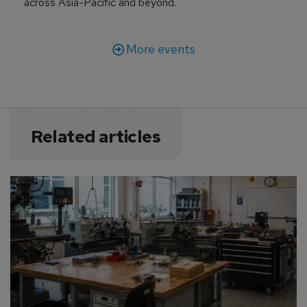
across Asia-Pacific and beyond.
More events
Related articles