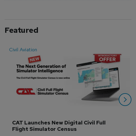
Featured
Civil Aviation
E
CAT Launches New Digital Civil Full 
Flight Simulator Census