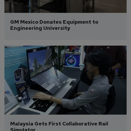
GM Mexico Donates Equipment to 
Engineering University
Malaysia Gets First Collaborative Rail 
Simulator