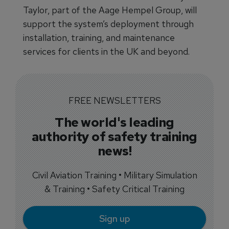
Taylor, part of the Aage Hempel Group, will
support the system’s deployment through
installation, training, and maintenance
services for clients in the UK and beyond.
FREE NEWSLETTERS
The world's leading
authority of safety training
news!
Civil Aviation Training • Military Simulation
& Training • Safety Critical Training
Sign up