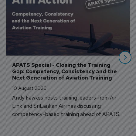
APATS Special - Closing the Training 
Gap: Competency, Consistency and the 
Next Generation of Aviation Training
10 August 2026
Andy Fawkes hosts training leaders from Air
Link and SriLankan Airlines discussing
competency-based training ahead of APATS
Bangkok.