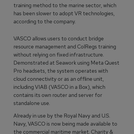
training method to the marine sector, which
has been slower to adopt VR technologies,
according to the company.
VASCO allows users to conduct bridge
resource management and ColRegs training
without relying on fixed infrastructure.
Demonstrated at Seawork using Meta Quest
Pro headsets, the system operates with
cloud connectivity or as an offline unit,
including VIAB (VASCO in a Box), which
contains its own router and server for
standalone use.
Already in use by the Royal Navy and U.S.
Navy, VASCO is now being made available to
the commercial maritime market. Charity &