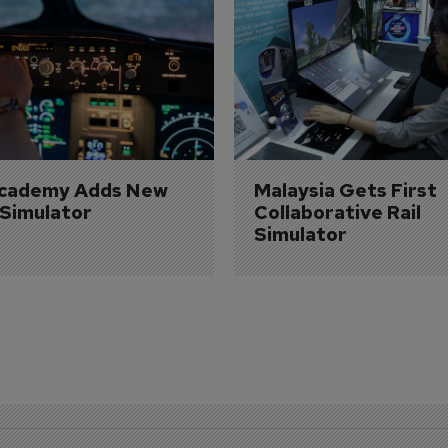
Academy Adds New 
Malaysia Gets First 
 Simulator
Collaborative Rail 
Simulator