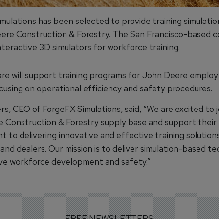
mulations has been selected to provide training simulatio
ere Construction & Forestry. The San Francisco-based 
teractive 3D simulators for workforce training.
re will support training programs for John Deere emplo
ocusing on operational efficiency and safety procedures.
s, CEO of ForgeFX Simulations, said, “We are excited to j
 Construction & Forestry supply base and support their
 to delivering innovative and effective training solution
and dealers. Our mission is to deliver simulation-based t
ve workforce development and safety.”
FREE NEWSLETTERS