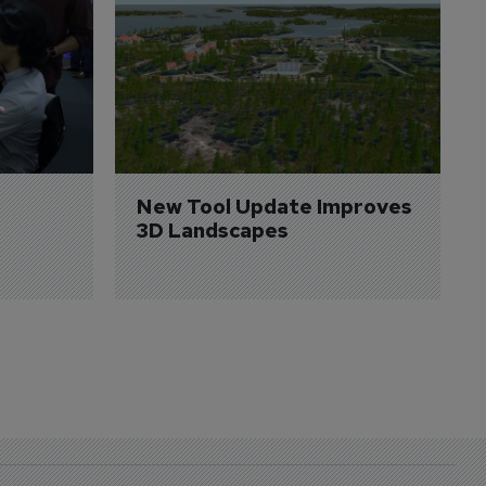
New Tool Update Improves 
3D Landscapes