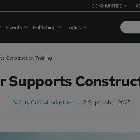
COMMUNITIES
A
Events
Publishing
Topics
ts Construction Training
r Supports Construct
Safety Critical Industries
12 September 2025