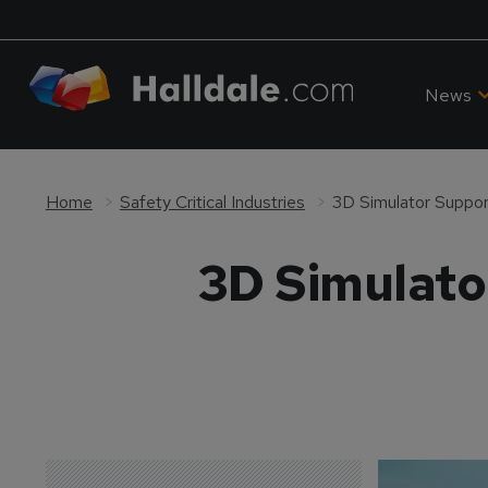
News
Home
Safety Critical Industries
3D Simulator Suppor
3D Simulato