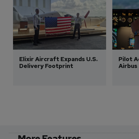
Elixir Aircraft Expands U.S. 
Pilot 
Delivery Footprint
Airbus
More Features