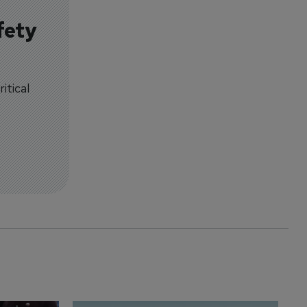
fety
itical