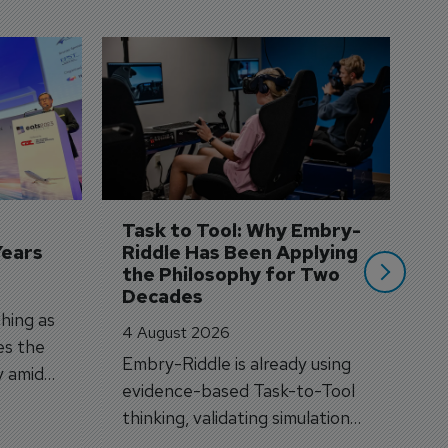
D
S
3 
A
A
si
Task to Tool: Why Embry-
Years
Riddle Has Been Applying 
the Philosophy for Two 
Decades
hing as
4 August 2026
es the
Embry-Riddle is already using
y amid
evidence-based Task-to-Tool
on.
thinking, validating simulation
and VR against real training