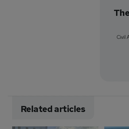
The
Civil
Related articles