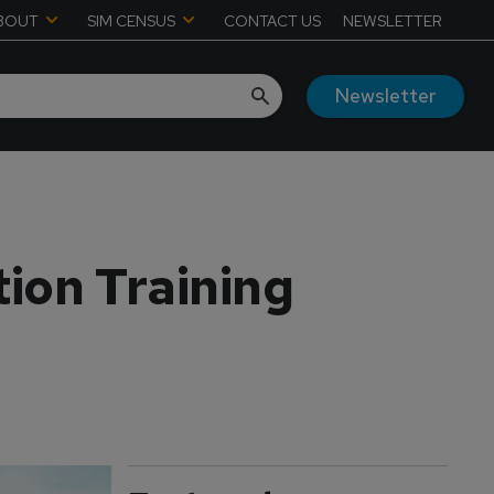
BOUT
SIM CENSUS
CONTACT US
NEWSLETTER
Newsletter
ion Training