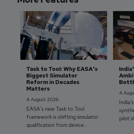
Task to Tool: Why EASA's 
India
Biggest Simulator 
Ambit
Reform in Decades 
Bott
Matters
4 Augu
4 August 2026
India'
EASA's new Task to Tool
synthe
framework is shifting simulator
pilot 
qualification from device
traine
categories to training