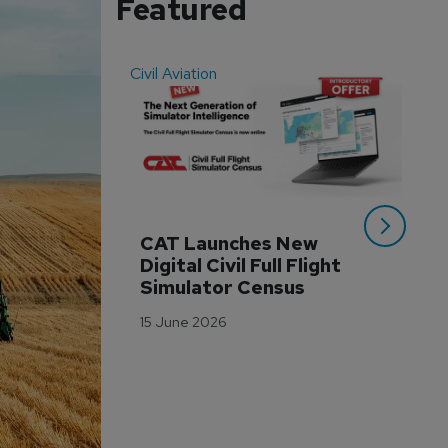
Featured
Civil Aviation
Even
CAT Launches New 
WA
Digital Civil Full Flight 
Ha
Simulator Census
Im
Wo
15 June 2026
Tr
3 M