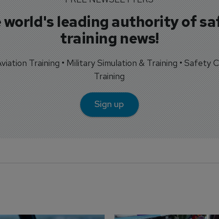
 world's leading authority of sa
training news!
 Aviation Training • Military Simulation & Training • Safety Cr
Training
Sign up