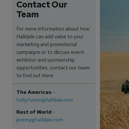
Contact Our
Team
For more information about how
Halldale can add value to your
marketing and promotional
campaigns or to discuss event
exhibitor and sponsorship
opportunities, contact our team
to find out more
The Americas
-
holly.foster@halldale.com
Rest of World
-
jeremy@halldale.com