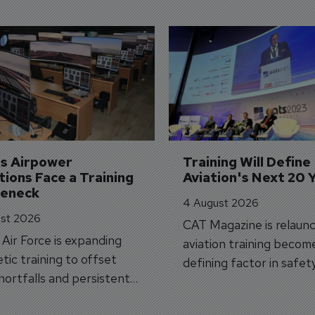
's Airpower 
Training Will Define 
ions Face a Training 
Aviation's Next 20 
leneck
4 August 2026
st 2026
CAT Magazine is relaunc
s Air Force is expanding
aviation training becom
tic training to offset
defining factor in safet
shortfalls and persistent
workforce transformati
r aircraft delivery delays.