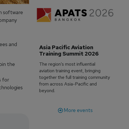
n software
company
yees and
Asia Pacific Aviation 
Training Summit 2026
oin the
The region’s most influential
aviation training event, bringing
together the full training community
s for
from across Asia-Pacific and
echnologies
beyond.
More events