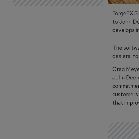
ForgeFX Si
to John De
develops in
The softwa
dealers, f
Greg Meyer
John Deere
commitment
customers 
that impro