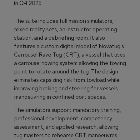
in Q4 2025.
The suite includes full mission simulators,
mixed reality sets, an instructor operating
station, and a debriefing room. It also
features a custom digital model of Novatug's
Carrousel Rave Tug (CRT), a vessel that uses
a carrousel towing system allowing the towing
point to rotate around the tug. The design
eliminates capsizing risk from towload while
improving braking and steering for vessels
manoeuvring in confined port spaces.
The simulators support mandatory training,
professional development, competency
assessment, and applied research, allowing
tug masters to rehearse CRT manoeuvres