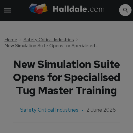
Home
Safety Critical Industries
New Simulation Suite Opens for Specialised Tug Master Training
New Simulation Suite
Opens for Specialised
Tug Master Training
Safety Critical Industries
2 June 2026