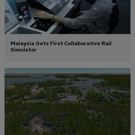
Malaysia Gets First Collaborative Rail 
Simulator