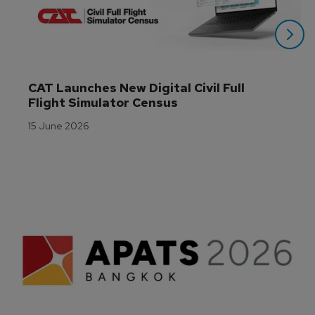
CAT Launches New Digital Civil Full 
Flight Simulator Census
15 June 2026