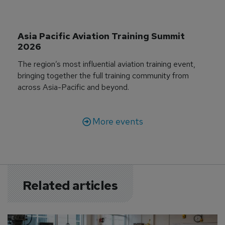
Asia Pacific Aviation Training Summit 
2026
The region’s most influential aviation training event,
bringing together the full training community from
across Asia-Pacific and beyond.
More events
Related articles