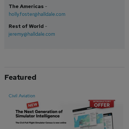
The Americas
-
holly.foster@halldale.com
Rest of World
-
jeremy@halldale.com
Featured
Civil Aviation
E