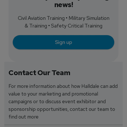
news!
Civil Aviation Training • Military Simulation
& Training • Safety Critical Training
Sign up
Contact Our Team
For more information about how Halldale can add
value to your marketing and promotional
campaigns or to discuss event exhibitor and
sponsorship opportunities, contact our team to
find out more