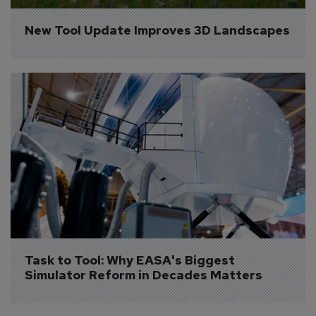
New Tool Update Improves 3D Landscapes
Task to Tool: Why EASA's Biggest 
Simulator Reform in Decades Matters