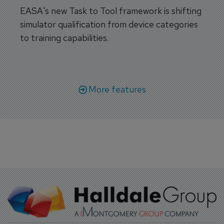
EASA's new Task to Tool framework is shifting
simulator qualification from device categories
to training capabilities.
More features