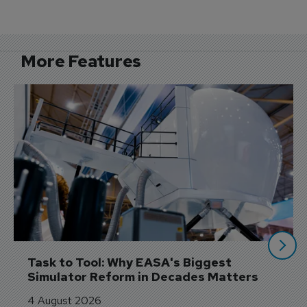
More Features
Task to Tool: Why EASA's Biggest 
Simulator Reform in Decades Matters
4 August 2026