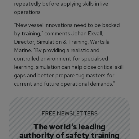
repeatedly before applying skills in live
operations.
"New vessel innovations need to be backed
by training," comments Johan Ekvall,
Director, Simulation & Training, Wärtsilä
Marine. "By providing a realistic and
controlled environment for specialised
learning, simulation can help close critical skill
gaps and better prepare tug masters for
current and future operational demands."
FREE NEWSLETTERS
The world's leading
authority of safety training