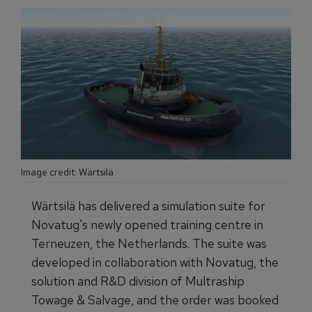
Image credit: Wärtsilä
Wärtsilä has delivered a simulation suite for
Novatug's newly opened training centre in
Terneuzen, the Netherlands. The suite was
developed in collaboration with Novatug, the
solution and R&D division of Multraship
Towage & Salvage, and the order was booked