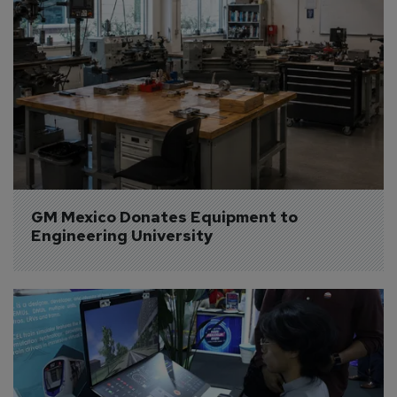
GM Mexico Donates Equipment to 
Engineering University