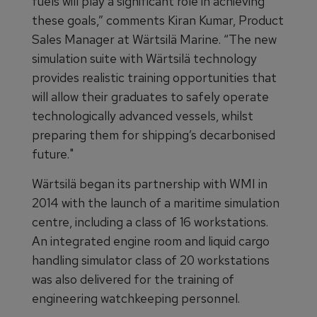
fuels will play a significant role in achieving
these goals,” comments Kiran Kumar, Product
Sales Manager at Wärtsilä Marine. “The new
simulation suite with Wärtsilä technology
provides realistic training opportunities that
will allow their graduates to safely operate
technologically advanced vessels, whilst
preparing them for shipping’s decarbonised
future."
Wärtsilä began its partnership with WMI in
2014 with the launch of a maritime simulation
centre, including a class of 16 workstations.
An integrated engine room and liquid cargo
handling simulator class of 20 workstations
was also delivered for the training of
engineering watchkeeping personnel.