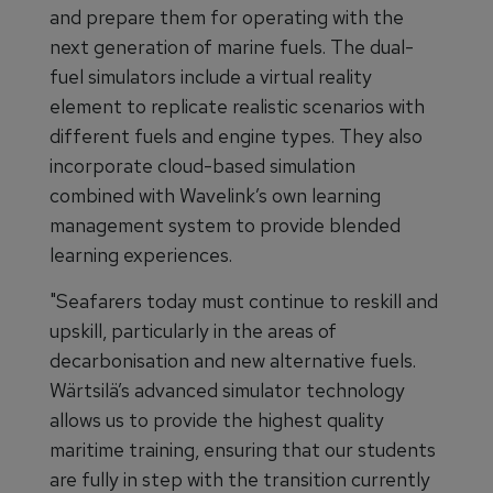
and prepare them for operating with the
next generation of marine fuels. The dual-
fuel simulators include a virtual reality
element to replicate realistic scenarios with
different fuels and engine types. They also
incorporate cloud-based simulation
combined with Wavelink’s own learning
management system to provide blended
learning experiences.
"Seafarers today must continue to reskill and
upskill, particularly in the areas of
decarbonisation and new alternative fuels.
Wärtsilä’s advanced simulator technology
allows us to provide the highest quality
maritime training, ensuring that our students
are fully in step with the transition currently