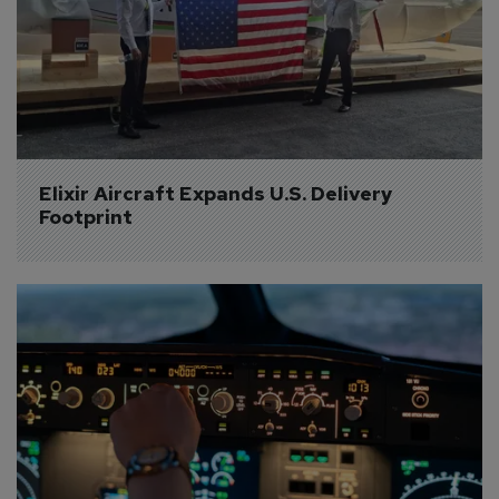
Elixir Aircraft Expands U.S. Delivery 
Footprint