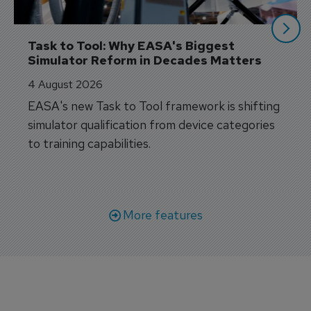
Task to Tool: Why EASA's Biggest 
Simulator Reform in Decades Matters
4 August 2026
EASA's new Task to Tool framework is shifting
simulator qualification from device categories
to training capabilities.
More features