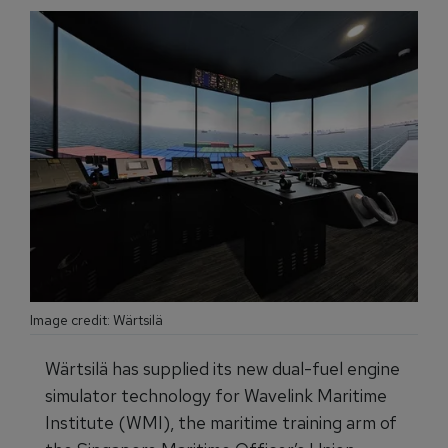
Image credit: Wärtsilä
Wärtsilä has supplied its new dual-fuel engine
simulator technology for Wavelink Maritime
Institute (WMI), the maritime training arm of