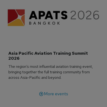
Asia Pacific Aviation Training Summit 
2026
The region’s most influential aviation training event,
bringing together the full training community from
across Asia-Pacific and beyond.
More events