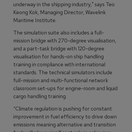
underway in the shipping industry," says Teo
Keong Kok, Managing Director, Wavelink
Maritime Institute.
The simulation suite also includes a full-
mission bridge with 270-degree visualisation,
and a part-task bridge with 120-degree
visualisation for hands-on ship handling
training in compliance with international
standards. The technical simulators include
full-mission and multi-functional network
classroom set-ups for engine-room and liquid
cargo handling training.
“Climate regulation is pushing for constant
improvement in fuel efficiency to drive down
emissions meaning alternative and transition