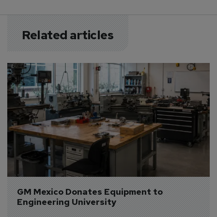
Related articles
GM Mexico Donates Equipment to 
Engineering University