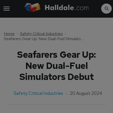
Home
Safety Critical Industries
Seafarers Gear Up: New Dual-Fuel Simulators Debut
Seafarers Gear Up:
New Dual-Fuel
Simulators Debut
Safety Critical Industries
20 August 2024