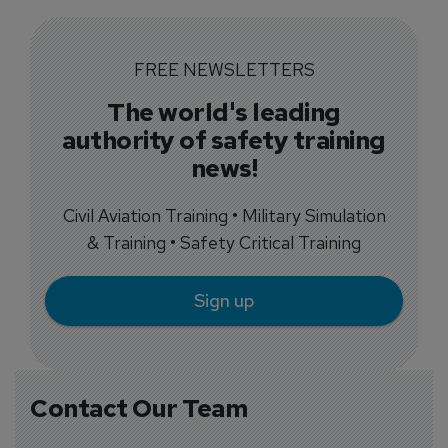
FREE NEWSLETTERS
The world's leading
authority of safety training
news!
Civil Aviation Training • Military Simulation
& Training • Safety Critical Training
Sign up
Contact Our Team