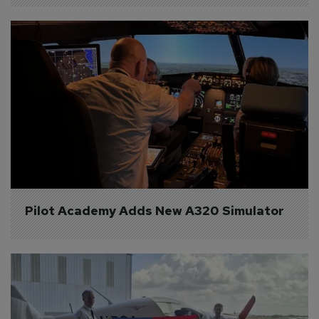
Pilot Academy Adds New A320 Simulator