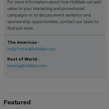
For more information about how Halldale can add
value to your marketing and promotional
campaigns or to discuss event exhibitor and
sponsorship opportunities, contact our team to
find out more
The Americas
-
holly.foster@halldale.com
Rest of World
-
jeremy@halldale.com
Featured