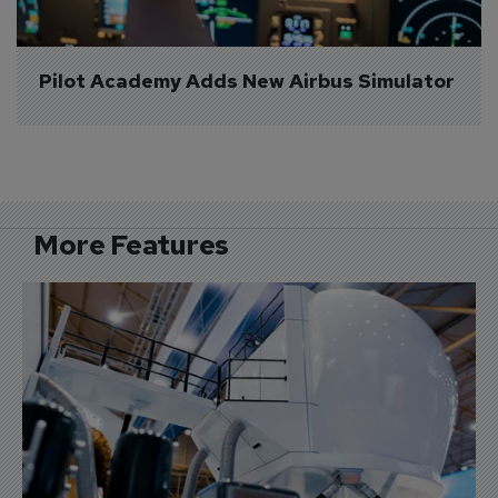
Pilot Academy Adds New Airbus Simulator
More Features