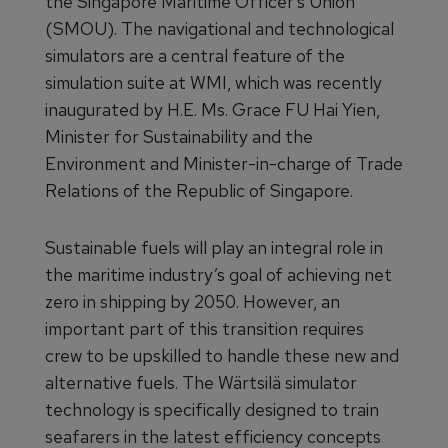
the Singapore Maritime Officer’s Union
(SMOU). The navigational and technological
simulators are a central feature of the
simulation suite at WMI, which was recently
inaugurated by H.E. Ms. Grace FU Hai Yien,
Minister for Sustainability and the
Environment and Minister-in-charge of Trade
Relations of the Republic of Singapore.
Sustainable fuels will play an integral role in
the maritime industry’s goal of achieving net
zero in shipping by 2050. However, an
important part of this transition requires
crew to be upskilled to handle these new and
alternative fuels. The Wärtsilä simulator
technology is specifically designed to train
seafarers in the latest efficiency concepts