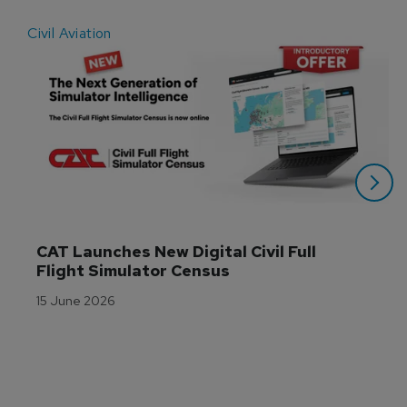
Civil Aviation
E
CAT Launches New Digital Civil Full 
Flight Simulator Census
15 June 2026