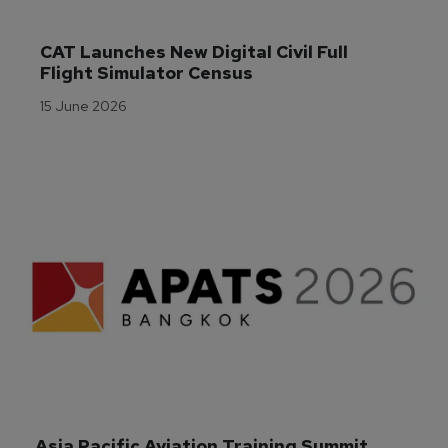
CAT Launches New Digital Civil Full 
Flight Simulator Census
15 June 2026
Asia Pacific Aviation Training Summit 