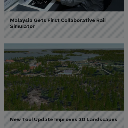
Malaysia Gets First Collaborative Rail 
Simulator
New Tool Update Improves 3D Landscapes