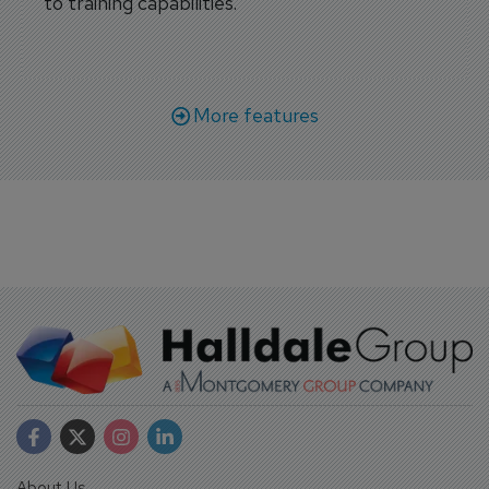
to training capabilities.
More features
About Us