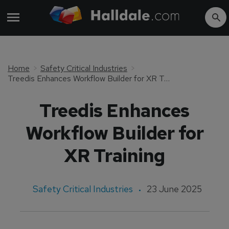
Home
Safety Critical Industries
Treedis Enhances Workflow Builder for XR Training
Treedis Enhances
Workflow Builder for
XR Training
Safety Critical Industries
23 June 2025