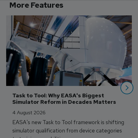
More Features
Task to Tool: Why EASA's Biggest 
Simulator Reform in Decades Matters
4 August 2026
EASA's new Task to Tool framework is shifting
simulator qualification from device categories