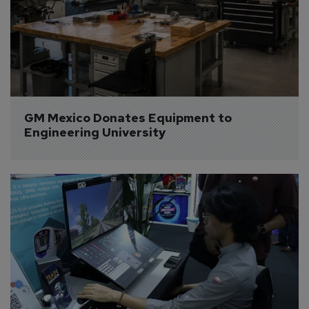
GM Mexico Donates Equipment to 
Engineering University