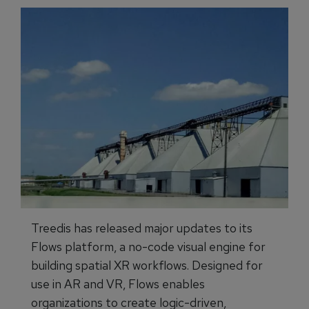
Treedis has released major updates to its
Flows platform, a no-code visual engine for
building spatial XR workflows. Designed for
use in AR and VR, Flows enables
organizations to create logic-driven,