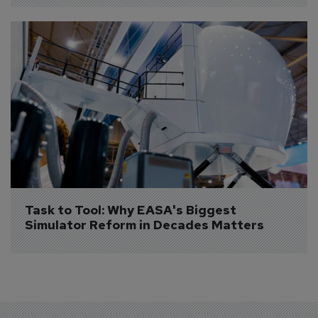
Task to Tool: Why EASA's Biggest 
Simulator Reform in Decades Matters