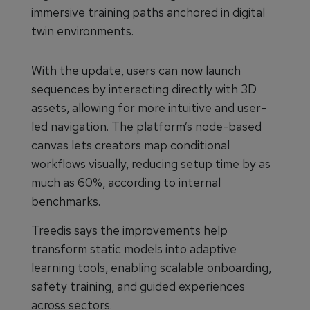
immersive training paths anchored in digital
twin environments.
With the update, users can now launch
sequences by interacting directly with 3D
assets, allowing for more intuitive and user-
led navigation. The platform’s node-based
canvas lets creators map conditional
workflows visually, reducing setup time by as
much as 60%, according to internal
benchmarks.
Treedis says the improvements help
transform static models into adaptive
learning tools, enabling scalable onboarding,
safety training, and guided experiences
across sectors.