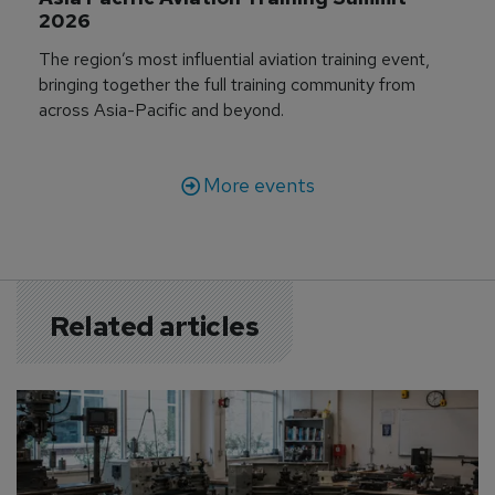
2026
The region’s most influential aviation training event,
bringing together the full training community from
across Asia-Pacific and beyond.
More events
Related articles