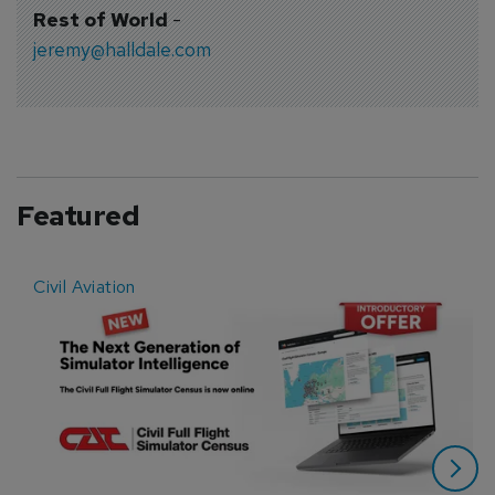
Rest of World
-
jeremy@halldale.com
Featured
Civil Aviation
E