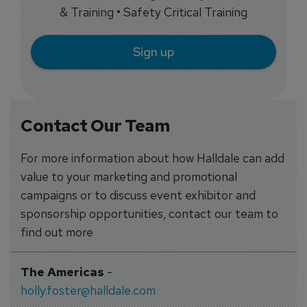
& Training • Safety Critical Training
Sign up
Contact Our Team
For more information about how Halldale can add
value to your marketing and promotional
campaigns or to discuss event exhibitor and
sponsorship opportunities, contact our team to
find out more
The Americas
-
holly.foster@halldale.com