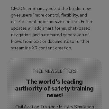
CEO Omer Shamay noted the builder now
gives users “more control, flexibility, and
ease” in creating immersive content. Future
updates will add smart forms, chat-based
navigation, and automated generation of
Flows from text or documents to further
streamline XR content creation.
FREE NEWSLETTERS
The world's leading
authority of safety training
news!
Civil Aviation Training • Military Simulation