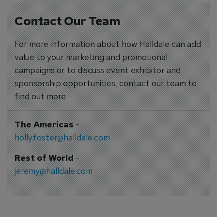
Contact Our Team
For more information about how Halldale can add
value to your marketing and promotional
campaigns or to discuss event exhibitor and
sponsorship opportunities, contact our team to
find out more
The Americas
-
holly.foster@halldale.com
Rest of World
-
jeremy@halldale.com