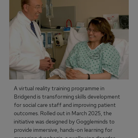
A virtual reality training programme in
Bridgend is transforming skills development
for social care staff and improving patient
outcomes. Rolled out in March 2025, the
initiative was designed by Goggleminds to
provide immersive, hands-on learning for