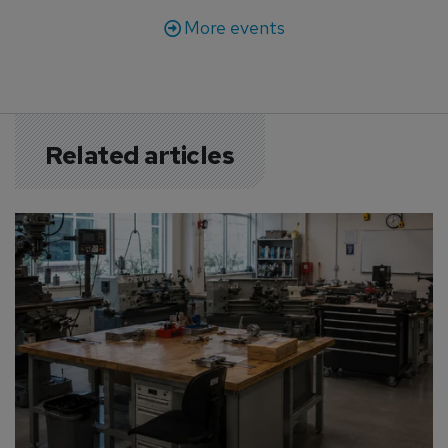
More events
Related articles