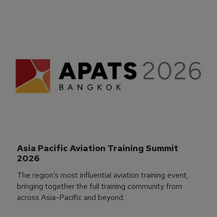
Asia Pacific Aviation Training Summit 
2026
The region’s most influential aviation training event,
bringing together the full training community from
across Asia-Pacific and beyond.