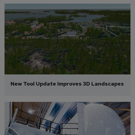
New Tool Update Improves 3D Landscapes