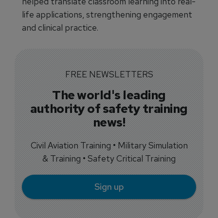
helped translate classroom learning into real-
life applications, strengthening engagement
and clinical practice.
FREE NEWSLETTERS
The world's leading
authority of safety training
news!
Civil Aviation Training • Military Simulation
& Training • Safety Critical Training
Sign up