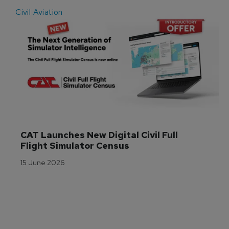
Civil Aviation
E
CAT Launches New Digital Civil Full 
Flight Simulator Census
15 June 2026