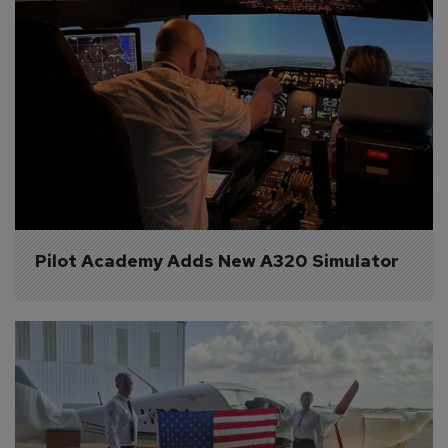
Pilot Academy Adds New A320 Simulator