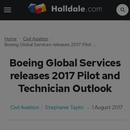
Home
Civil Aviation
Boeing Global Services releases 2017 Pilot and Technician Outlook
Boeing Global Services
releases 2017 Pilot and
Technician Outlook
Civil Aviation
Stephanie Taylor
1 August 2017