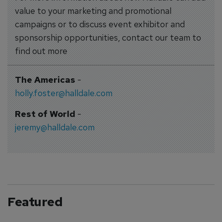
value to your marketing and promotional
campaigns or to discuss event exhibitor and
sponsorship opportunities, contact our team to
find out more
The Americas
-
holly.foster@halldale.com
Rest of World
-
jeremy@halldale.com
Featured