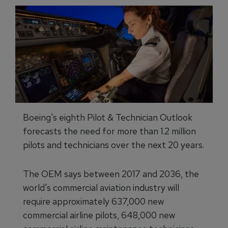
Boeing's eighth Pilot & Technician Outlook
forecasts the need for more than 1.2 million
pilots and technicians over the next 20 years.
The OEM says between 2017 and 2036, the
world's commercial aviation industry will
require approximately 637,000 new
commercial airline pilots, 648,000 new