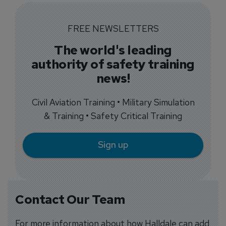
FREE NEWSLETTERS
The world's leading
authority of safety training
news!
Civil Aviation Training • Military Simulation
& Training • Safety Critical Training
Sign up
Contact Our Team
For more information about how Halldale can add