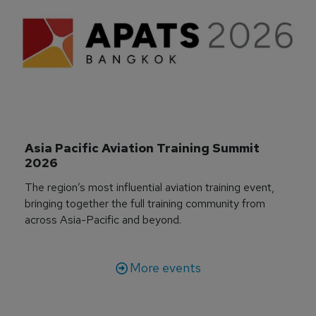
Asia Pacific Aviation Training Summit 
2026
The region’s most influential aviation training event,
bringing together the full training community from
across Asia-Pacific and beyond.
More events