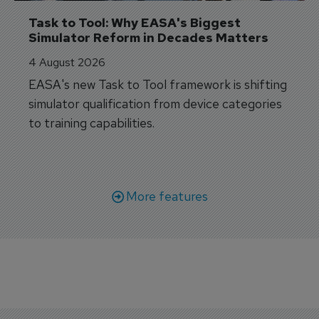
Task to Tool: Why EASA's Biggest 
Simulator Reform in Decades Matters
4 August 2026
EASA's new Task to Tool framework is shifting
simulator qualification from device categories
to training capabilities.
More features