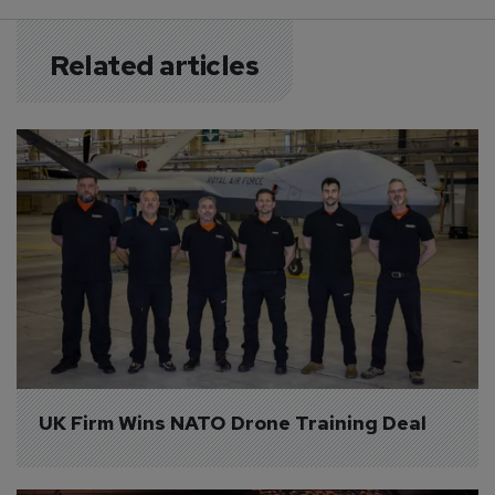
Related articles
UK Firm Wins NATO Drone Training Deal