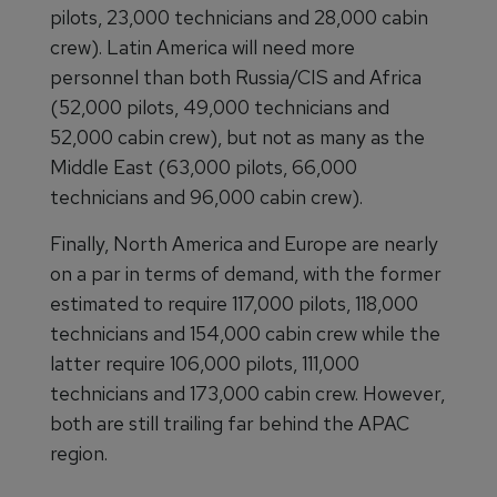
pilots, 23,000 technicians and 28,000 cabin
crew). Latin America will need more
personnel than both Russia/CIS and Africa
(52,000 pilots, 49,000 technicians and
52,000 cabin crew), but not as many as the
Middle East (63,000 pilots, 66,000
technicians and 96,000 cabin crew).
Finally, North America and Europe are nearly
on a par in terms of demand, with the former
estimated to require 117,000 pilots, 118,000
technicians and 154,000 cabin crew while the
latter require 106,000 pilots, 111,000
technicians and 173,000 cabin crew. However,
both are still trailing far behind the APAC
region.