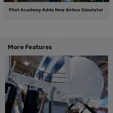
Pilot Academy Adds New Airbus Simulator
More Features