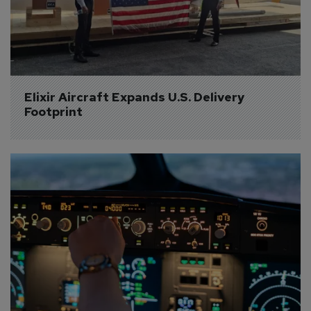
Elixir Aircraft Expands U.S. Delivery 
Footprint