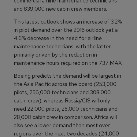
commercial airline maintenance technicians
and 839,000 new cabin crew members.
This latest outlook shows an increase of 3.2%
in pilot demand over the 2016 outlook yet a
4.6% decrease in the need for airline
maintenance technicians, with the latter
primarily driven by the reduction in
maintenance hours required on the 737 MAX.
Boeing predicts the demand will be largest in
the Asia Pacific across the board (253,000
pilots, 256,000 technicians and 308,000
cabin crew), whereas Russia/CIS will only
need 22,000 pilots, 25,000 technicians and
28,000 cabin crew in comparison. Africa will
also see a lower demand than most over
regions over the next two decades (24,000